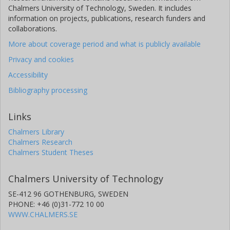
Chalmers University of Technology, Sweden. It includes
information on projects, publications, research funders and
collaborations.
More about coverage period and what is publicly available
Privacy and cookies
Accessibility
Bibliography processing
Links
Chalmers Library
Chalmers Research
Chalmers Student Theses
Chalmers University of Technology
SE-412 96 GOTHENBURG, SWEDEN
PHONE: +46 (0)31-772 10 00
WWW.CHALMERS.SE