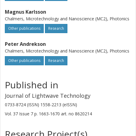
Magnus Karlsson
Chalmers, Microtechnology and Nanoscience (MC2), Photonics
Other publications
Research
Peter Andrekson
Chalmers, Microtechnology and Nanoscience (MC2), Photonics
Other publications
Research
Published in
Journal of Lightwave Technology
0733-8724 (ISSN) 1558-2213 (eISSN)
Vol. 37
Issue
7
p.
1663-1670
art. no
8620214
Research Project(s)