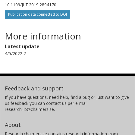
10.1109/JLT.2019.2894170
Publication data connected to DOI
More information
Latest update
4/5/2022 7
Feedback and support
If you have questions, need help, find a bug or just want to give
us feedback you can contact us per e-mail
research.lib@chalmers.se.
About
Research.chalmers.se contains research information from