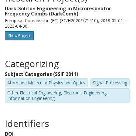
Dark-Soliton Engineering in Microresonator
Frequency Combs (DarkComb)
European Commission (EC) (EC/H2020/771410), 2018-05-01 --
2023-04-30.
Show Project
Categorizing
Subject Categories (SSIF 2011)
Atom and Molecular Physics and Optics
Signal Processing
Other Electrical Engineering, Electronic Engineering,
Information Engineering
Identifiers
DOI