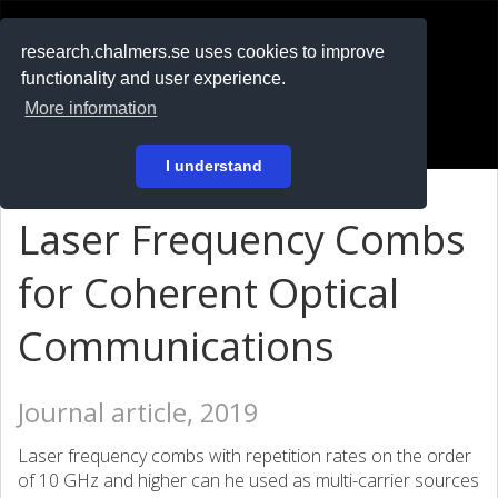
RESEARCH
.chalmers.se
research.chalmers.se uses cookies to improve
functionality and user experience.
På svenska
More information
Login
I understand
Laser Frequency Combs
for Coherent Optical
Communications
Journal article, 2019
Laser frequency combs with repetition rates on the order
of 10 GHz and higher can he used as multi-carrier sources