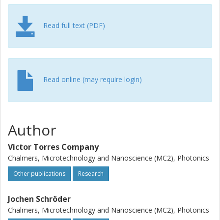
comb generators. This contribution provides guidelines for
developing frequency comb sources in coherent fiber-
Read full text (PDF)
optic communication systems.
Read online (may require login)
Author
Victor Torres Company
Chalmers, Microtechnology and Nanoscience (MC2), Photonics
Other publications
Research
Jochen Schröder
Chalmers, Microtechnology and Nanoscience (MC2), Photonics