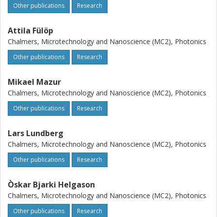
Other publications
Research
Attila Fülöp
Chalmers, Microtechnology and Nanoscience (MC2), Photonics
Other publications
Research
Mikael Mazur
Chalmers, Microtechnology and Nanoscience (MC2), Photonics
Other publications
Research
Lars Lundberg
Chalmers, Microtechnology and Nanoscience (MC2), Photonics
Other publications
Research
Òskar Bjarki Helgason
Chalmers, Microtechnology and Nanoscience (MC2), Photonics
Other publications
Research