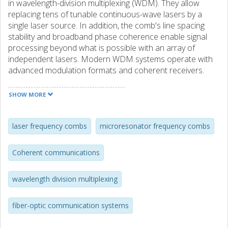
in wavelength-division multiplexing (WDM). They allow
replacing tens of tunable continuous-wave lasers by a
single laser source. In addition, the comb's line spacing
stability and broadband phase coherence enable signal
processing beyond what is possible with an array of
independent lasers. Modern WDM systems operate with
advanced modulation formats and coherent receivers.
This introduces stringent requirements in terms of signal-
to-noise ratio, power per line, and optical linewidth which
SHOW MORE
can be challenging to attain for frequency comb sources.
Here, we set quantitative benchmarks for these
characteristics and discuss tradeoffs in terms of
laser frequency combs
microresonator frequency combs
transmission reach and achievable data rates. We also
highlight recent achievements for comb-based
Coherent communications
superchannels, including >10 Tb/s transmission with
extremely high spectral efficiency, and the possibility to
wavelength division multiplexing
significantly simplify the coherent receiver by realizing joint
digital signal processing. We finally discuss advances with
microresonator frequency combs and compare their
fiber-optic communication systems
performance in terms of flatness and conversion
efficiency against state-of-the-art electro-optic frequency