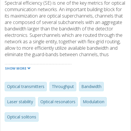
Spectral efficiency (SE) is one of the key metrics for optical
communication networks. An important building block for
its maximization are optical superchannels, channels that
are composed of several subchannels with an aggregate
bandwidth larger than the bandwidth of the detector
electronics. Superchannels which are routed through the
network as a single entity, together with flex-grid routing,
allow to more efficiently utilize available bandwidth and
eliminate the guard-bands between channels, thus
increasing spectral efficiency. In contrast to traditional
wavelength division multiplexing (WDM) channels,
SHOW MORE
subchannel spacing and thus superchannel SE is governed
by the linewidth and stability of the frequency spacing of
the transmitter lasers. Integrated optical frequency combs,
Optical transmitters
Throughput
Bandwidth
particulary the parametrically generated so-called
microcombs, which provide optical lines on a fixed
Laser stability
Optical resonators
Modulation
frequency grid are a promising solution for low power
superchannel laser sources that allow to minimize the SE
Optical solitons
loss from suboptimal channel spacing. However, it is
extremely challenging to realize micro-combs with