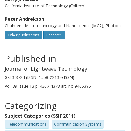
California Institute of Technology (Caltech)
Peter Andrekson
Chalmers, Microtechnology and Nanoscience (MC2), Photonics
Other publications
Research
Published in
Journal of Lightwave Technology
0733-8724 (ISSN) 1558-2213 (eISSN)
Vol. 39
Issue
13
p.
4367-4373
art. no
9405395
Categorizing
Subject Categories (SSIF 2011)
Telecommunications
Communication Systems