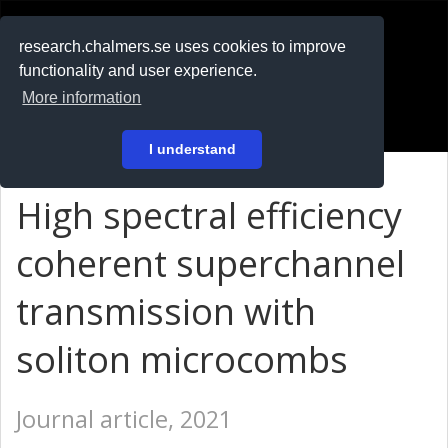
RESEARCH
.chalmers.se
research.chalmers.se uses cookies to improve
functionality and user experience.
På svenska
More information
Login
I understand
High spectral efficiency
coherent superchannel
transmission with
soliton microcombs
Journal article, 2021