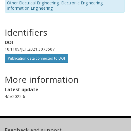
Other Electrical Engineering, Electronic Engineering,
Information Engineering
Identifiers
DOI
10.1109/JLT.2021.3073567
Publication data connected to DOI
More information
Latest update
4/5/2022 6
Feedback and support