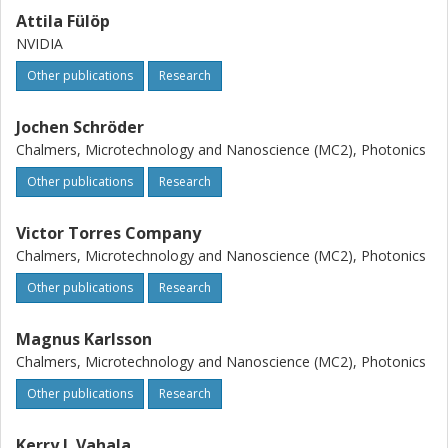
Attila Fülöp
NVIDIA
Other publications
Research
Jochen Schröder
Chalmers, Microtechnology and Nanoscience (MC2), Photonics
Other publications
Research
Victor Torres Company
Chalmers, Microtechnology and Nanoscience (MC2), Photonics
Other publications
Research
Magnus Karlsson
Chalmers, Microtechnology and Nanoscience (MC2), Photonics
Other publications
Research
Kerry J. Vahala