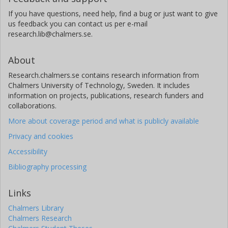
If you have questions, need help, find a bug or just want to give
us feedback you can contact us per e-mail
research.lib@chalmers.se.
About
Research.chalmers.se contains research information from
Chalmers University of Technology, Sweden. It includes
information on projects, publications, research funders and
collaborations.
More about coverage period and what is publicly available
Privacy and cookies
Accessibility
Bibliography processing
Links
Chalmers Library
Chalmers Research