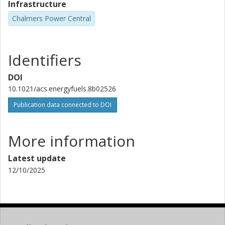
Infrastructure
Chalmers Power Central
Identifiers
DOI
10.1021/acs.energyfuels.8b02526
Publication data connected to DOI
More information
Latest update
12/10/2025