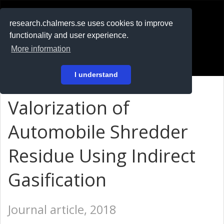
RESEARCH
.chalmers.se
research.chalmers.se uses cookies to improve
functionality and user experience.
På svenska
More information
Login
I understand
Valorization of
Automobile Shredder
Residue Using Indirect
Gasification
Journal article, 2018