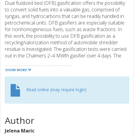
Dual fluidized bed (DFB) gasification offers the possibility
to convert solid fuels into a valuable gas, comprised of
syngas, and hydrocarbons that can be readily handled in
petrochemical units. DFB gasifiers are especially suitable
for nonhomogeneous fuels, such as waste fractions. In
this work, the possibility to use DFB gasification as a
recycling/valorization method of automobile shredder
residue is investigated. The gasification tests were carried
out in the Chalmers 2–4 MWth gasifier over 4 days. The
effects of ash on the gas and tar compositions, as well as
on the activity of the bed inventory, were evaluated. The
SHOW MORE
results show that 60% of the total carbon in the fuel can
be recovered in the form of a permanent gas, whereby the
produced gas contains 12%mol of C2–3 hydrocarbons.
Read online (may require login)
The tar levels measured in the produced gas were high,
although it was clear that decomposition into monomer-
like compounds occurred in the reactor, which resulted in
the production of valuable petrochemical compounds,
Author
corresponding to 8–9% of the carbon in the feed. Using a
higher operating temperature was found to be beneficial in
Jelena Maric