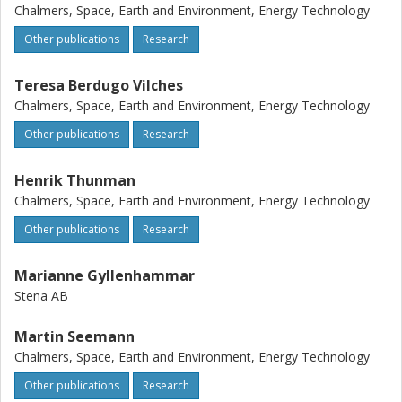
terms of obtaining a higher gas yield, regardless of the
Chalmers, Space, Earth and Environment, Energy Technology
level of ash enrichment in the system. The high ash levels
in the fuel feed did not negatively affect the technical
Other publications
Research
operation of the fluidized bed. Possible routes of carbon
recovery are discussed.
Teresa Berdugo Vilches
Chalmers, Space, Earth and Environment, Energy Technology
Other publications
Research
Henrik Thunman
Chalmers, Space, Earth and Environment, Energy Technology
Other publications
Research
Marianne Gyllenhammar
Stena AB
Martin Seemann
Chalmers, Space, Earth and Environment, Energy Technology
Other publications
Research