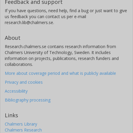
Feedback and support
If you have questions, need help, find a bug or just want to give
us feedback you can contact us per e-mail
research.lib@chalmers.se.
About
Research.chalmers.se contains research information from
Chalmers University of Technology, Sweden. It includes
information on projects, publications, research funders and
collaborations.
More about coverage period and what is publicly available
Privacy and cookies
Accessibility
Bibliography processing
Links
Chalmers Library
Chalmers Research