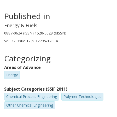
Published in
Energy & Fuels
0887-0624 (ISSN) 1520-5029 (eISSN)
Vol. 32
Issue
12
p.
12795-12804
Categorizing
Areas of Advance
Energy
Subject Categories (SSIF 2011)
Chemical Process Engineering
Polymer Technologies
Other Chemical Engineering