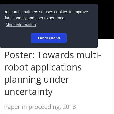
RESEARCH
.chalmers.se
research.chalmers.se uses cookies to improve
functionality and user experience.
På svenska
More information
Login
I understand
Poster: Towards multi-
robot applications
planning under
uncertainty
Paper in proceeding, 2018