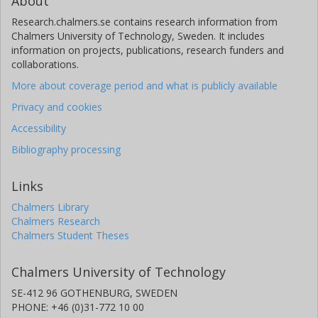
About
Research.chalmers.se contains research information from
Chalmers University of Technology, Sweden. It includes
information on projects, publications, research funders and
collaborations.
More about coverage period and what is publicly available
Privacy and cookies
Accessibility
Bibliography processing
Links
Chalmers Library
Chalmers Research
Chalmers Student Theses
Chalmers University of Technology
SE-412 96 GOTHENBURG, SWEDEN
PHONE: +46 (0)31-772 10 00