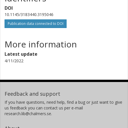
DOI
10.1145/3183440.3195046
Publication data connected to DOI
More information
Latest update
4/11/2022
Feedback and support
If you have questions, need help, find a bug or just want to give
us feedback you can contact us per e-mail
research.lib@chalmers.se.