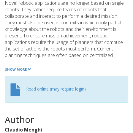
Novel robotic applications are no longer based on single
robots. They rather require teams of robots that
collaborate and interact to perform a desired mission.
They must also be used in contexts in which only partial
knowledge about the robots and their environment is
present. To ensure mission achievement, robotic
applications require the usage of planners that compute
the set of actions the robots must perform. Current
planning techniques are often based on centralized
solutions and hence they do not scale when teams of
robots are considered, they consider rather simple
SHOW MORE
missions, and they do not work in partially known
environments. To address these challenges, we present a
planning solution that decomposes the team of robots
Read online (may require login)
into subclasses, considers complex high-level missions
given in temporal logic, and at the same time works when
only partial knowledge of the environment is available.
Author
Claudio Menghi