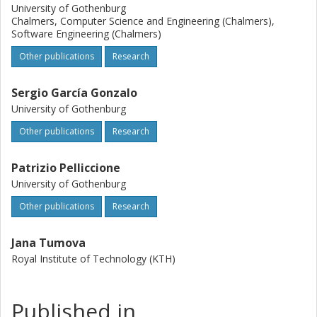
University of Gothenburg
Chalmers, Computer Science and Engineering (Chalmers),
Software Engineering (Chalmers)
Other publications
Research
Sergio García Gonzalo
University of Gothenburg
Other publications
Research
Patrizio Pelliccione
University of Gothenburg
Other publications
Research
Jana Tumova
Royal Institute of Technology (KTH)
Published in