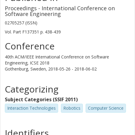
Proceedings - International Conference on
Software Engineering
02705257 (ISSN)
Vol. Part F137351
p.
438-439
Conference
40th ACM/IEEE International Conference on Software
Engineering, ICSE 2018
Gothenburg, Sweden,
2018-05-26 - 2018-06-02
Categorizing
Subject Categories (SSIF 2011)
Interaction Technologies
Robotics
Computer Science
Identifiers