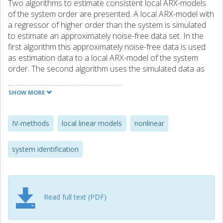
Two algorithms to estimate consistent local ARX-models
of the system order are presented. A local ARX-model with
a regressor of higher order than the system is simulated
to estimate an approximately noise-free data set. In the
first algorithm this approximately noise-free data is used
as estimation data to a local ARX-model of the system
order. The second algorithm uses the simulated data as
instrument in a local instrument variable method. The
algorithms are demonstrated on both simulated and
SHOW MORE
laboratory data.
IV-methods
local linear models
nonlinear
system identification
Read full text (PDF)