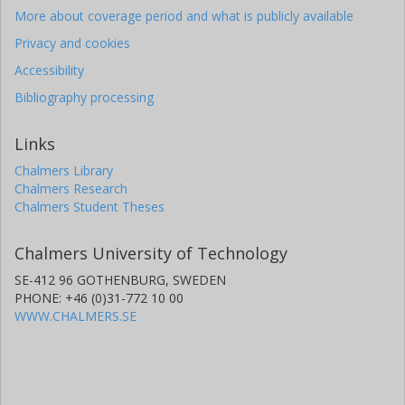
More about coverage period and what is publicly available
Privacy and cookies
Accessibility
Bibliography processing
Links
Chalmers Library
Chalmers Research
Chalmers Student Theses
Chalmers University of Technology
SE-412 96 GOTHENBURG, SWEDEN
PHONE: +46 (0)31-772 10 00
WWW.CHALMERS.SE