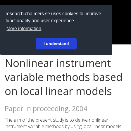
RESEARCH
.chalmers.se
research.chalmers.se uses cookies to improve
functionality and user experience.
På svenska
More information
Login
I understand
Nonlinear instrument
variable methods based
on local linear models
Paper in proceeding, 2004
The aim of the present study is to derive nonlinear
instrument variable methods by using local linear models.