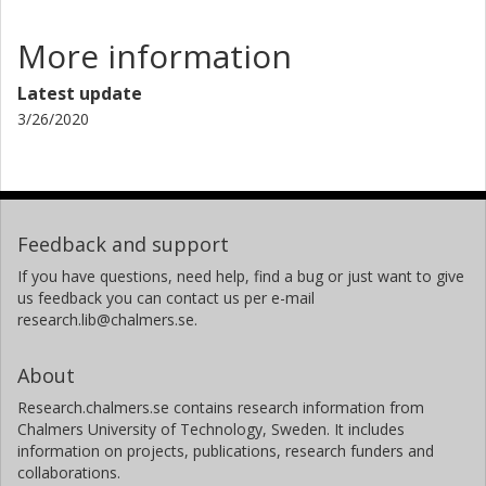
More information
Latest update
3/26/2020
Feedback and support
If you have questions, need help, find a bug or just want to give
us feedback you can contact us per e-mail
research.lib@chalmers.se.
About
Research.chalmers.se contains research information from
Chalmers University of Technology, Sweden. It includes
information on projects, publications, research funders and
collaborations.