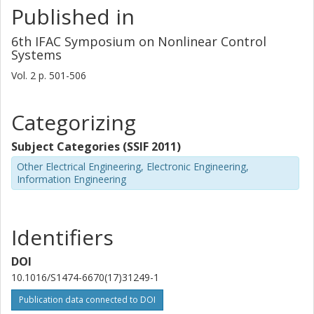
Published in
6th IFAC Symposium on Nonlinear Control
Systems
Vol. 2
p.
501-506
Categorizing
Subject Categories (SSIF 2011)
Other Electrical Engineering, Electronic Engineering,
Information Engineering
Identifiers
DOI
10.1016/S1474-6670(17)31249-1
Publication data connected to DOI