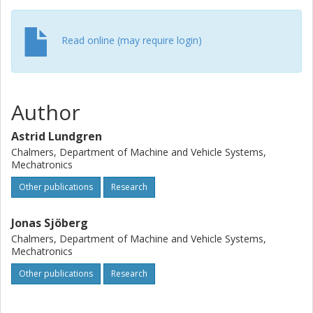
Read online (may require login)
Author
Astrid Lundgren
Chalmers, Department of Machine and Vehicle Systems,
Mechatronics
Other publications
Research
Jonas Sjöberg
Chalmers, Department of Machine and Vehicle Systems,
Mechatronics
Other publications
Research