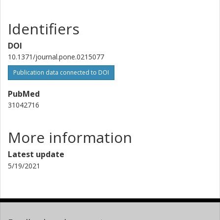
National Bioinformatics Infrastructure Sweden (NBIS)
Uppsala University
Identifiers
Henrik Lantz
DOI
National Bioinformatics Infrastructure Sweden (NBIS)
Uppsala University
10.1371/journal.pone.0215077
Publication data connected to DOI
Jonas Söderberg
Uppsala University
PubMed
31042716
Volkmar Passoth
Swedish University of Agricultural Sciences (SLU)
More information
Latest update
5/19/2021