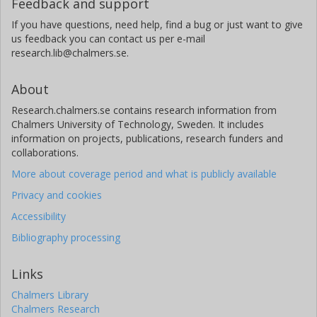
Feedback and support
If you have questions, need help, find a bug or just want to give
us feedback you can contact us per e-mail
research.lib@chalmers.se.
About
Research.chalmers.se contains research information from
Chalmers University of Technology, Sweden. It includes
information on projects, publications, research funders and
collaborations.
More about coverage period and what is publicly available
Privacy and cookies
Accessibility
Bibliography processing
Links
Chalmers Library
Chalmers Research