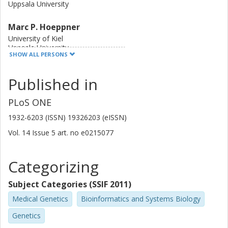
Uppsala University
were in fact rearranged. Our findings indicate a highly
dynamic genome within the species B. bruxellensis and a
Marc P. Hoeppner
tendency towards reduction of gene number in long-term
continuous cultivation.
University of Kiel
Uppsala University
SHOW ALL PERSONS
National Bioinformatics Infrastructure Sweden (NBIS)
Published in
Remi Andre Olsen
Royal Institute of Technology (KTH)
PLoS ONE
Max Käller
1932-6203 (ISSN) 19326203 (eISSN)
Stockholm University
Vol. 14
Issue
5
art. no
e0215077
Royal Institute of Technology (KTH)
Jens B Nielsen
Categorizing
Chalmers, Biology and Biological Engineering, Systems and
Synthetic Biology
Subject Categories (SSIF 2011)
Other publications
Research
Medical Genetics
Bioinformatics and Systems Biology
Genetics
Jacques Dainat