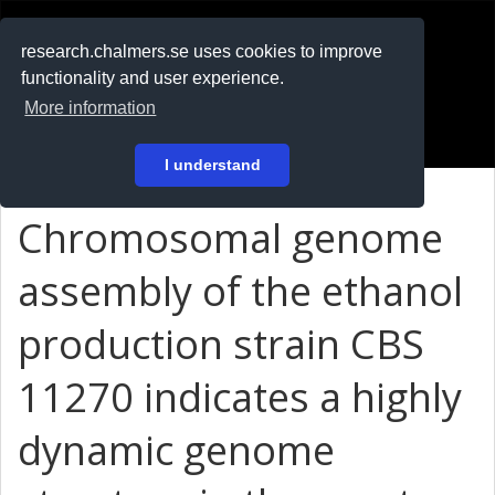
RESEARCH
.chalmers.se
research.chalmers.se uses cookies to improve
functionality and user experience.
På svenska
More information
Login
I understand
Chromosomal genome
assembly of the ethanol
production strain CBS
11270 indicates a highly
dynamic genome