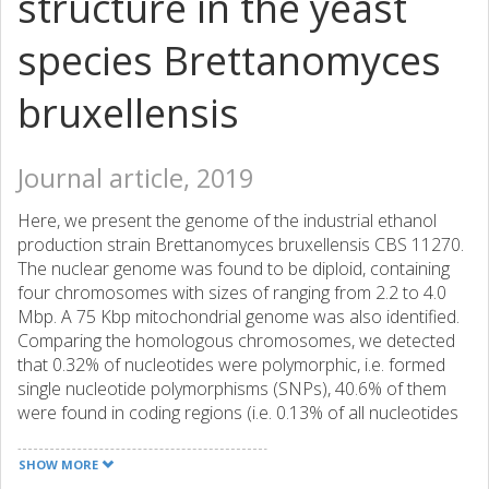
structure in the yeast
species Brettanomyces
bruxellensis
Journal article, 2019
Here, we present the genome of the industrial ethanol
production strain Brettanomyces bruxellensis CBS 11270.
The nuclear genome was found to be diploid, containing
four chromosomes with sizes of ranging from 2.2 to 4.0
Mbp. A 75 Kbp mitochondrial genome was also identified.
Comparing the homologous chromosomes, we detected
that 0.32% of nucleotides were polymorphic, i.e. formed
single nucleotide polymorphisms (SNPs), 40.6% of them
were found in coding regions (i.e. 0.13% of all nucleotides
formed SNPs and were in coding regions). In addition,
8,538 indels were found. The total number of protein
SHOW MORE
coding genes was 4897, of them, 4,284 were annotated on