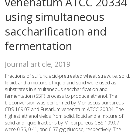
venenatum ATCC 20334
using simultaneous
saccharification and
fermentation
Journal article, 2019
Fractions of sulfuric acid-pretreated wheat straw, i.e. solid,
liquid, and a mixture of liquid and solid were used as
substrates in simultaneous saccharification and
fermentation (SSF) process to produce ethanol. The
bioconversion was performed by Monascus purpureus
CBS 109.07 and Fusarium venenatum ATCC 20334. The
highest ethanol yields from solid, liquid and a mixture of
solid and liquid fractions by M. purpureus CBS 109.07
were 0.36, 0.41, and 0.37 g/g glucose, respectively. The