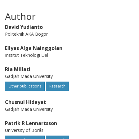
Author
David Yudianto
Politeknik AKA Bogor
Ellyas Alga Nainggolan
Institut Teknologi Del
Ria Millati
Gadjah Mada University
Other publications
Research
Chusnul Hidayat
Gadjah Mada University
Patrik R Lennartsson
University of Borås