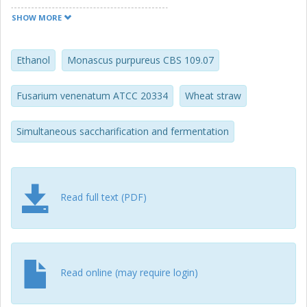
corresponding values by F. venenatum ATCC 20334 were
0.21, 0.54, 0.35 g/g glucose, respectively.
SHOW MORE
Ethanol
Monascus purpureus CBS 109.07
Fusarium venenatum ATCC 20334
Wheat straw
Simultaneous saccharification and fermentation
Read full text (PDF)
Read online (may require login)