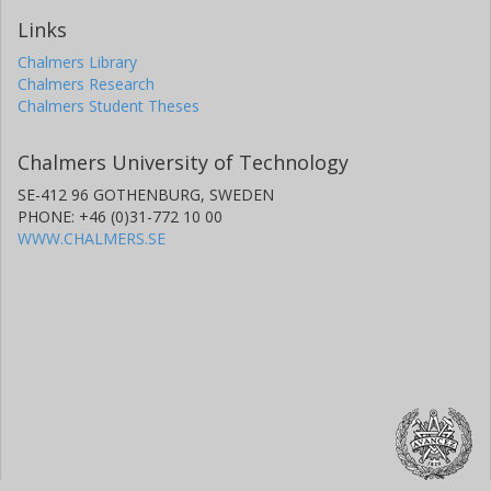
Links
Chalmers Library
Chalmers Research
Chalmers Student Theses
Chalmers University of Technology
SE-412 96 GOTHENBURG, SWEDEN
PHONE: +46 (0)31-772 10 00
WWW.CHALMERS.SE