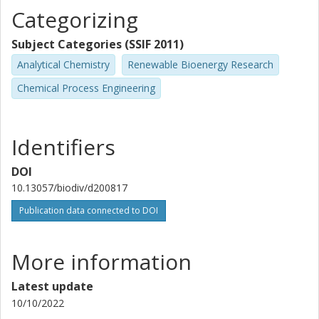
Categorizing
Subject Categories (SSIF 2011)
Analytical Chemistry
Renewable Bioenergy Research
Chemical Process Engineering
Identifiers
DOI
10.13057/biodiv/d200817
Publication data connected to DOI
More information
Latest update
10/10/2022