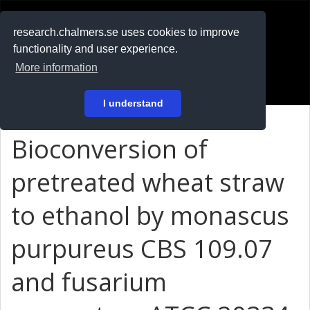
RESEARCH
.chalmers.se
research.chalmers.se uses cookies to improve
functionality and user experience.
På svenska
More information
Login
I understand
Bioconversion of
pretreated wheat straw
to ethanol by monascus
purpureus CBS 109.07
and fusarium