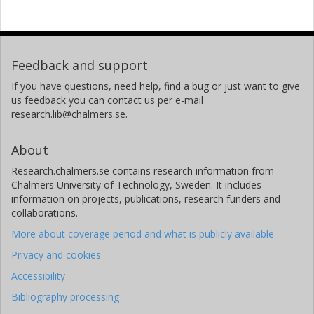
Feedback and support
If you have questions, need help, find a bug or just want to give
us feedback you can contact us per e-mail
research.lib@chalmers.se.
About
Research.chalmers.se contains research information from
Chalmers University of Technology, Sweden. It includes
information on projects, publications, research funders and
collaborations.
More about coverage period and what is publicly available
Privacy and cookies
Accessibility
Bibliography processing