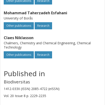
Other publications
Research
Mohammad Taherzadeh Esfahani
University of Borås
Other publications
Research
Claes Niklasson
Chalmers, Chemistry and Chemical Engineering, Chemical
Technology
Other publications
Research
Published in
Biodiversitas
1412-033X (ISSN) 2085-4722 (eISSN)
Vol. 20
Issue
8
p.
2229-2235