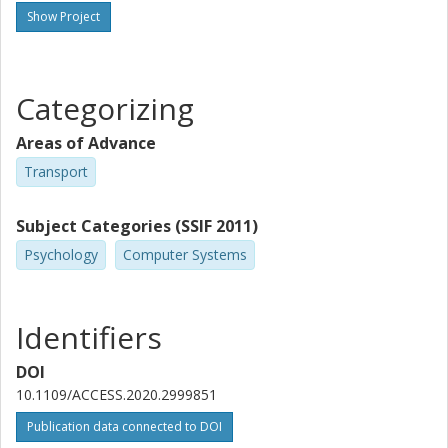
Show Project
Categorizing
Areas of Advance
Transport
Subject Categories (SSIF 2011)
Psychology
Computer Systems
Identifiers
DOI
10.1109/ACCESS.2020.2999851
Publication data connected to DOI