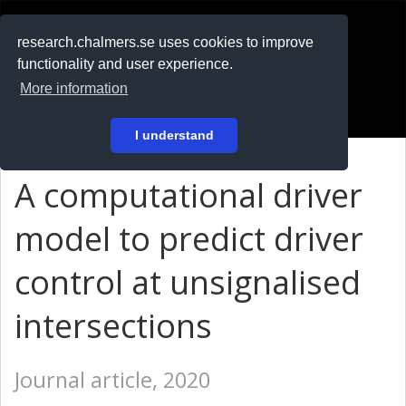
RESEARCH
.chalmers.se
research.chalmers.se uses cookies to improve
functionality and user experience.
På svenska
More information
Login
I understand
A computational driver
model to predict driver
control at unsignalised
intersections
Journal article, 2020