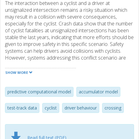
The interaction between a cyclist and a driver at
unsignalized intersection remains a risky situation which
may result in a collision with severe consequences,
especially for the cyclist. Crash data show that the number
of cyclist fatalities at unsignalized intersections has been
stable the last years, indicating that more efforts should be
given to improve safety in this specific scenario. Safety
systems can help drivers avoid collisions with cyclists.
However, systems addressing this conflict scenario are
difficult to design, not only because of the technical
aspects (e.g., sensor, or control limitations) but because
SHOW MORE
those systems need to predict how drivers will or would
control their car to be effective. A handful of studies
focused on describing driver behaviour in this traffic
predictive computational model
accumulator model
scenario, but no computational model that can predict
driver control can be found in the literature. The present
test-track data
cyclist
driver behaviour
crossing
study presents a driver model based on a biofidelic human
sensorimotor control modelling framework predicting
driver control in this traffic scenario. Two visual cues were
implemented: 1) optical longitudinal looming, and 2)
Read full text (PDF)