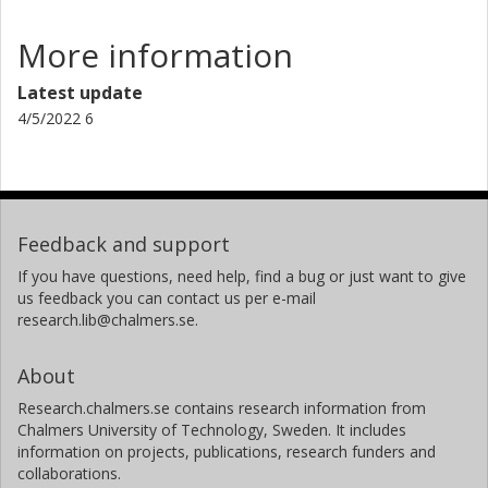
More information
Latest update
4/5/2022 6
Feedback and support
If you have questions, need help, find a bug or just want to give
us feedback you can contact us per e-mail
research.lib@chalmers.se.
About
Research.chalmers.se contains research information from
Chalmers University of Technology, Sweden. It includes
information on projects, publications, research funders and
collaborations.