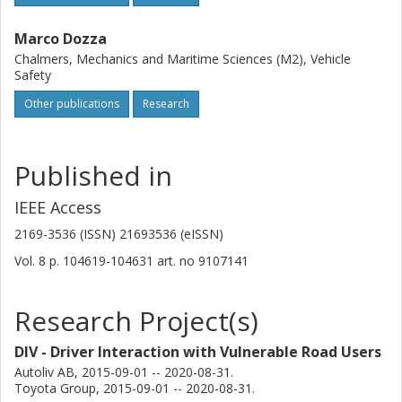
Marco Dozza
Chalmers, Mechanics and Maritime Sciences (M2), Vehicle
Safety
Other publications
Research
Published in
IEEE Access
2169-3536 (ISSN) 21693536 (eISSN)
Vol. 8
p.
104619-104631
art. no
9107141
Research Project(s)
DIV - Driver Interaction with Vulnerable Road Users
Autoliv AB, 2015-09-01 -- 2020-08-31.
Toyota Group, 2015-09-01 -- 2020-08-31.