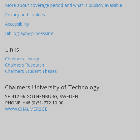
More about coverage period and what is publicly available
Privacy and cookies
Accessibility
Bibliography processing
Links
Chalmers Library
Chalmers Research
Chalmers Student Theses
Chalmers University of Technology
SE-412 96 GOTHENBURG, SWEDEN
PHONE: +46 (0)31-772 10 00
WWW.CHALMERS.SE