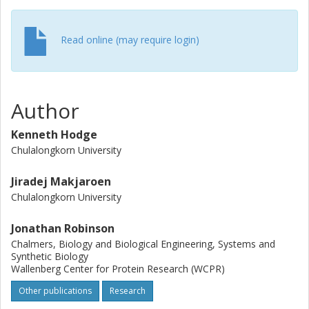
analysis at high confidence. Drawing on a compendium of
transcriptomic data, as well as proteomic half-life data, we
suggest means by which transcriptomic results diverge
Read online (may require login)
from our proteomic results. We also invoke a recent
multiomic study of HBV-related hepatocarcinoma (HCC),
showing that despite HBV's role in initiating HCC, the
regulated proteomic landscapes of HBV transfection and
Author
HCC do not strongly align. Special focus is applied to the
proteasome, with numerous components divergently
Kenneth Hodge
altered under IFN and HBV-transfection conditions. We
Chulalongkorn University
also examine alterations of other protein groups relevant
to HLA complex peptide display, unveiling intriguing
Jiradej Makjaroen
alterations in a number of ubiquitin ligases. Finally, we
Chulalongkorn University
invoke genome-scale metabolic modeling to predict
relevant alterations to the metabolic landscape under
Jonathan Robinson
experimental conditions. Our data should be useful as a
Chalmers, Biology and Biological Engineering, Systems and
resource for interferon and HBV researchers.
Synthetic Biology
Wallenberg Center for Protein Research (WCPR)
Other publications
Research