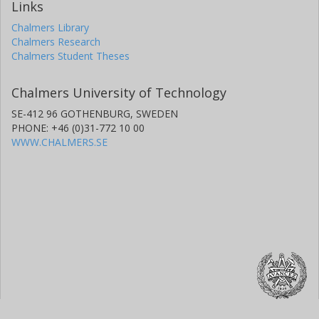
Links
Chalmers Library
Chalmers Research
Chalmers Student Theses
Chalmers University of Technology
SE-412 96 GOTHENBURG, SWEDEN
PHONE: +46 (0)31-772 10 00
WWW.CHALMERS.SE