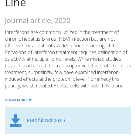
Line
Journal article, 2020
Interferons are commonly utilized in the treatment of
chronic hepatitis B virus (HBV) infection but are not
effective for all patients. A deep understanding of the
limitations of interferon treatment requires delineation of
its activity at multiple "omic"levels. While myriad studies
have characterized the transcriptomic effects of interferon
treatment, surprisingly, few have examined interferon-
induced effects at the proteomic level. To remedy this
paucity, we stimulated HepG2 cells with both IFN-α and
IFN-λ and performed proteomic analysis versus
unstimulated cells. Alongside, we examined the effects of
SHOW MORE
HBV transfection in the same cell line, reasoning that
parallel IFN and HBV analysis might allow determination of
cases where HBV transfection counters the effects of
Read full text (PDF)
interferons. More than 6000 proteins were identified, with
multiple replicates allowing for differential expression