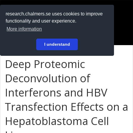
RESEARCH
.chalmers.se
research.chalmers.se uses cookies to improve
functionality and user experience.
På svenska
More information
Login
I understand
Deep Proteomic
Deconvolution of
Interferons and HBV
Transfection Effects on a
Hepatoblastoma Cell