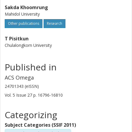
Sakda Khoomrung
Mahidol University
Other publications
Research
T Pisitkun
Chulalongkorn University
Published in
ACS Omega
24701343 (eISSN)
Vol. 5
Issue
27
p.
16796-16810
Categorizing
Subject Categories (SSIF 2011)