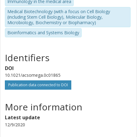
Immunology in the medical area
Medical Biotechnology (with a focus on Cell Biology
(including Stem Cell Biology), Molecular Biology,
Microbiology, Biochemistry or Biopharmacy)
Bioinformatics and Systems Biology
Identifiers
DOI
10.1021/acsomega.0c01865
Publication data connected to DOI
More information
Latest update
12/9/2020