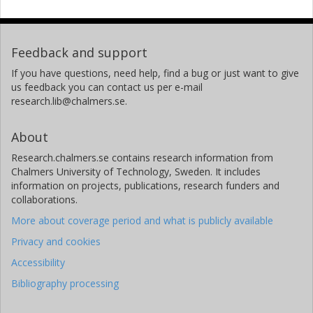
Feedback and support
If you have questions, need help, find a bug or just want to give
us feedback you can contact us per e-mail
research.lib@chalmers.se.
About
Research.chalmers.se contains research information from
Chalmers University of Technology, Sweden. It includes
information on projects, publications, research funders and
collaborations.
More about coverage period and what is publicly available
Privacy and cookies
Accessibility
Bibliography processing