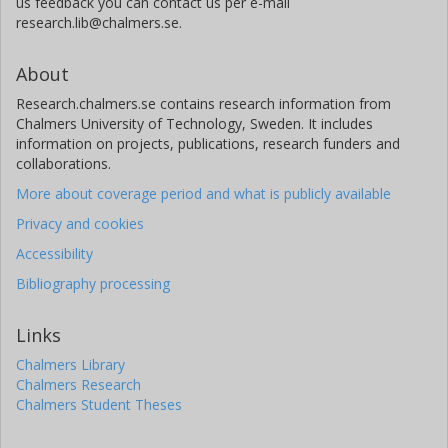
us feedback you can contact us per e-mail
research.lib@chalmers.se.
About
Research.chalmers.se contains research information from
Chalmers University of Technology, Sweden. It includes
information on projects, publications, research funders and
collaborations.
More about coverage period and what is publicly available
Privacy and cookies
Accessibility
Bibliography processing
Links
Chalmers Library
Chalmers Research
Chalmers Student Theses