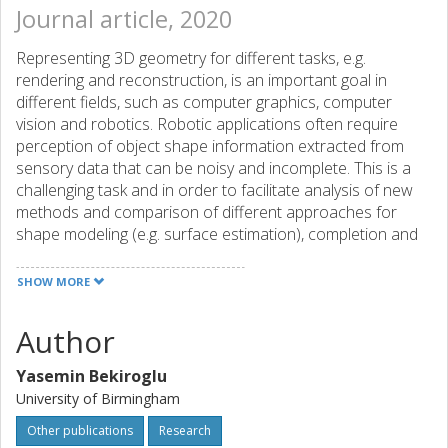
Journal article, 2020
Representing 3D geometry for different tasks, e.g.
rendering and reconstruction, is an important goal in
different fields, such as computer graphics, computer
vision and robotics. Robotic applications often require
perception of object shape information extracted from
sensory data that can be noisy and incomplete. This is a
challenging task and in order to facilitate analysis of new
methods and comparison of different approaches for
shape modeling (e.g. surface estimation), completion and
exploration, we provide real sensory data acquired from
exploring various objects of different complexities. The
SHOW MORE
dataset includes visual and tactile readings in the form of
3D point clouds obtained using two different robot setups
Author
that are equipped with visual and tactile sensors. During
data collection, the robots touch the experiment objects in
Yasemin Bekiroglu
a predefined manner at various exploration configurations
University of Birmingham
and gather visual and tactile points in the same coordinate
frame based on calibration between the robots and the
Other publications
Research