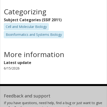
Categorizing
Subject Categories (SSIF 2011)
Cell and Molecular Biology
Bioinformatics and Systems Biology
More information
Latest update
6/15/2026
Feedback and support
If you have questions, need help, find a bug or just want to give