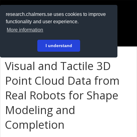
RESEARCH
.chalmers.se
research.chalmers.se uses cookies to improve
functionality and user experience.
På svenska
More information
Login
I understand
Visual and Tactile 3D
Point Cloud Data from
Real Robots for Shape
Modeling and
Completion