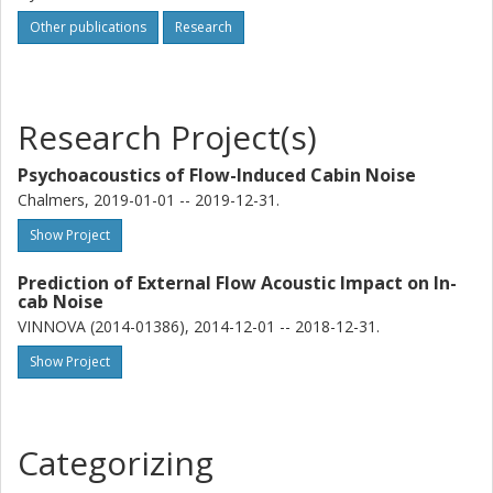
Other publications
Research
Research Project(s)
Psychoacoustics of Flow-Induced Cabin Noise
Chalmers, 2019-01-01 -- 2019-12-31.
Show Project
Prediction of External Flow Acoustic Impact on In-
cab Noise
VINNOVA (2014-01386), 2014-12-01 -- 2018-12-31.
Show Project
Categorizing