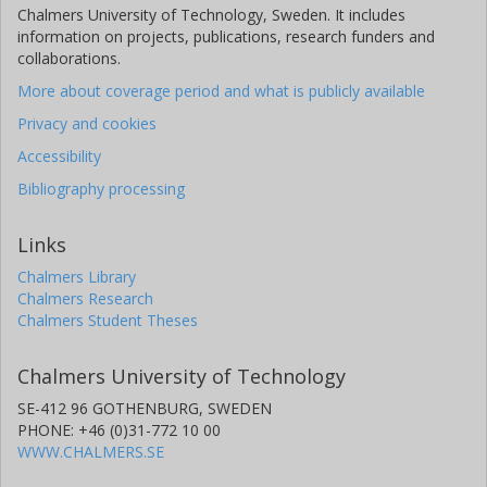
Chalmers University of Technology, Sweden. It includes
information on projects, publications, research funders and
collaborations.
More about coverage period and what is publicly available
Privacy and cookies
Accessibility
Bibliography processing
Links
Chalmers Library
Chalmers Research
Chalmers Student Theses
Chalmers University of Technology
SE-412 96 GOTHENBURG, SWEDEN
PHONE: +46 (0)31-772 10 00
WWW.CHALMERS.SE