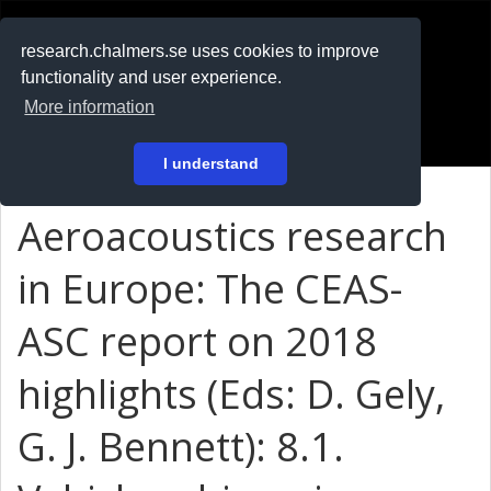
RESEARCH
.chalmers.se
research.chalmers.se uses cookies to improve
functionality and user experience.
På svenska
More information
Login
I understand
Aeroacoustics research
in Europe: The CEAS-
ASC report on 2018
highlights (Eds: D. Gely,
G. J. Bennett): 8.1.