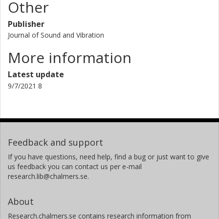
Other
Publisher
Journal of Sound and Vibration
More information
Latest update
9/7/2021 8
Feedback and support
If you have questions, need help, find a bug or just want to give
us feedback you can contact us per e-mail
research.lib@chalmers.se.
About
Research.chalmers.se contains research information from