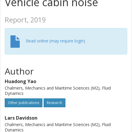
Vehicle cabin noise
Report, 2019
Read online (may require login)
Author
Huadong Yao
Chalmers, Mechanics and Maritime Sciences (M2), Fluid
Dynamics
Other publications
Research
Lars Davidson
Chalmers, Mechanics and Maritime Sciences (M2), Fluid
Dynamics