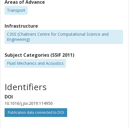
Areas of Advance
Transport
Infrastructure
C3SE (Chalmers Centre for Computational Science and
Engineering)
Subject Categories (SSIF 2011)
Fluid Mechanics and Acoustics
Identifiers
DOI
10.1016/j.jsv.2019.114950
Publication data connected to DOI