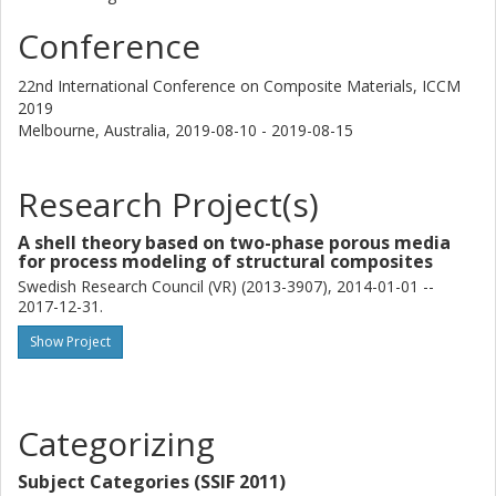
Conference
22nd International Conference on Composite Materials, ICCM
2019
Melbourne, Australia,
2019-08-10 - 2019-08-15
Research Project(s)
A shell theory based on two-phase porous media
for process modeling of structural composites
Swedish Research Council (VR) (2013-3907), 2014-01-01 --
2017-12-31.
Show Project
Categorizing
Subject Categories (SSIF 2011)