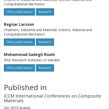
Computational Mechanics
Other publications
Research
Ragnar Larsson
Chalmers, Industrial and Materials Science, Material and
Computational Mechanics
Other publications
Research
Mohammad Sadegh Rouhi
RISE Research Institutes of Sweden
Other publications
Research
Published in
ICCM International Conferences on Composite
Materials
Vol. 2019-August