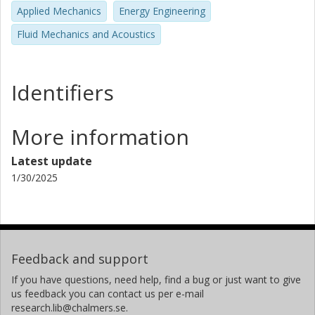
Applied Mechanics
Energy Engineering
Fluid Mechanics and Acoustics
Identifiers
More information
Latest update
1/30/2025
Feedback and support
If you have questions, need help, find a bug or just want to give
us feedback you can contact us per e-mail
research.lib@chalmers.se.