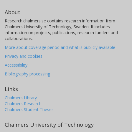
About
Research.chalmers.se contains research information from
Chalmers University of Technology, Sweden. It includes
information on projects, publications, research funders and
collaborations.
More about coverage period and what is publicly available
Privacy and cookies
Accessibility
Bibliography processing
Links
Chalmers Library
Chalmers Research
Chalmers Student Theses
Chalmers University of Technology