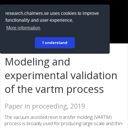
RESEARCH
.chalmers.se
research.chalmers.se uses cookies to improve
functionality and user experience.
På svenska
More information
Login
I understand
Modeling and
experimental validation
of the vartm process
Paper in proceeding, 2019
The vacuum assisted resin transfer molding (VARTM)
process is broadly used for producing large-scale and thin-