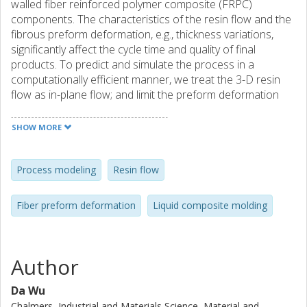
walled fiber reinforced polymer composite (FRPC)
components. The characteristics of the resin flow and the
fibrous preform deformation, e.g., thickness variations,
significantly affect the cycle time and quality of final
products. To predict and simulate the process in a
computationally efficient manner, we treat the 3-D resin
flow as in-plane flow; and limit the preform deformation
only in the normal of the mold surface. A vacuum infusion
experiment is carried out for calibration and validation. The
SHOW MORE
comparison shows a good match between the simulation
and the experiment results. The present model efficiently
predicts realistic results of the preform thickness variation
Process modeling
Resin flow
and the flow front location.
Fiber preform deformation
Liquid composite molding
Author
Da Wu
Chalmers, Industrial and Materials Science, Material and