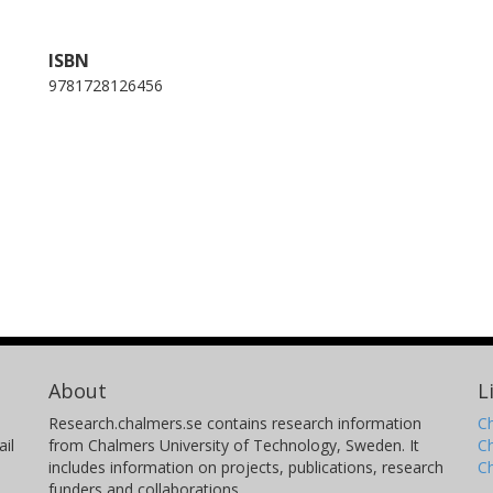
ISBN
9781728126456
About
L
Research.chalmers.se contains research information
Ch
il
from Chalmers University of Technology, Sweden. It
C
includes information on projects, publications, research
C
funders and collaborations.