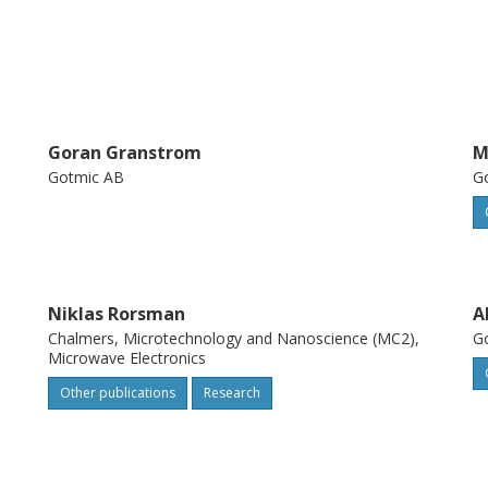
Goran Granstrom
M
Gotmic AB
G
Niklas Rorsman
A
Chalmers, Microtechnology and Nanoscience (MC2),
G
Microwave Electronics
Other publications
Research