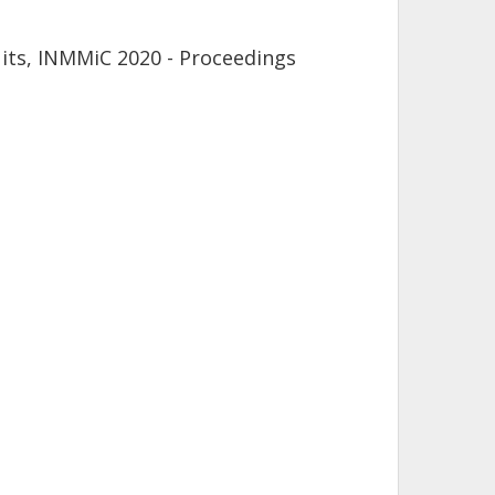
its, INMMiC 2020 - Proceedings