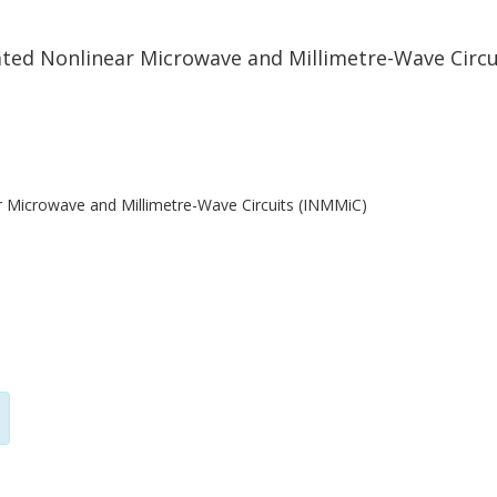
ted Nonlinear Microwave and Millimetre-Wave Circu
r Microwave and Millimetre-Wave Circuits (INMMiC)