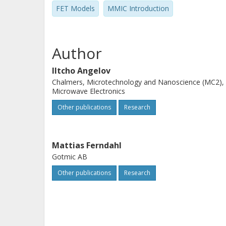
FET Models
MMIC Introduction
Author
Iltcho Angelov
Chalmers, Microtechnology and Nanoscience (MC2),
Microwave Electronics
Other publications
Research
Mattias Ferndahl
Gotmic AB
Other publications
Research