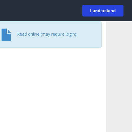
På svenska
Login
I understand
Read online (may require login)