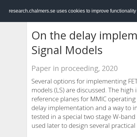
RESEARCH
.chalmers.se
research.chalmers.se uses cookies to improve functionalit
On the delay implem
Signal Models
Paper in proceeding, 2020
Several options for implementing FET
models (LS) are discussed. The high i
reference planes for MMIC operating 
delay implementation and a way to i
tested in a special two stage W-band 
used later to design several practical