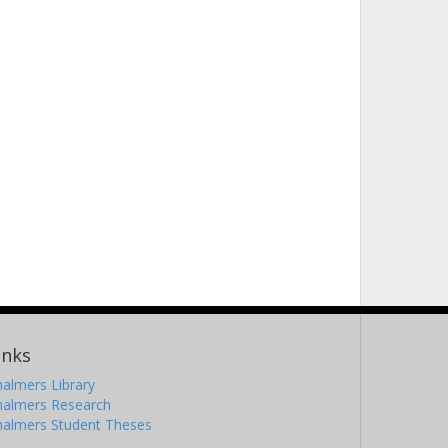
inks
almers Library
halmers Research
halmers Student Theses