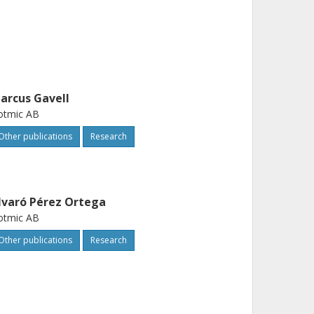
arcus Gavell
otmic AB
Other publications
Research
lvaró Pérez Ortega
otmic AB
Other publications
Research