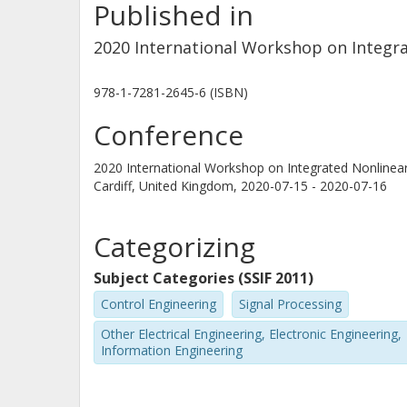
Published in
2020 International Workshop on Integra
978-1-7281-2645-6 (ISBN)
Conference
2020 International Workshop on Integrated Nonlinea
Cardiff, United Kingdom,
2020-07-15 - 2020-07-16
Categorizing
Subject Categories (SSIF 2011)
Control Engineering
Signal Processing
Other Electrical Engineering, Electronic Engineering,
Information Engineering