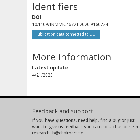
Identifiers
DOI
10.1109/INMMiC46721.2020.9160224
Publication data connected to DOI
More information
Latest update
4/21/2023
Feedback and support
If you have questions, need help, find a bug or just
want to give us feedback you can contact us per e-ma
research.lib@chalmers.se.