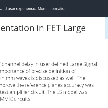
y and user experience.
More information
entation in FET Large
 channel delay in user defined Large Signal
mportance of precise definition of
in mm waves is discussed as well. The
mprove the reference planes accuracy was
test amplifier circuit. The LS model was
 MMIC circuits.