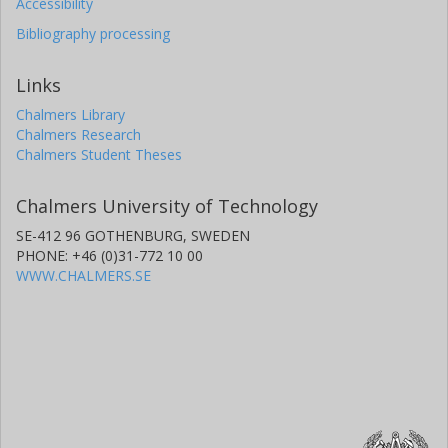
Accessibility
Bibliography processing
Links
Chalmers Library
Chalmers Research
Chalmers Student Theses
Chalmers University of Technology
SE-412 96 GOTHENBURG, SWEDEN
PHONE: +46 (0)31-772 10 00
WWW.CHALMERS.SE