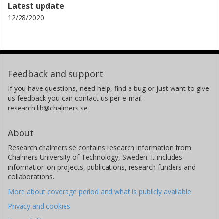
Latest update
12/28/2020
Feedback and support
If you have questions, need help, find a bug or just want to give
us feedback you can contact us per e-mail
research.lib@chalmers.se.
About
Research.chalmers.se contains research information from
Chalmers University of Technology, Sweden. It includes
information on projects, publications, research funders and
collaborations.
More about coverage period and what is publicly available
Privacy and cookies