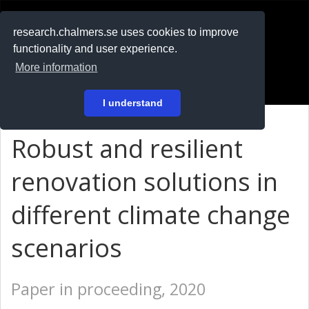
RESEARCH
.chalmers.se
research.chalmers.se uses cookies to improve
functionality and user experience.
På svenska
More information
Login
I understand
Robust and resilient
renovation solutions in
different climate change
scenarios
Paper in proceeding, 2020