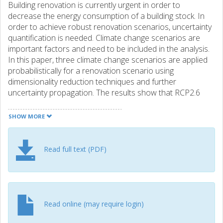
Building renovation is currently urgent in order to
decrease the energy consumption of a building stock. In
order to achieve robust renovation scenarios, uncertainty
quantification is needed. Climate change scenarios are
important factors and need to be included in the analysis.
In this paper, three climate change scenarios are applied
probabilistically for a renovation scenario using
dimensionality reduction techniques and further
uncertainty propagation. The results show that RCP2.6
provides more robust results and saves on average
2.10^5 CHF and 2.10^5kgCO2eq. in a building life cycle
SHOW MORE
comparing to RCP 8.5. The analysis under climate change
is also compared to the probabilistic calculations under
current climate and the results show the underestimation
Read full text (PDF)
of both costs and environmental impacts when climate
change is not included. It can also be clearly seen that
even under the best case of RCP 2.6, building renovation is
urgently needed to decrease the environmental impacts
and costs.
Read online (may require login)