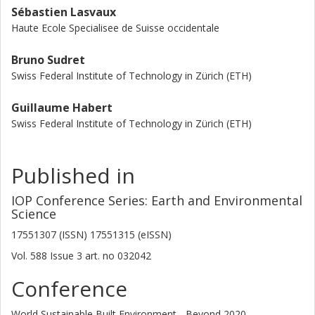
Sébastien Lasvaux
Haute Ecole Specialisee de Suisse occidentale
Bruno Sudret
Swiss Federal Institute of Technology in Zürich (ETH)
Guillaume Habert
Swiss Federal Institute of Technology in Zürich (ETH)
Published in
IOP Conference Series: Earth and Environmental
Science
17551307 (ISSN) 17551315 (eISSN)
Vol. 588
Issue
3
art. no
032042
Conference
World Sustainable Built Environment - Beyond 2020