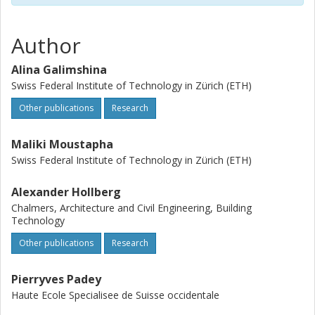
Author
Alina Galimshina
Swiss Federal Institute of Technology in Zürich (ETH)
Other publications
Research
Maliki Moustapha
Swiss Federal Institute of Technology in Zürich (ETH)
Alexander Hollberg
Chalmers, Architecture and Civil Engineering, Building
Technology
Other publications
Research
Pierryves Padey
Haute Ecole Specialisee de Suisse occidentale