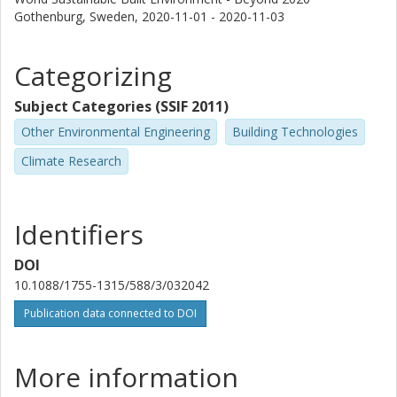
Gothenburg, Sweden,
2020-11-01 - 2020-11-03
Categorizing
Subject Categories (SSIF 2011)
Other Environmental Engineering
Building Technologies
Climate Research
Identifiers
DOI
10.1088/1755-1315/588/3/032042
Publication data connected to DOI
More information