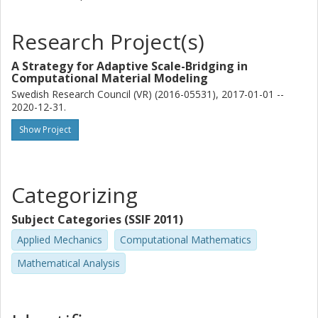
Research Project(s)
A Strategy for Adaptive Scale-Bridging in
Computational Material Modeling
Swedish Research Council (VR) (2016-05531), 2017-01-01 --
2020-12-31.
Show Project
Categorizing
Subject Categories (SSIF 2011)
Applied Mechanics
Computational Mathematics
Mathematical Analysis