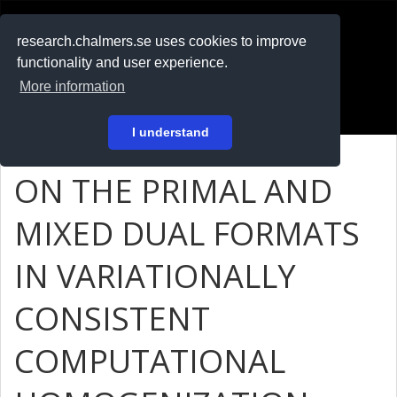
RESEARCH
.chalmers.se
research.chalmers.se uses cookies to improve
functionality and user experience.
På svenska
More information
Login
I understand
ON THE PRIMAL AND
MIXED DUAL FORMATS
IN VARIATIONALLY
CONSISTENT
COMPUTATIONAL