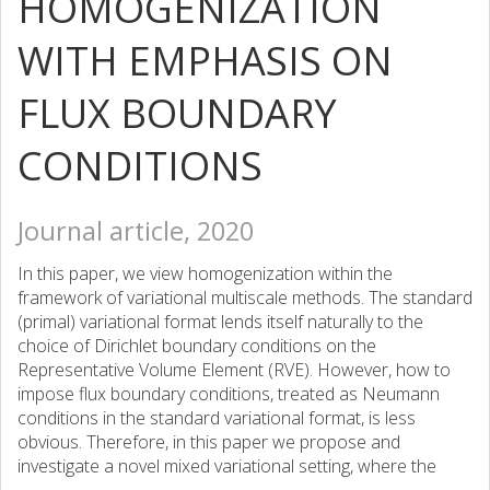
HOMOGENIZATION
WITH EMPHASIS ON
FLUX BOUNDARY
CONDITIONS
Journal article, 2020
In this paper, we view homogenization within the
framework of variational multiscale methods. The standard
(primal) variational format lends itself naturally to the
choice of Dirichlet boundary conditions on the
Representative Volume Element (RVE). However, how to
impose flux boundary conditions, treated as Neumann
conditions in the standard variational format, is less
obvious. Therefore, in this paper we propose and
investigate a novel mixed variational setting, where the