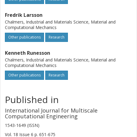
Fredrik Larsson
Chalmers, Industrial and Materials Science, Material and
Computational Mechanics
Other publications
Research
Kenneth Runesson
Chalmers, Industrial and Materials Science, Material and
Computational Mechanics
Other publications
Research
Published in
International Journal for Multiscale
Computational Engineering
1543-1649 (ISSN)
Vol. 18
Issue
6
p.
651-675