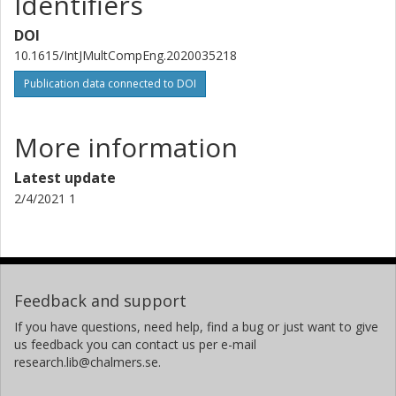
Identifiers
DOI
10.1615/IntJMultCompEng.2020035218
Publication data connected to DOI
More information
Latest update
2/4/2021 1
Feedback and support
If you have questions, need help, find a bug or just want to give
us feedback you can contact us per e-mail
research.lib@chalmers.se.