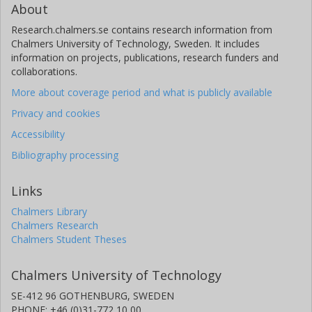
About
Research.chalmers.se contains research information from
Chalmers University of Technology, Sweden. It includes
information on projects, publications, research funders and
collaborations.
More about coverage period and what is publicly available
Privacy and cookies
Accessibility
Bibliography processing
Links
Chalmers Library
Chalmers Research
Chalmers Student Theses
Chalmers University of Technology
SE-412 96 GOTHENBURG, SWEDEN
PHONE: +46 (0)31-772 10 00