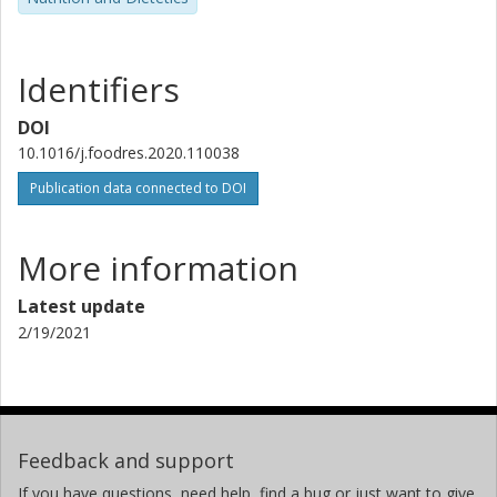
Identifiers
DOI
10.1016/j.foodres.2020.110038
Publication data connected to DOI
More information
Latest update
2/19/2021
Feedback and support
If you have questions, need help, find a bug or just want to give