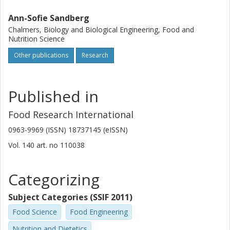
Ann-Sofie Sandberg
Chalmers, Biology and Biological Engineering, Food and
Nutrition Science
Other publications
Research
Published in
Food Research International
0963-9969 (ISSN) 18737145 (eISSN)
Vol. 140
art. no
110038
Categorizing
Subject Categories (SSIF 2011)
Food Science
Food Engineering
Nutrition and Dietetics