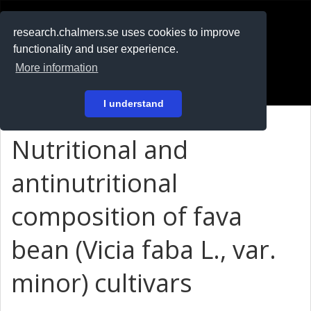
RESEARCH
.chalmers.se
research.chalmers.se uses cookies to improve
functionality and user experience.
På svenska
More information
Login
I understand
Nutritional and
antinutritional
composition of fava
bean (Vicia faba L., var.
minor) cultivars