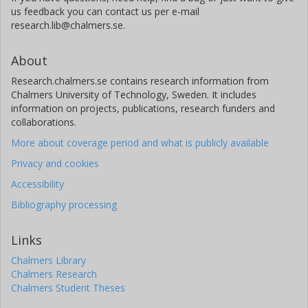
us feedback you can contact us per e-mail
research.lib@chalmers.se.
About
Research.chalmers.se contains research information from
Chalmers University of Technology, Sweden. It includes
information on projects, publications, research funders and
collaborations.
More about coverage period and what is publicly available
Privacy and cookies
Accessibility
Bibliography processing
Links
Chalmers Library
Chalmers Research
Chalmers Student Theses