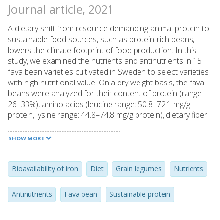
Journal article, 2021
A dietary shift from resource-demanding animal protein to
sustainable food sources, such as protein-rich beans,
lowers the climate footprint of food production. In this
study, we examined the nutrients and antinutrients in 15
fava bean varieties cultivated in Sweden to select varieties
with high nutritional value. On a dry weight basis, the fava
beans were analyzed for their content of protein (range
26–33%), amino acids (leucine range: 50.8–72.1 mg/g
protein, lysine range: 44.8–74.8 mg/g protein), dietary fiber
(soluble fraction range: 0.55–1.06%, insoluble fraction
range: 10.7–16.0%), and iron (1.8–21.3 mg/100 g) and zinc
SHOW MORE
contents (0.9–5.2 mg/100 g), as well as for the following
antinutrients: lectin (0.8–3.2 HU/mg); trypsin inhibitor (1.2–
23.1 TIU/mg) and saponin (18–109 µg/g); phytate (112–
Bioavailability of iron
Diet
Grain legumes
Nutrients
1,281 mg/100 g); total phenolic content (1.4–5 mg GAE/g);
and vicine(403 µg/g − 7,014 µg/g), convicine (35.5 µg/g −
Antinutrients
Fava bean
Sustainable protein
3,121 µg/g) and the oligosaccharides raffinose (1.1–3.9
g/kg), stachyose (4.4–13.7 g/kg) and verbascose (8–15