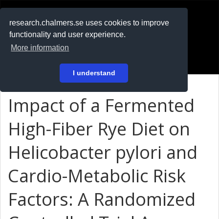
RESEARCH
.chalmers.se
research.chalmers.se uses cookies to improve
functionality and user experience.
På svenska
More information
Login
I understand
Impact of a Fermented
High-Fiber Rye Diet on
Helicobacter pylori and
Cardio-Metabolic Risk
Factors: A Randomized