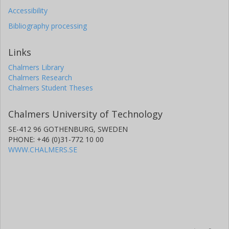
Accessibility
Bibliography processing
Links
Chalmers Library
Chalmers Research
Chalmers Student Theses
Chalmers University of Technology
SE-412 96 GOTHENBURG, SWEDEN
PHONE: +46 (0)31-772 10 00
WWW.CHALMERS.SE