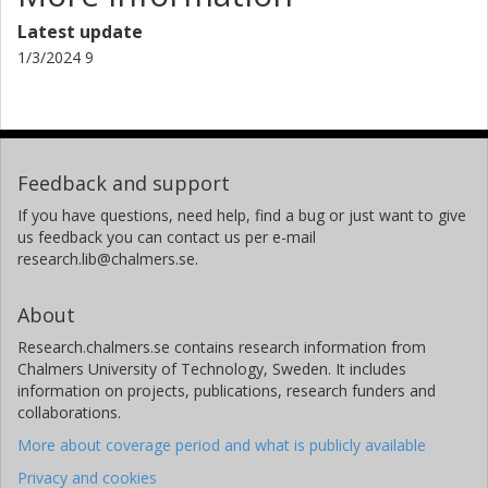
Rikard Landberg
Chalmers, Biology and Biological Engineering, Food and
Latest update
Nutrition Science
1/3/2024 9
Other publications
Research
Feedback and support
If you have questions, need help, find a bug or just want to give
us feedback you can contact us per e-mail
research.lib@chalmers.se.
About
Research.chalmers.se contains research information from
Chalmers University of Technology, Sweden. It includes
information on projects, publications, research funders and
collaborations.
More about coverage period and what is publicly available
Privacy and cookies