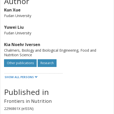
Author
effects on LDL-C and hs-CRP were clearly shown. This
suggest that consumption of high fiber rye foods instead
Kun Xue
of refined wheat could be one strategy for primary
Fudan University
prevention of cardiovascular disease.
Yuwei Liu
Fudan University
Kia Noehr Iversen
Chalmers, Biology and Biological Engineering, Food and
Nutrition Science
Other publications
Research
Mohsen Mazidi
SHOW ALL PERSONS
Chalmers, Biology and Biological Engineering, Food and
Nutrition Science
Published in
Other publications
Research
Frontiers in Nutrition
Zheng Qu
2296861X (eISSN)
Shanghai Zhongye Hospital