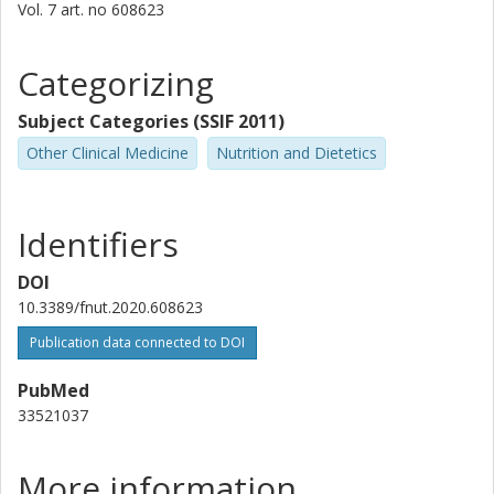
Vol. 7
art. no
608623
Chenglin Dong
Categorizing
Shanghai Zhongye Hospital
Subject Categories (SSIF 2011)
Tayi Jin
Fudan University
Other Clinical Medicine
Nutrition and Dietetics
Goran Hallmans
Umeå University
Identifiers
Per Aman
DOI
Swedish University of Agricultural Sciences (SLU)
10.3389/fnut.2020.608623
Publication data connected to DOI
Anders Johansson
Umeå University
PubMed
33521037
Gengsheng He
Fudan University
More information