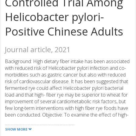
Controlled Trial Among
Helicobacter pylori-
Positive Chinese Adults
Journal article, 2021
Background: High dietary fiber intake has been associated
with reduced risk of Helicobacter pylori infection and co-
morbidities such as gastric cancer but also with reduced
risk of cardiovascular disease. It has been suggested that
fermented rye could affect Helicobacter pylori bacterial
load and that high- fiber rye may be superior to wheat for
improvement of several cardiometabolic risk factors, but
few long-term interventions with high fiber rye foods have
been conducted. Objective: To examine the effect of high-
fiber wholegrain rye foods with added fermented rye bran
vs. refined wheat on Helicobacter pylori infection and
SHOW MORE
cardiometabolic risk markers in a Chinese population with