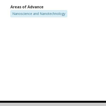
Areas of Advance
Nanoscience and Nanotechnology