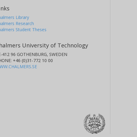
inks
almers Library
halmers Research
halmers Student Theses
halmers University of Technology
E-412 96 GOTHENBURG, SWEDEN
HONE: +46 (0)31-772 10 00
WW.CHALMERS.SE