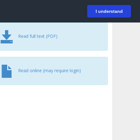
På svenska
Login
I understand
Read full text (PDF)
Read online (may require login)