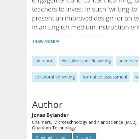
engagement and content learning. But
teachers to invest in such 'writing-to-
present an improved design for an e
in an English medium instruction en
language. Our context is assignment
SHOW MORE
master's-level physics, but the metho
technology-engineering-math discipli
lab report
discipline-specific writing
peer learn
assignment resulted in substandard l
understanding and prompting this a
collaborative writing
formative assessment
w
on communicating the alignment of ai
assessment criteria, and feedback de
facilitating assessment fairness and 
Author
enhanced the learning of the subject
Jonas Bylander
four years of the study, indicated by
Chalmers, Microtechnology and Nanoscience (MC2),
feedback comments. The learning acti
Quantum Technology
distinct effect on the students' exa
Other publications
Research