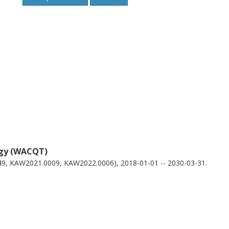
ogy (WACQT)
49, KAW2021.0009, KAW2022.0006), 2018-01-01 -- 2030-03-31.