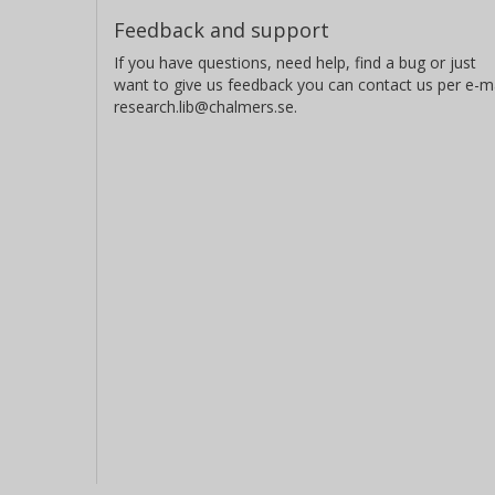
Feedback and support
If you have questions, need help, find a bug or just
want to give us feedback you can contact us per e-ma
research.lib@chalmers.se.