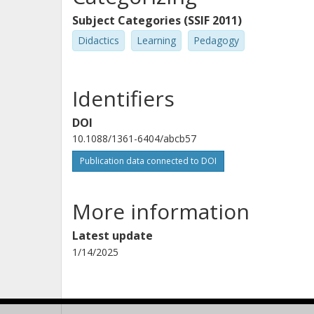
Subject Categories (SSIF 2011)
Didactics
Learning
Pedagogy
Identifiers
DOI
10.1088/1361-6404/abcb57
Publication data connected to DOI
More information
Latest update
1/14/2025