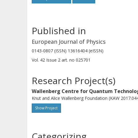
Published in
European Journal of Physics
0143-0807 (ISSN) 13616404 (eISSN)
Vol. 42
Issue
2
art. no
025701
Research Project(s)
Wallenberg Centre for Quantum Technol
Knut and Alice Wallenberg Foundation (KAW 2017.04
Show Project
Categorizing