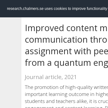
RESEARCH
.chalmers.se
research.chalmers.se uses cookies to improve functionalit
Improved content ma
communication throu
assignment with pee
from a quantum eng
Journal article, 2021
The promotion of high-quality writte
important learning outcome in highe
students and teachers alike, it is cr