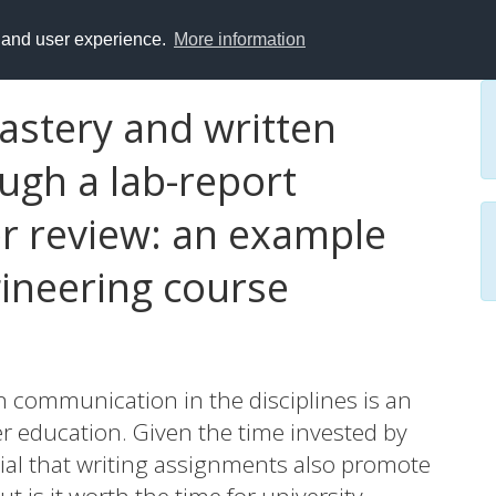
y and user experience.
More information
stery and written
gh a lab-report
r review: an example
ineering course
n communication in the disciplines is an
r education. Given the time invested by
ucial that writing assignments also promote