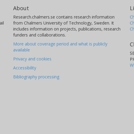
About
L
Research.chalmers.se contains research information
Ch
il
from Chalmers University of Technology, Sweden. It
C
includes information on projects, publications, research
C
funders and collaborations.
C
More about coverage period and what is publicly
available
S
Privacy and cookies
P
W
Accessibility
Bibliography processing