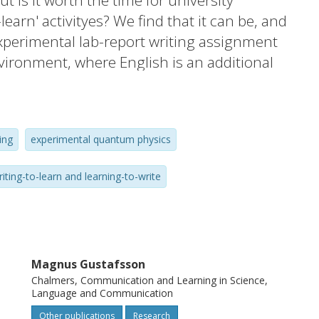
 is it worth the time for university
learn' activityes? We find that it can be, and
xperimental lab-report writing assignment
vironment, where English is an additional
 development for formative assessment in
d is broadly applicable within the science-
nes. Our first experience with the
ing
experimental quantum physics
ab reports, suggesting insufficient subject
ssignment design. We therefore focused
riting-to-learn and learning-to-write
ms, learning objectives, instruction,
sign, and developed simplified rubrics
efficiency. The revised assignment
 matter and the writing quality over the
Magnus Gustafsson
 clearly improved reports and relevant peer
Chalmers, Communication and Learning in Science,
vity also had an observable but less
Language and Communication
m performance.
Other publications
Research