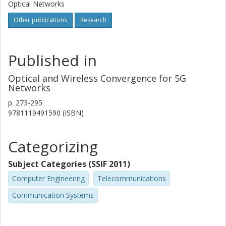
Optical Networks
Other publications
Research
Published in
Optical and Wireless Convergence for 5G
Networks
p.
273-295
9781119491590 (ISBN)
Categorizing
Subject Categories (SSIF 2011)
Computer Engineering
Telecommunications
Communication Systems