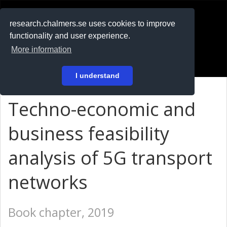
RESEARCH
.chalmers.se
research.chalmers.se uses cookies to improve
functionality and user experience.
På svenska
More information
Login
I understand
Techno-economic and
business feasibility
analysis of 5G transport
networks
Book chapter, 2019