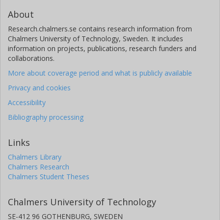
About
Research.chalmers.se contains research information from
Chalmers University of Technology, Sweden. It includes
information on projects, publications, research funders and
collaborations.
More about coverage period and what is publicly available
Privacy and cookies
Accessibility
Bibliography processing
Links
Chalmers Library
Chalmers Research
Chalmers Student Theses
Chalmers University of Technology
SE-412 96 GOTHENBURG, SWEDEN