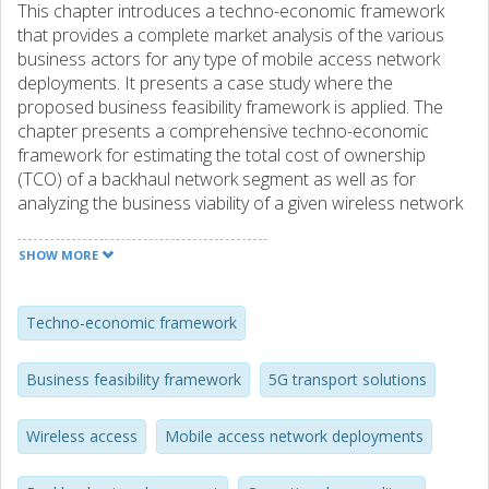
This chapter introduces a techno-economic framework
that provides a complete market analysis of the various
business actors for any type of mobile access network
deployments. It presents a case study where the
proposed business feasibility framework is applied. The
chapter presents a comprehensive techno-economic
framework for estimating the total cost of ownership
(TCO) of a backhaul network segment as well as for
analyzing the business viability of a given wireless network
deployment. It focuses on two backhaul technologies:
microwave and fiber. The chapter addresses the
SHOW MORE
framework proposed specifically only the backhaul
segment, but it is general enough to also be applied to the
other 5G transport solutions. It also presents the TCO
Techno-economic framework
module used in the proposed framework. The module
covers both the Capital Expenditure and the Operational
Business feasibility framework
5G transport solutions
Expenditure aspects of the backhaul segment. The
backhaul network is responsible for aggregating the users'
Wireless access
Mobile access network deployments
traffic from the wireless access to the metro/backbone
segment of the network.