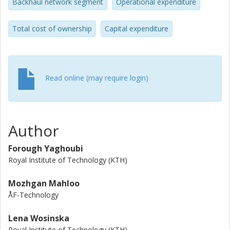
Backhaul network segment
Operational expenditure
Total cost of ownership
Capital expenditure
Read online (may require login)
Author
Forough Yaghoubi
Royal Institute of Technology (KTH)
Mozhgan Mahloo
ÅF-Technology
Lena Wosinska
Royal Institute of Technology (KTH)