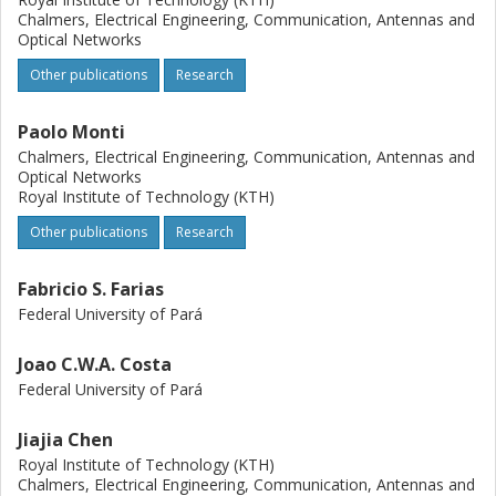
Chalmers, Electrical Engineering, Communication, Antennas and
Optical Networks
Other publications
Research
Paolo Monti
Chalmers, Electrical Engineering, Communication, Antennas and
Optical Networks
Royal Institute of Technology (KTH)
Other publications
Research
Fabricio S. Farias
Federal University of Pará
Joao C.W.A. Costa
Federal University of Pará
Jiajia Chen
Royal Institute of Technology (KTH)
Chalmers, Electrical Engineering, Communication, Antennas and