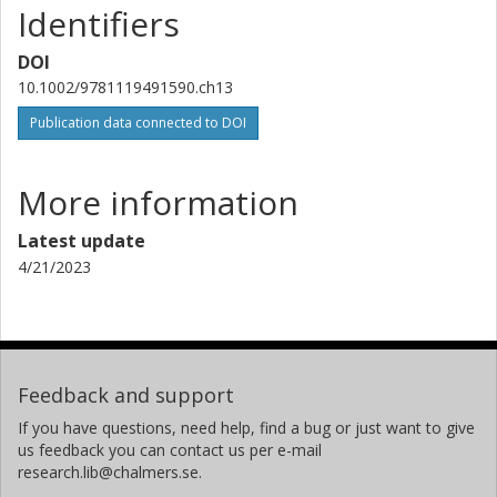
Identifiers
DOI
10.1002/9781119491590.ch13
Publication data connected to DOI
More information
Latest update
4/21/2023
Feedback and support
If you have questions, need help, find a bug or just want to give
us feedback you can contact us per e-mail
research.lib@chalmers.se.