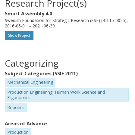
Research Project(s)
Smart Assembly 4.0
Swedish Foundation for Strategic Research (SSF) (RIT15-0025),
2016-05-01 -- 2021-06-30.
Show Project
Categorizing
Subject Categories (SSIF 2011)
Mechanical Engineering
Production Engineering, Human Work Science and
Ergonomics
Robotics
Areas of Advance
Production