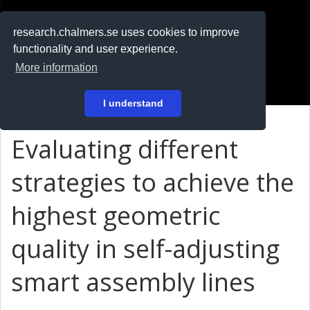
RESEARCH
.chalmers.se
research.chalmers.se uses cookies to improve
functionality and user experience.
På svenska
More information
Login
I understand
Evaluating different
strategies to achieve the
highest geometric
quality in self-adjusting
smart assembly lines