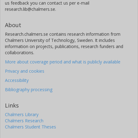
us feedback you can contact us per e-mail
research.lib@chalmers.se.
About
Research.chalmers.se contains research information from
Chalmers University of Technology, Sweden. It includes
information on projects, publications, research funders and
collaborations.
More about coverage period and what is publicly available
Privacy and cookies
Accessibility
Bibliography processing
Links
Chalmers Library
Chalmers Research
Chalmers Student Theses