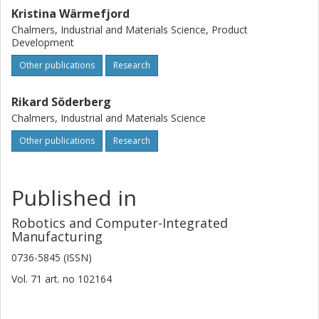
Kristina Wärmefjord
Chalmers, Industrial and Materials Science, Product
Development
Other publications
Research
Rikard Söderberg
Chalmers, Industrial and Materials Science
Other publications
Research
Published in
Robotics and Computer-Integrated
Manufacturing
0736-5845 (ISSN)
Vol. 71
art. no
102164