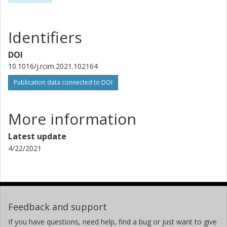
Identifiers
DOI
10.1016/j.rcim.2021.102164
Publication data connected to DOI
More information
Latest update
4/22/2021
Feedback and support
If you have questions, need help, find a bug or just want to give