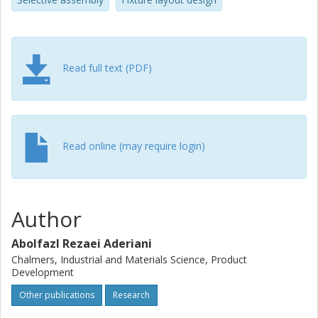
Read full text (PDF)
Read online (may require login)
Author
Abolfazl Rezaei Aderiani
Chalmers, Industrial and Materials Science, Product
Development
Other publications
Research