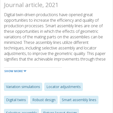
Journal article, 2021
Digital twin-driven productions have opened great
opportunities to increase the efficiency and quality of
production processes. Smart assembly lines are one of
these opportunities in which the effects of geometric
variations of the mating parts on the assemblies can be
minimized. These assembly lines utilize different
techniques, including selective assembly and locator
adjustments, to improve the geometric quality. This paper
signifies that the achievable improvements through these
techniques are highly dependent on the utilized fixture
layout for the assembly process. Hence, different design
SHOW MORE
methods and productions that can be followed in a smart
assembly line are discussed. Furthermore, different
scenarios are applied to two industrial sample cases from
Variation simulations
Locator adjustments
the automotive industry. The aptest design strategy for
each improvement technique is determined. Moreover, the
Digital twins
Robust design
Smart assembly lines
strategy that can result in the highest geometric quality of
assemblies through a smart assembly line is defined.
Selective assembly
Fixture layout design