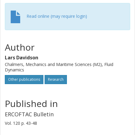
accurate, advanced RANS model. The EARSM model is
used in the steady RANS solver in the present work. The
new method is called N-Z S-DES.
Read online (may require login)
Author
Lars Davidson
Chalmers, Mechanics and Maritime Sciences (M2), Fluid
Dynamics
Other publications
Research
Published in
ERCOFTAC Bulletin
Vol. 120
p.
43-48