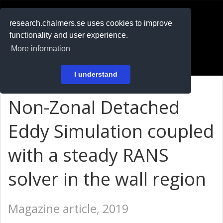
RESEARCH
.chalmers.se
research.chalmers.se uses cookies to improve
functionality and user experience.
På svenska
More information
Login
I understand
Non-Zonal Detached
Eddy Simulation coupled
with a steady RANS
solver in the wall region
Magazine article, 2019