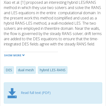
Xiao et al. [1] proposed an interesting hybrid LES/RANS
method in which they use two solvers and solve the RANS
and LES equations in the entire computational domain. In
the present work this method issimplified and used as a
hybrid RANS-LES method, a wall-modeled LES. The two
solvers are employed in theentire domain. Near the walls,
the flow is governed by the steady RANS solver; drift terms
are added to the DES equations to ensure that the time-
integrated DES fields agree with the steady RANS field.
Away from the walls, the flow is governed by the DES
solver; in this region, the RANS field is set to the time-
SHOW MORE
integrated LES field.
The disadvantage of traditional DES models is that the
RANS models in the near-wall region – which originally
DES
dual mesh
hybrid LES-RANS
were developed and tuned for steady RANS – are used as
URANS models where a large part of the turbulence is
resolved. In the present method – where steady RANS is
used in the near-wall region – the RANS turbulence
Read full text (PDF)
models are used in a context for which they were
developed. In this method, it may be worth while to use an