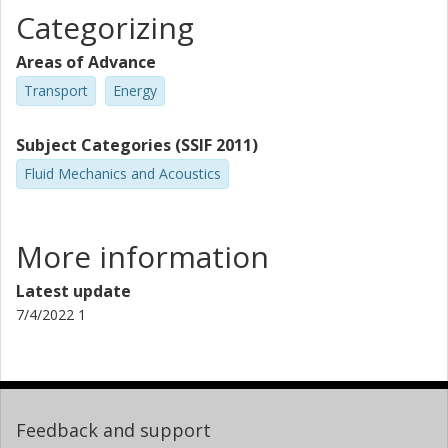
Categorizing
Areas of Advance
Transport
Energy
Subject Categories (SSIF 2011)
Fluid Mechanics and Acoustics
More information
Latest update
7/4/2022 1
Feedback and support