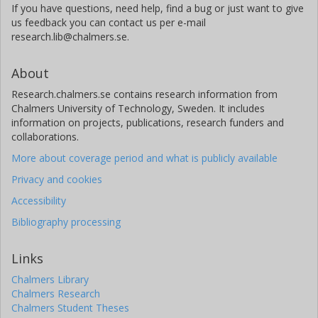
If you have questions, need help, find a bug or just want to give
us feedback you can contact us per e-mail
research.lib@chalmers.se.
About
Research.chalmers.se contains research information from
Chalmers University of Technology, Sweden. It includes
information on projects, publications, research funders and
collaborations.
More about coverage period and what is publicly available
Privacy and cookies
Accessibility
Bibliography processing
Links
Chalmers Library
Chalmers Research
Chalmers Student Theses