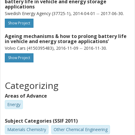
battery life in vehicle and energy storage
applications
Swedish Energy Agency (37725-1), 2014-04-01 -- 2017-06-30.
Show Project
Ageing mechanisms & how to prolong battery life
in vehicle and energy storage applications’
Volvo Cars (4150395483), 2016-11-09 -- 2016-11-30.
Show Project
Categorizing
Areas of Advance
Energy
Subject Categories (SSIF 2011)
Materials Chemistry
Other Chemical Engineering