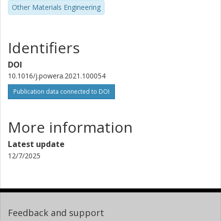
Other Materials Engineering
Identifiers
DOI
10.1016/j.powera.2021.100054
Publication data connected to DOI
More information
Latest update
12/7/2025
Feedback and support