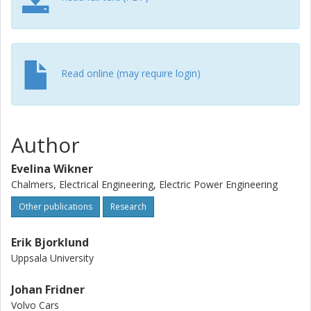
Read online (may require login)
Author
Evelina Wikner
Chalmers, Electrical Engineering, Electric Power Engineering
Other publications
Research
Erik Bjorklund
Uppsala University
Johan Fridner
Volvo Cars