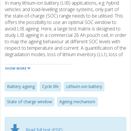
In many lithium-ion battery (LIB) applications, e.g. hybrid
vehicles and load-levelling storage systems, only part of
the state-of-charge (SOC) range needs to be utilised. This
offers the possibility to use an optimal SOC window to
avoid LIB ageing. Here, a large test matrix is designed to
study LIB ageing in a commercial 26 Ah pouch cell, in order
to map the ageing behaviour at different SOC levels with
respect to temperature and current. A quantification of the
degradation modes, loss of lithium inventory (LLI), loss of
active positive (LAM(PE)) and negative (LAM(NE))
electrode materials is made by analysing the change in the
SHOW MORE
open circuit voltage (OCV). A key result is that lower SOC
intervals significantly improved battery ageing. Even during
harsh test conditions, such as high Crates and
Battery ageing
Cycle life
Lithium-ion battery
temperatures, the cells deliver more than three times the
expected number of full cycle equivalents. High SOC
State of charge window
Ageing mechanism
combined with high C-rate increase ageing where the
dominating ageing mechanisms are LLI, followed by
LAM(PE).
Read full text (PDF)