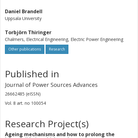
Daniel Brandell
Uppsala University
Torbjörn Thiringer
Chalmers, Electrical Engineering, Electric Power Engineering
Other publications
Research
Published in
Journal of Power Sources Advances
26662485 (eISSN)
Vol. 8
art. no
100054
Research Project(s)
Ageing mechanisms and how to prolong the