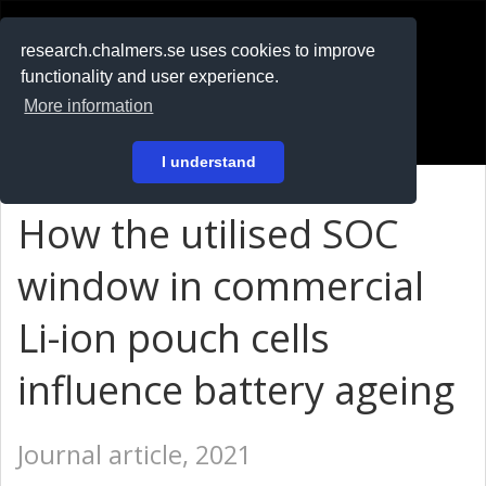
RESEARCH
.chalmers.se
research.chalmers.se uses cookies to improve
functionality and user experience.
På svenska
More information
Login
I understand
How the utilised SOC
window in commercial
Li-ion pouch cells
influence battery ageing
Journal article, 2021