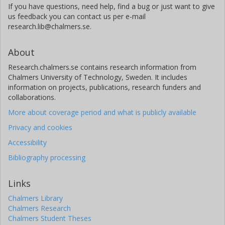
If you have questions, need help, find a bug or just want to give
us feedback you can contact us per e-mail
research.lib@chalmers.se.
About
Research.chalmers.se contains research information from
Chalmers University of Technology, Sweden. It includes
information on projects, publications, research funders and
collaborations.
More about coverage period and what is publicly available
Privacy and cookies
Accessibility
Bibliography processing
Links
Chalmers Library
Chalmers Research
Chalmers Student Theses