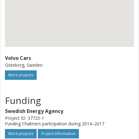
Volvo Cars
Göteborg, Sweden
More projects
Funding
Swedish Energy Agency
Project ID: 37725-1
Funding Chalmers participation during 2014–2017
More projects
Project information