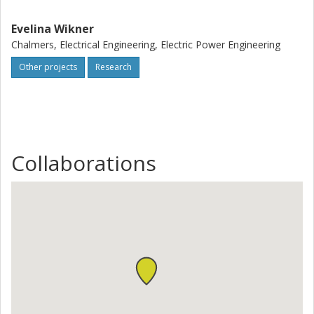
Evelina Wikner
Chalmers, Electrical Engineering, Electric Power Engineering
Other projects
Research
Collaborations