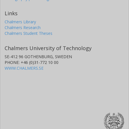
Links
Chalmers Library
Chalmers Research
Chalmers Student Theses
Chalmers University of Technology
SE-412 96 GOTHENBURG, SWEDEN
PHONE: +46 (0)31-772 10 00
WWW.CHALMERS.SE