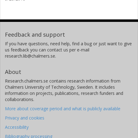
Feedback and support
If you have questions, need help, find a bug or just want to give
us feedback you can contact us per e-mail
research.lib@chalmers.se.
About
Research.chalmers.se contains research information from
Chalmers University of Technology, Sweden. It includes
information on projects, publications, research funders and
collaborations.
More about coverage period and what is publicly available
Privacy and cookies
Accessibility
Bibliography processing