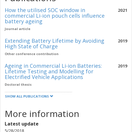
How the utilised SOC window in
2021
commercial Li-ion pouch cells influence
battery ageing
Journal article
Extending Battery Lifetime by Avoiding
2019
High State of Charge
Other conference contribution
Ageing in Commercial Li-ion Batteries:
2019
Lifetime Testing and Modelling for
Electrified Vehicle Applications
Doctoral thesis
SHOW ALL PUBLICATIONS
More information
Latest update
5/28/2018