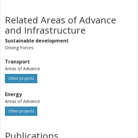
Related Areas of Advance
and Infrastructure
Sustainable development
Driving Forces
Transport
Areas of Advance
Other projects
Energy
Areas of Advance
Other projects
Publications