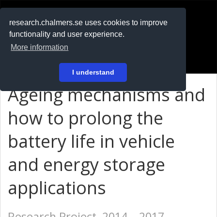
RESEARCH
.chalmers.se
research.chalmers.se uses cookies to improve
functionality and user experience.
På svenska
More information
Login
I understand
Ageing mechanisms and
how to prolong the
battery life in vehicle
and energy storage
applications
Research Project, 2014 – 2017