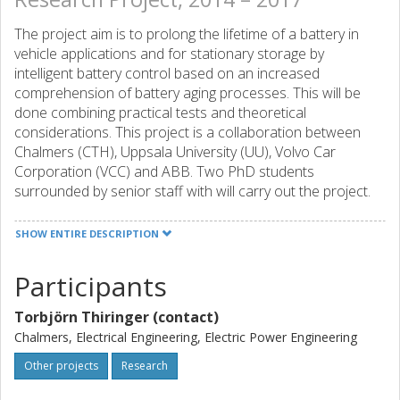
The project aim is to prolong the lifetime of a battery in
vehicle applications and for stationary storage by
intelligent battery control based on an increased
comprehension of battery aging processes. This will be
done combining practical tests and theoretical
considerations. This project is a collaboration between
Chalmers (CTH), Uppsala University (UU), Volvo Car
Corporation (VCC) and ABB. Two PhD students
surrounded by senior staff with will carry out the project.
The project will start with study of existing models and test
cycle protocols, and based on this testing will start both in
SHOW ENTIRE DESCRIPTION
laboratories and in vehicles. The experimental results will
be used for validating and developing theoretical models.
Participants
The knowledge will then be used for development of
strategies and the algorithms for battery use in 1)
Torbjörn Thiringer (contact)
electrified vehicle and 2) in stationary energy storage.
Chalmers, Electrical Engineering, Electric Power Engineering
These functions should give the user an optimal tool for
battery lifetime in different applications.
Other projects
Research