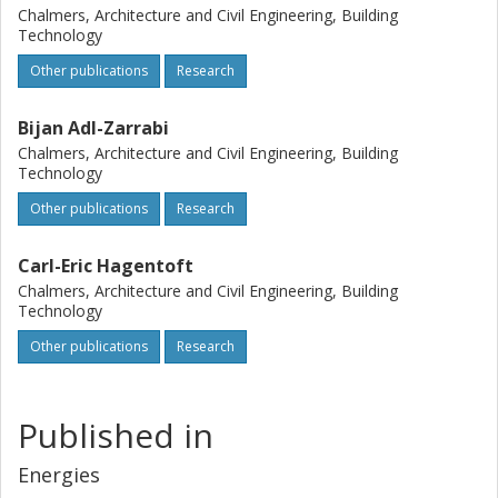
Chalmers, Architecture and Civil Engineering, Building
Technology
Other publications
Research
Bijan Adl-Zarrabi
Chalmers, Architecture and Civil Engineering, Building
Technology
Other publications
Research
Carl-Eric Hagentoft
Chalmers, Architecture and Civil Engineering, Building
Technology
Other publications
Research
Published in
Energies