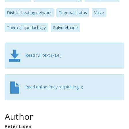
>95%. In addition, a general diagnostic protocol has been
established for assessing the thermal status of a DH
District heating network
Thermal status
Valve
network, ready for network owners to use.
Thermal conductivity
Polyurethane
Read full text (PDF)
Read online (may require login)
Author
Peter Lidén