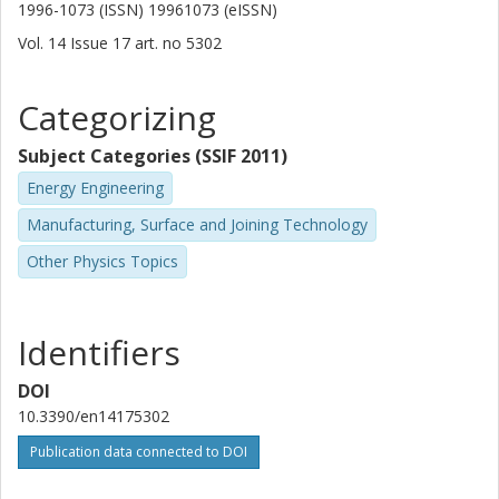
1996-1073 (ISSN) 19961073 (eISSN)
Vol. 14
Issue
17
art. no
5302
Categorizing
Subject Categories (SSIF 2011)
Energy Engineering
Manufacturing, Surface and Joining Technology
Other Physics Topics
Identifiers
DOI
10.3390/en14175302
Publication data connected to DOI