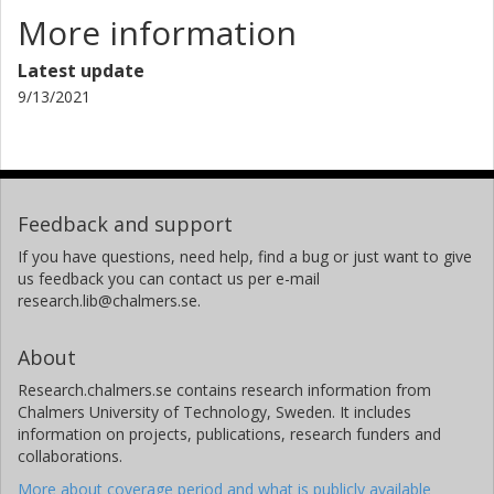
More information
Latest update
9/13/2021
Feedback and support
If you have questions, need help, find a bug or just want to give
us feedback you can contact us per e-mail
research.lib@chalmers.se.
About
Research.chalmers.se contains research information from
Chalmers University of Technology, Sweden. It includes
information on projects, publications, research funders and
collaborations.
More about coverage period and what is publicly available