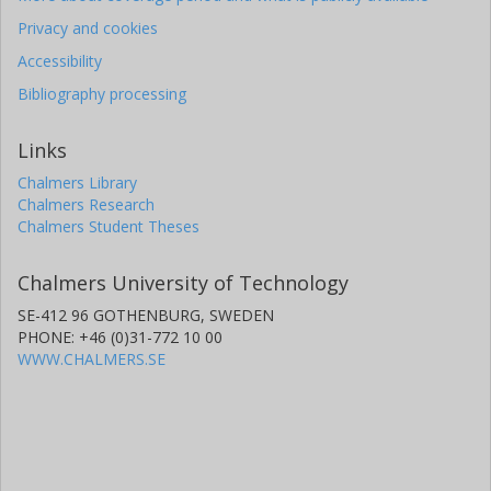
Privacy and cookies
Accessibility
Bibliography processing
Links
Chalmers Library
Chalmers Research
Chalmers Student Theses
Chalmers University of Technology
SE-412 96 GOTHENBURG, SWEDEN
PHONE: +46 (0)31-772 10 00
WWW.CHALMERS.SE