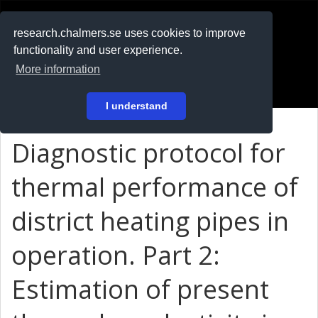
RESEARCH
.chalmers.se
research.chalmers.se uses cookies to improve
functionality and user experience.
På svenska
More information
Login
I understand
Diagnostic protocol for
thermal performance of
district heating pipes in
operation. Part 2:
Estimation of present