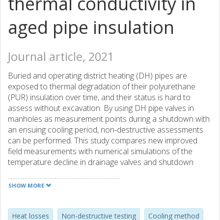
thermal conductivity in
aged pipe insulation
Journal article, 2021
Buried and operating district heating (DH) pipes are
exposed to thermal degradation of their polyurethane
(PUR) insulation over time, and their status is hard to
assess without excavation. By using DH pipe valves in
manholes as measurement points during a shutdown with
an ensuing cooling period, non-destructive assessments
can be performed. This study compares new improved
field measurements with numerical simulations of the
temperature decline in drainage valves and shutdown
valves. The drainage valve measurements were used to
thermally assess part of a buried DH network. Results
SHOW MORE
indicate that by using the drainage valves as measurement
points in a cooling method, the thermal conductivity of the
buried DH network could be predicted with an accuracy of
Heat losses
Non-destructive testing
Cooling method