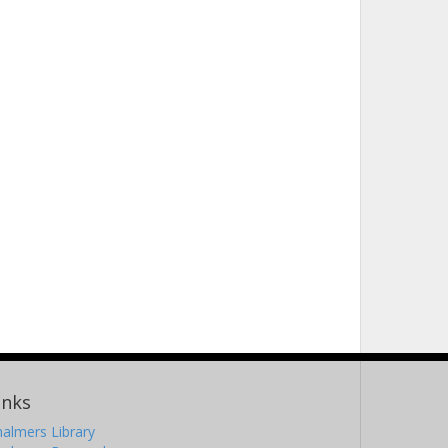
inks
almers Library