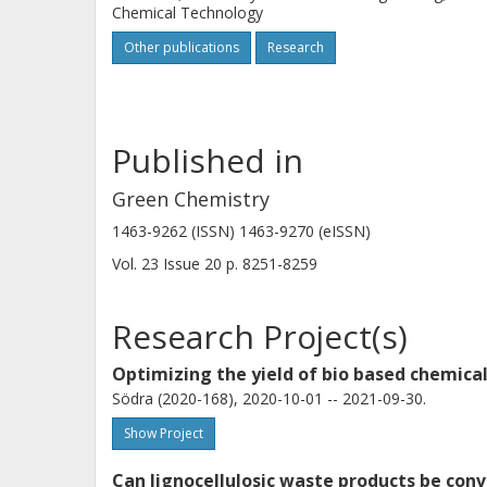
Chemical Technology
Other publications
Research
Published in
Green Chemistry
1463-9262 (ISSN) 1463-9270 (eISSN)
Vol. 23
Issue
20
p.
8251-8259
Research Project(s)
Optimizing the yield of bio based chemical
Södra (2020-168), 2020-10-01 -- 2021-09-30.
Show Project
Can lignocellulosic waste products be conv