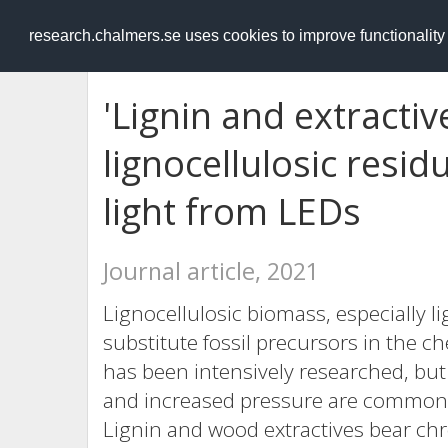
RESEARCH
.chalmers.se
research.chalmers.se uses cookies to improve functionalit
'Lignin and extractiv
lignocellulosic resi
light from LEDs
Journal article, 2021
Lignocellulosic biomass, especially li
substitute fossil precursors in the c
has been intensively researched, bu
and increased pressure are commonly 
Lignin and wood extractives bear ch