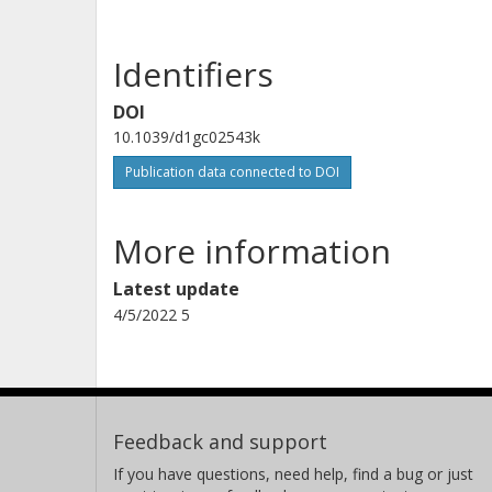
Identifiers
DOI
10.1039/d1gc02543k
Publication data connected to DOI
More information
Latest update
4/5/2022 5
Feedback and support
If you have questions, need help, find a bug or just