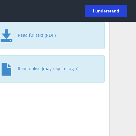
På svenska
Login
I understand
Read full text (PDF)
Read online (may require login)