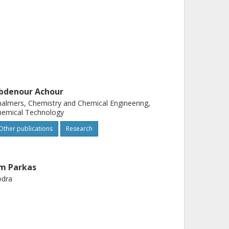
bdenour Achour
almers, Chemistry and Chemical Engineering,
hemical Technology
Other publications
Research
im Parkas
ödra