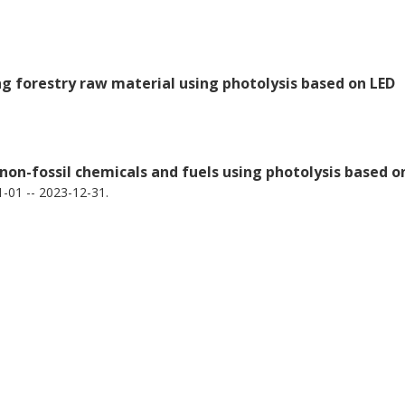
ng forestry raw material using photolysis based on LED
 non-fossil chemicals and fuels using photolysis based o
-01 -- 2023-12-31.