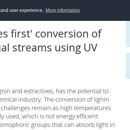
y and user experience.
More information
es first' conversion of
dual streams using UV
gnin and extractives, has the potential to
hemical industry. The conversion of lignin
t challenges remain as high temperatures
used, which is not energy efficient.
romophoric groups that can absorb light in