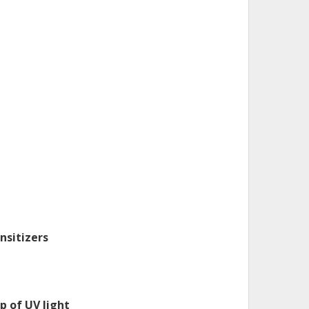
nsitizers
p of UV light