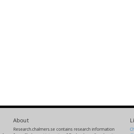
About
L
Research.chalmers.se contains research information
Ch