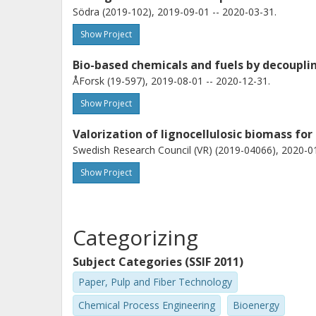
Södra (2019-102), 2019-09-01 -- 2020-03-31.
Show Project
Bio-based chemicals and fuels by decoupli
ÅForsk (19-597), 2019-08-01 -- 2020-12-31.
Show Project
Valorization of lignocellulosic biomass for
Swedish Research Council (VR) (2019-04066), 2020-01
Show Project
Categorizing
Subject Categories (SSIF 2011)
Paper, Pulp and Fiber Technology
Chemical Process Engineering
Bioenergy