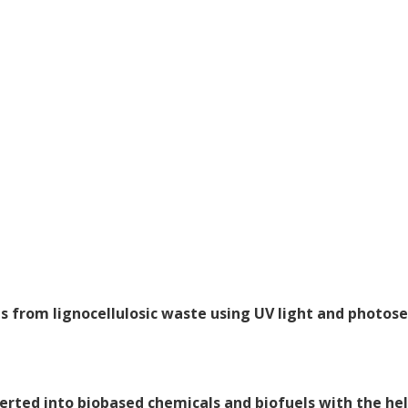
s from lignocellulosic waste using UV light and photose
erted into biobased chemicals and biofuels with the hel