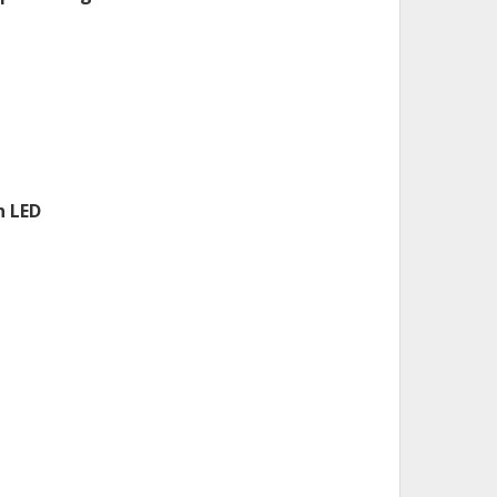
n LED