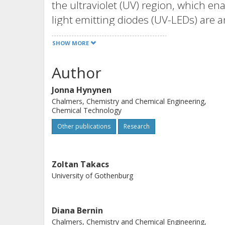
the ultraviolet (UV) region, which en
light emitting diodes (UV-LEDs) are 
versatile, and energy-efficient comp
SHOW MORE
were used in this study as a proof of 
lignocellulosic residual stream from 
Author
process at ambient temperature and p
Jonna Hynynen
we have shown that lignin and extrac
Chalmers, Chemistry and Chemical Engineering,
LEDs. Simplified lignin model compo
Chemical Technology
reactions during irradiation, and to 
Other publications
Research
The rate of conversion upon irradia
be 0.7-2.3 g L-1 h(-1), depending on 
compounds.
Zoltan Takacs
University of Gothenburg
Diana Bernin
Chalmers, Chemistry and Chemical Engineering,