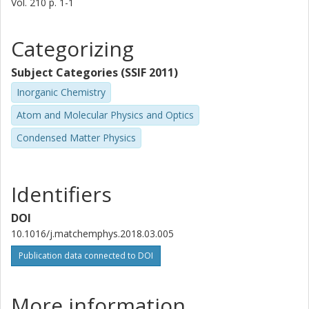
Vol. 210
p.
1-1
Categorizing
Subject Categories (SSIF 2011)
Inorganic Chemistry
Atom and Molecular Physics and Optics
Condensed Matter Physics
Identifiers
DOI
10.1016/j.matchemphys.2018.03.005
Publication data connected to DOI
More information