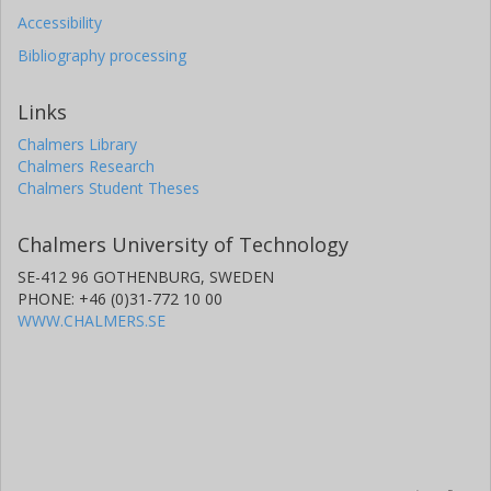
Accessibility
Bibliography processing
Links
Chalmers Library
Chalmers Research
Chalmers Student Theses
Chalmers University of Technology
SE-412 96 GOTHENBURG, SWEDEN
PHONE: +46 (0)31-772 10 00
WWW.CHALMERS.SE