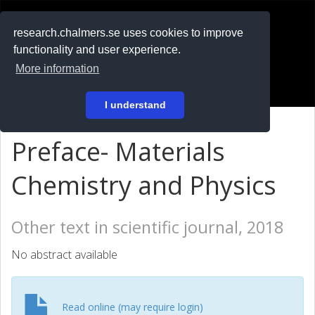
RESEARCH
.chalmers.se
research.chalmers.se uses cookies to improve
functionality and user experience.
På svenska
More information
Login
I understand
Preface- Materials
Chemistry and Physics
Other text in scientific journal, 2018
No abstract available
Read online (may require login)