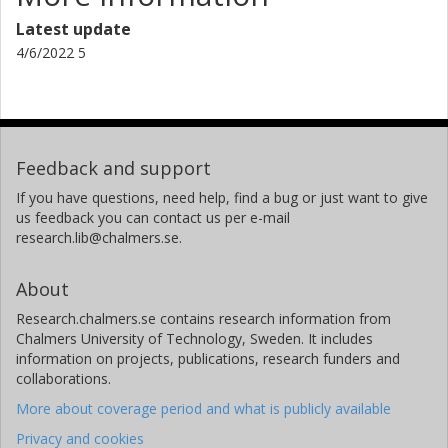
Latest update
4/6/2022 5
Feedback and support
If you have questions, need help, find a bug or just want to give
us feedback you can contact us per e-mail
research.lib@chalmers.se.
About
Research.chalmers.se contains research information from
Chalmers University of Technology, Sweden. It includes
information on projects, publications, research funders and
collaborations.
More about coverage period and what is publicly available
Privacy and cookies