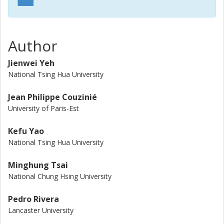
Author
Jienwei Yeh
National Tsing Hua University
Jean Philippe Couzinié
University of Paris-Est
Kefu Yao
National Tsing Hua University
Minghung Tsai
National Chung Hsing University
Pedro Rivera
Lancaster University