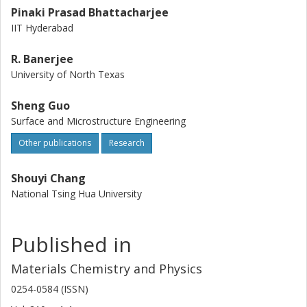
Pinaki Prasad Bhattacharjee
IIT Hyderabad
R. Banerjee
University of North Texas
Sheng Guo
Surface and Microstructure Engineering
Other publications
Research
Shouyi Chang
National Tsing Hua University
Published in
Materials Chemistry and Physics
0254-0584 (ISSN)