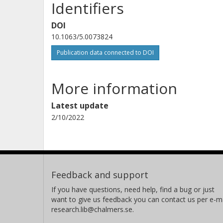
Identifiers
DOI
10.1063/5.0073824
Publication data connected to DOI
More information
Latest update
2/10/2022
Feedback and support
If you have questions, need help, find a bug or just
want to give us feedback you can contact us per e-ma
research.lib@chalmers.se.