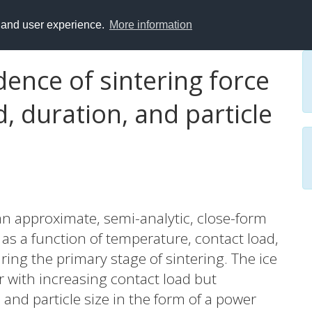
y and user experience.
More information
dence of sintering force
, duration, and particle
n approximate, semi-analytic, close-form
e as a function of temperature, contact load,
ring the primary stage of sintering. The ice
ar with increasing contact load but
and particle size in the form of a power