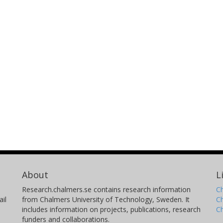
About
L
Research.chalmers.se contains research information
Ch
il
from Chalmers University of Technology, Sweden. It
C
includes information on projects, publications, research
C
funders and collaborations.