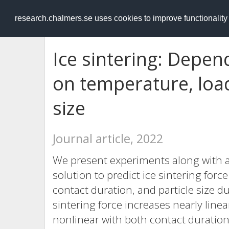
RESEARCH
.chalmers.se
research.chalmers.se uses cookies to improve functionalit
Ice sintering: Depen
on temperature, load
size
Journal article, 2022
We present experiments along with a
solution to predict ice sintering forc
contact duration, and particle size du
sintering force increases nearly line
nonlinear with both contact duration 