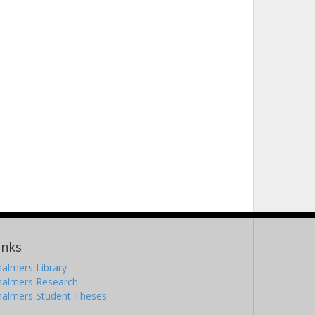
inks
almers Library
halmers Research
halmers Student Theses