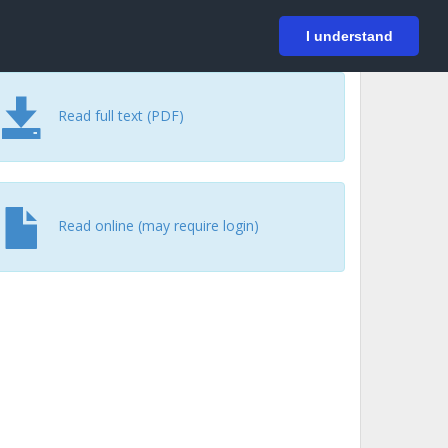
På svenska
Login
I understand
Read full text (PDF)
Read online (may require login)