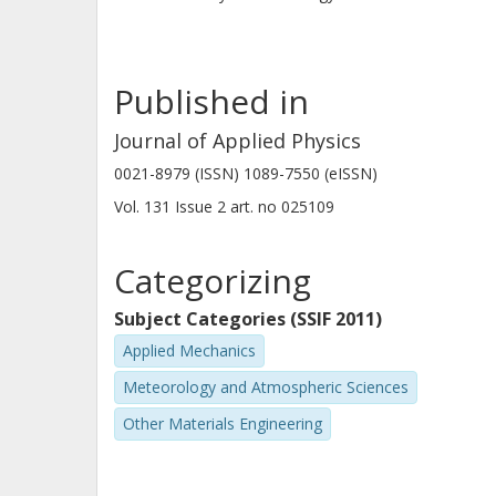
Published in
Journal of Applied Physics
0021-8979 (ISSN) 1089-7550 (eISSN)
Vol. 131
Issue
2
art. no
025109
Categorizing
Subject Categories (SSIF 2011)
Applied Mechanics
Meteorology and Atmospheric Sciences
Other Materials Engineering