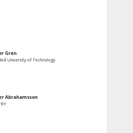
er Gren
leå University of Technology
er Abrahamsson
FRY