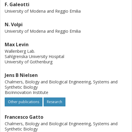
F. Galeotti
University of Modena and Reggio Emilia
N. Volpi
University of Modena and Reggio Emilia
Max Levin
Wallenberg Lab.
Sahlgrenska University Hospital
University of Gothenburg
Jens B Nielsen
Chalmers, Biology and Biological Engineering, Systems and
Synthetic Biology
BioInnovation Institute
Other publications
Research
Francesco Gatto
Chalmers, Biology and Biological Engineering, Systems and
Synthetic Biology