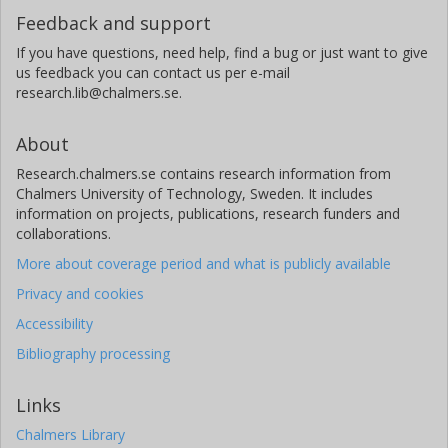
Feedback and support
If you have questions, need help, find a bug or just want to give
us feedback you can contact us per e-mail
research.lib@chalmers.se.
About
Research.chalmers.se contains research information from
Chalmers University of Technology, Sweden. It includes
information on projects, publications, research funders and
collaborations.
More about coverage period and what is publicly available
Privacy and cookies
Accessibility
Bibliography processing
Links
Chalmers Library