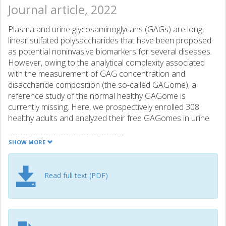
Journal article, 2022
Plasma and urine glycosaminoglycans (GAGs) are long,
linear sulfated polysaccharides that have been proposed
as potential noninvasive biomarkers for several diseases.
However, owing to the analytical complexity associated
with the measurement of GAG concentration and
disaccharide composition (the so-called GAGome), a
reference study of the normal healthy GAGome is
currently missing. Here, we prospectively enrolled 308
healthy adults and analyzed their free GAGomes in urine
and plasma using a standardized ultra-high-performance
liquid chromatography coupled with triple-quadrupole
SHOW MORE
tandem mass spectrometry method together with
comprehensive demographic and blood chemistry
biomarker data. Of 25 blood chemistry biomarkers, we
Read full text (PDF)
mainly observed weak correlations between the free
GAGome and creatinine in urine and hemoglobin or
erythrocyte counts in plasma. We found a higher free
GAGome concentration - but not a more diverse