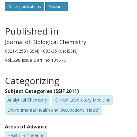
Other publications
Research
Published in
Journal of Biological Chemistry
0021-9258 (ISSN) 1083-351X (eISSN)
Vol. 298
Issue
2
art. no
101575
Categorizing
Subject Categories (SSIF 2011)
Analytical Chemistry
Clinical Laboratory Medicine
Environmental Health and Occupational Health
Areas of Advance
Health Engineering