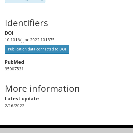
Identifiers
DOI
10.1016/j.jbc.2022.101575
Publication data connected to DOI
PubMed
35007531
More information
Latest update
2/16/2022