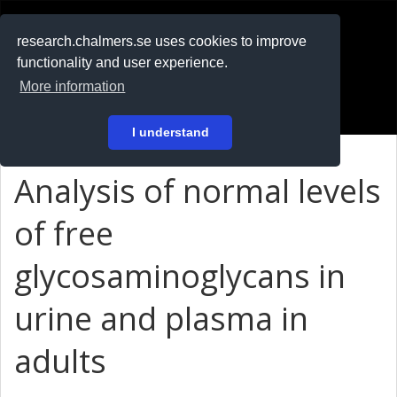
RESEARCH
.chalmers.se
research.chalmers.se uses cookies to improve
functionality and user experience.
På svenska
More information
Login
I understand
Analysis of normal levels
of free
glycosaminoglycans in
urine and plasma in
adults