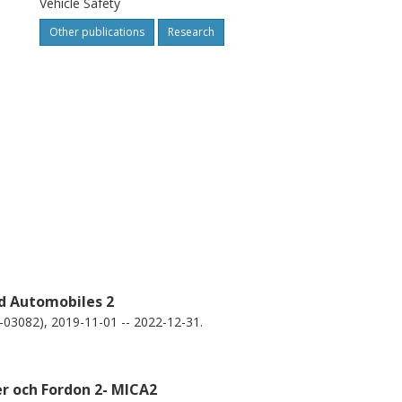
Vehicle Safety
e-direction crashes, providing relevant
Other publications
Research
s for the evaluation of crash avoidance
hese scenarios.
nd Automobiles 2
9-03082), 2019-11-01 -- 2022-12-31.
er och Fordon 2- MICA2