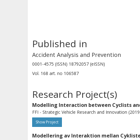
this study offers a novel view of sam
information for the design of method
and injury mitigation measures for t
Published in
Accident Analysis and Prevention
0001-4575 (ISSN) 18792057 (eISSN)
Vol. 168
art. no
106587
Research Project(s)
Modelling Interaction between Cyclists a
FFI - Strategic Vehicle Research and Innovation (201
Show Project
Modellering av Interaktion mellan Cyklist