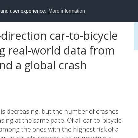
y and user experience.
More information
direction car-to-bicycle
g real-world data from
d a global crash
s is decreasing, but the number of crashes
asing at the same pace. Of all car-to-bicycle
among the ones with the highest risk of a