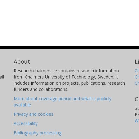
About
L
Research.chalmers.se contains research information
Ch
il
from Chalmers University of Technology, Sweden. It
C
includes information on projects, publications, research
C
funders and collaborations.
C
More about coverage period and what is publicly
available
S
Privacy and cookies
P
W
Accessibility
Bibliography processing