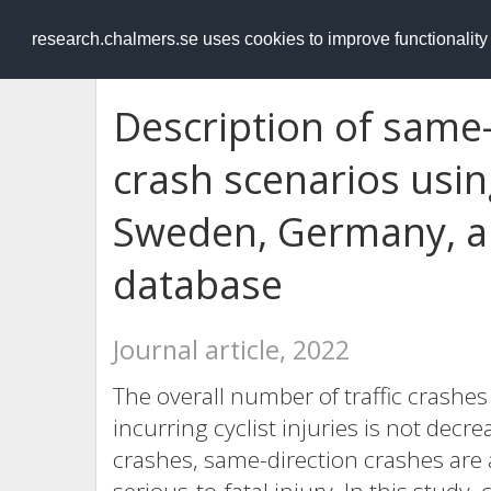
RESEARCH
.chalmers.se
research.chalmers.se uses cookies to improve functionalit
Description of same-
crash scenarios usin
Sweden, Germany, an
database
Journal article, 2022
The overall number of traffic crashe
incurring cyclist injuries is not decre
crashes, same-direction crashes are 