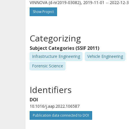
VINNOVA (d-nr2019-03082), 2019-11-01 -- 2022-12-3
Show Project
Categorizing
Subject Categories (SSIF 2011)
Infrastructure Engineering
Vehicle Engineering
Forensic Science
Identifiers
DOI
10.1016/j.aap.2022.106587
Publication data connected to DOI