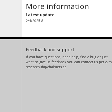
More information
Latest update
2/4/2025 8
Feedback and support
If you have questions, need help, find a bug or just
want to give us feedback you can contact us per e-ma
research.lib@chalmers.se.