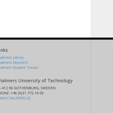
inks
almers Library
halmers Research
halmers Student Theses
halmers University of Technology
E-412 96 GOTHENBURG, SWEDEN
HONE: +46 (0)31-772 10 00
WW.CHALMERS.SE