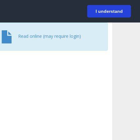
På svenska
Login
I understand
Read online (may require login)