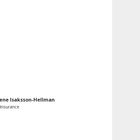
rene Isaksson-Hellman
 Insurance