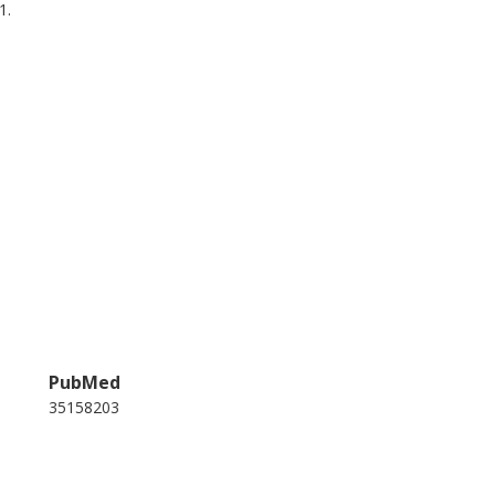
1.
PubMed
35158203