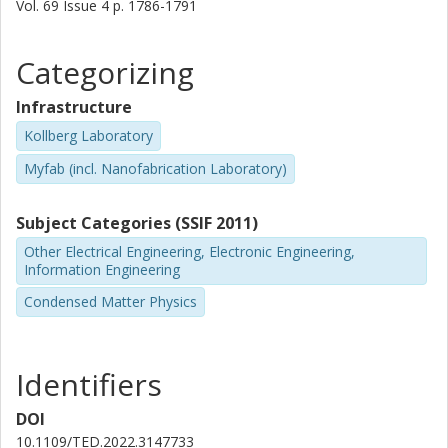
Vol. 69
Issue
4
p.
1786-1791
Categorizing
Infrastructure
Kollberg Laboratory
Myfab (incl. Nanofabrication Laboratory)
Subject Categories (SSIF 2011)
Other Electrical Engineering, Electronic Engineering,
Information Engineering
Condensed Matter Physics
Identifiers
DOI
10.1109/TED.2022.3147733