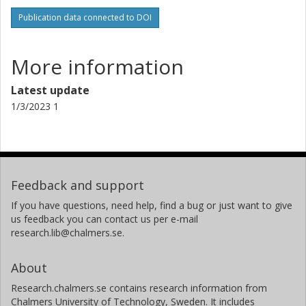
Publication data connected to DOI
More information
Latest update
1/3/2023 1
Feedback and support
If you have questions, need help, find a bug or just want to give
us feedback you can contact us per e-mail
research.lib@chalmers.se.
About
Research.chalmers.se contains research information from
Chalmers University of Technology, Sweden. It includes