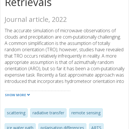
Retrievals
Journal article, 2022
The accurate simulation of microwave observations of
clouds and precipitation are com-putationally challenging.
A common simplification is the assumption of totally
random orientation (TRO); however, studies have revealed
that TRO occurs relatively infrequently in reality. A more
appropriate assumption is that of azimuthally random
orientation (ARO), but so far it has been a com-putationally
expensive task. Recently a fast approximate approach was
introduced that incorporates hydrometeor orientation into
the assimilation of data from microwave conically scanning
instruments. The approach scales the extinction in vertical
SHOW MORE
(V) and horizontal (H) polarised channels to approximate
ARO. In this study, the application of the approach was
extended to a more basic radiative transfer perspective
scattering
radiative transfer
remote sensing
using the Atmospheric Radiative Transfer Simulator and
the high-frequency channels of the Global Precipitation
ice water path
polarisation differences
ARTS