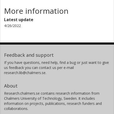
More information
Latest update
4/26/2022
Feedback and support
If you have questions, need help, find a bug or just want to give
us feedback you can contact us per e-mail
research.lib@chalmers.se.
About
Research.chalmers.se contains research information from
Chalmers University of Technology, Sweden. It includes
information on projects, publications, research funders and
collaborations.