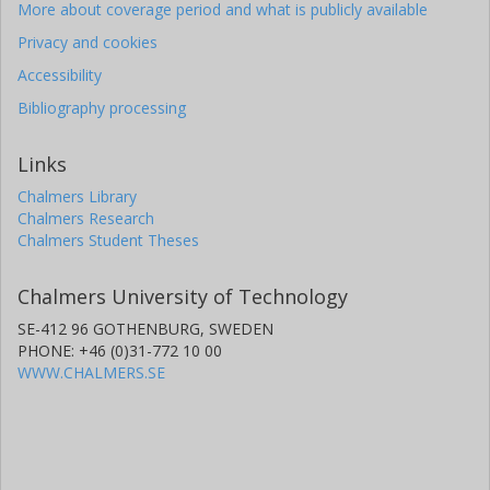
More about coverage period and what is publicly available
Privacy and cookies
Accessibility
Bibliography processing
Links
Chalmers Library
Chalmers Research
Chalmers Student Theses
Chalmers University of Technology
SE-412 96 GOTHENBURG, SWEDEN
PHONE: +46 (0)31-772 10 00
WWW.CHALMERS.SE