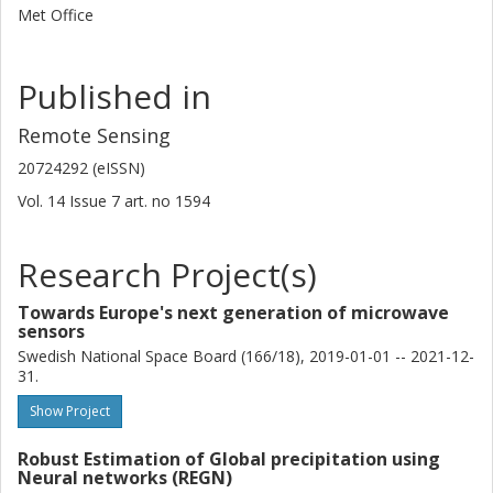
Met Office
Published in
Remote Sensing
20724292 (eISSN)
Vol. 14
Issue
7
art. no
1594
Research Project(s)
Towards Europe's next generation of microwave
sensors
Swedish National Space Board (166/18), 2019-01-01 -- 2021-12-
31.
Show Project
Robust Estimation of Global precipitation using
Neural networks (REGN)