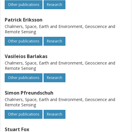
previous retrieval studies. These results provide increased
Other publications
Research
confidence in the performance of passive microwave
observation simulations and mark an essential step
Patrick Eriksson
towards developing the retrievals of ice hydrometeor
properties based on data from GMI, the Ice Cloud Imager
Chalmers, Space, Earth and Environment, Geoscience and
Remote Sensing
(ICI) and other conically scanning instruments.
Other publications
Research
Vasileios Barlakas
Chalmers, Space, Earth and Environment, Geoscience and
Remote Sensing
Other publications
Research
Simon Pfreundschuh
Chalmers, Space, Earth and Environment, Geoscience and
Remote Sensing
Other publications
Research
Stuart Fox