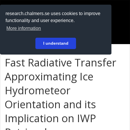
RESEARCH
.chalmers.se
research.chalmers.se uses cookies to improve
functionality and user experience.
På svenska
More information
Login
I understand
Fast Radiative Transfer
Approximating Ice
Hydrometeor
Orientation and its
Implication on IWP