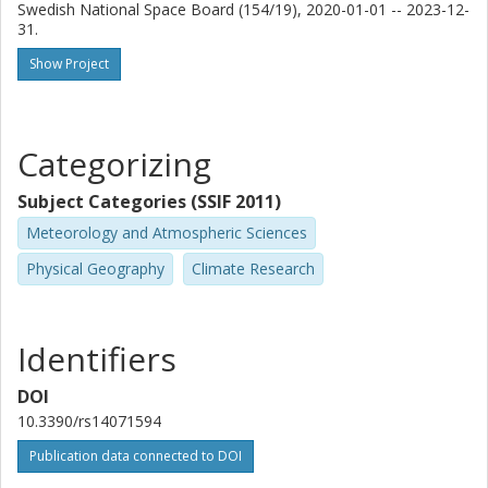
Swedish National Space Board (154/19), 2020-01-01 -- 2023-12-
31.
Show Project
Categorizing
Subject Categories (SSIF 2011)
Meteorology and Atmospheric Sciences
Physical Geography
Climate Research
Identifiers
DOI
10.3390/rs14071594
Publication data connected to DOI