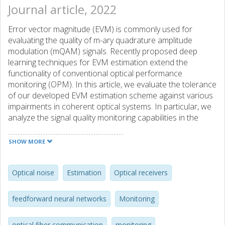
Journal article, 2022
Error vector magnitude (EVM) is commonly used for
evaluating the quality of m-ary quadrature amplitude
modulation (mQAM) signals. Recently proposed deep
learning techniques for EVM estimation extend the
functionality of conventional optical performance
monitoring (OPM). In this article, we evaluate the tolerance
of our developed EVM estimation scheme against various
impairments in coherent optical systems. In particular, we
analyze the signal quality monitoring capabilities in the
presence of residual in-phase/quadrature (IQ) imbalance,
fiber nonlinearity, and laser phase noise. We use
SHOW MORE
feedforward neural networks (FFNNs) to extract the EVM
information from amplitude histograms of 100 symbols per
IQ cluster signal sequence captured before carrier phase
Optical noise
Estimation
Optical receivers
recovery. We perform simulations of the considered
impairments, along with an experimental investigation of
feedforward neural networks
Monitoring
the impact of laser phase noise. To investigate the
tolerance of the EVM estimation scheme to each
optical fiber communication
monitoring