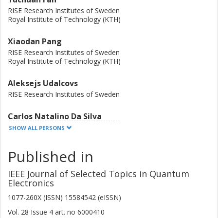
RISE Research Institutes of Sweden
Royal Institute of Technology (KTH)
Xiaodan Pang
RISE Research Institutes of Sweden
Royal Institute of Technology (KTH)
Aleksejs Udalcovs
RISE Research Institutes of Sweden
Carlos Natalino Da Silva
Chalmers, Electrical Engineering, Communication, Antennas and
SHOW ALL PERSONS
Optical Networks
Published in
Other publications
Research
IEEE Journal of Selected Topics in Quantum
Lu Zhang
Electronics
Zhejiang Lab
Zhejiang University
1077-260X (ISSN) 15584542 (eISSN)
Vol. 28
Issue
4
art. no
6000410