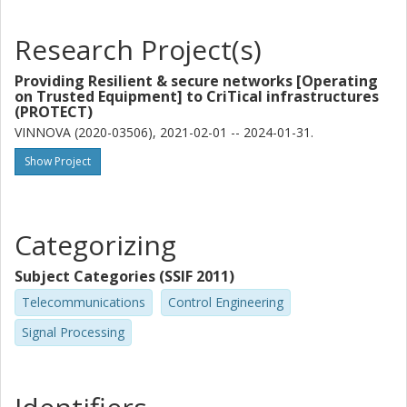
Vjaceslavs Bobrovs
Riga Technical University
Research Project(s)
Richard Schatz
Providing Resilient & secure networks [Operating
Royal Institute of Technology (KTH)
on Trusted Equipment] to CriTical infrastructures
(PROTECT)
Xianbin Yu
VINNOVA (2020-03506), 2021-02-01 -- 2024-01-31.
Zhejiang University
Zhejiang Lab
Show Project
Marija Furdek Prekratic
Chalmers, Electrical Engineering, Communication, Antennas and
Categorizing
Optical Networks
Other publications
Research
Subject Categories (SSIF 2011)
Telecommunications
Control Engineering
Sergei Popov
Signal Processing
Royal Institute of Technology (KTH)
Oskars Ozolins
Royal Institute of Technology (KTH)