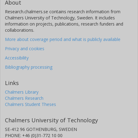
About
Research.chalmers.se contains research information from
Chalmers University of Technology, Sweden. It includes
information on projects, publications, research funders and
collaborations.
More about coverage period and what is publicly available
Privacy and cookies
Accessibility
Bibliography processing
Links
Chalmers Library
Chalmers Research
Chalmers Student Theses
Chalmers University of Technology
SE-412 96 GOTHENBURG, SWEDEN
PHONE: +46 (0)31-772 10 00