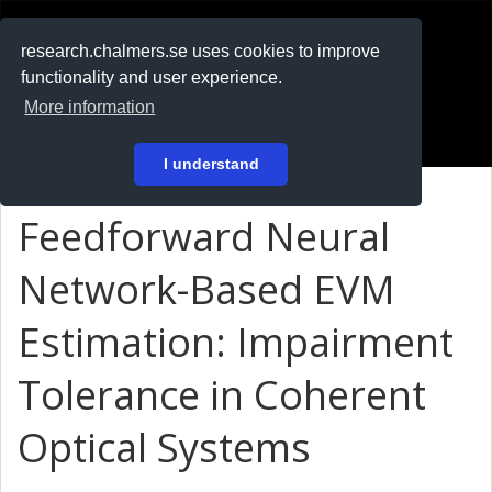
RESEARCH
.chalmers.se
research.chalmers.se uses cookies to improve
functionality and user experience.
På svenska
More information
Login
I understand
Feedforward Neural
Network-Based EVM
Estimation: Impairment
Tolerance in Coherent
Optical Systems