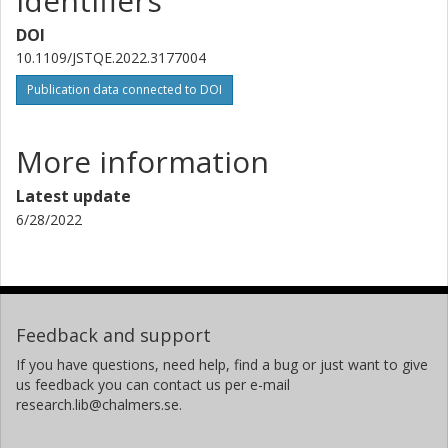
Identifiers
Riga Technical University
RISE Research Institutes of Sweden
DOI
10.1109/JSTQE.2022.3177004
Publication data connected to DOI
More information
Latest update
6/28/2022
Feedback and support
If you have questions, need help, find a bug or just want to give
us feedback you can contact us per e-mail
research.lib@chalmers.se.