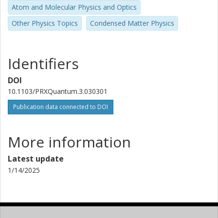
Atom and Molecular Physics and Optics
Chalmers, Microtechnology and Nanoscience (MC2), Quantum
Technology
Other Physics Topics
Condensed Matter Physics
Other publications
Research
Mats O. Tholen
Identifiers
Royal Institute of Technology (KTH)
DOI
Riccardo Borgani
10.1103/PRXQuantum.3.030301
Royal Institute of Technology (KTH)
Publication data connected to DOI
David B. Haviland
Royal Institute of Technology (KTH)
More information
Giulia Ferrini
Latest update
Chalmers, Microtechnology and Nanoscience (MC2), Applied
1/14/2025
Quantum Physics
Other publications
Research
Jonas Bylander