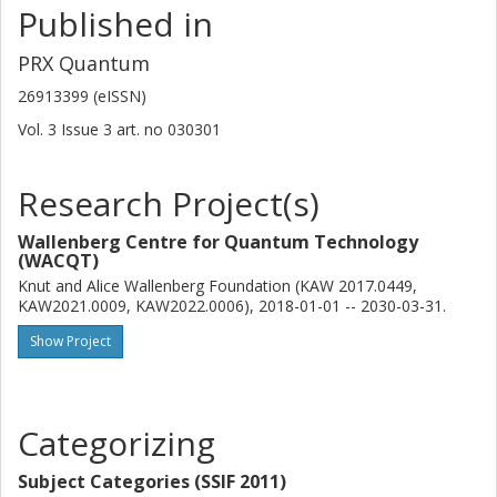
Published in
Other publications
Research
PRX Quantum
Shahnawaz Ahmed
26913399 (eISSN)
Chalmers, Microtechnology and Nanoscience (MC2), Applied
Quantum Physics
Vol. 3
Issue
3
art. no
030301
Other publications
Research
Research Project(s)
Marco Scigliuzzo
Wallenberg Centre for Quantum Technology
Chalmers, Microtechnology and Nanoscience (MC2), Quantum
(WACQT)
Technology
Knut and Alice Wallenberg Foundation (KAW 2017.0449,
Other publications
Research
KAW2021.0009, KAW2022.0006), 2018-01-01 -- 2030-03-31.
Show Project
Amr Osman
Chalmers, Microtechnology and Nanoscience (MC2), Quantum
Technology
Categorizing
Other publications
Research
Subject Categories (SSIF 2011)
Daniel Perez Lozano