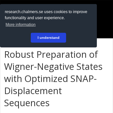
RESEARCH
.chalmers.se
research.chalmers.se uses cookies to improve
functionality and user experience.
På svenska
More information
Login
I understand
Robust Preparation of
Wigner-Negative States
with Optimized SNAP-
Displacement
Sequences