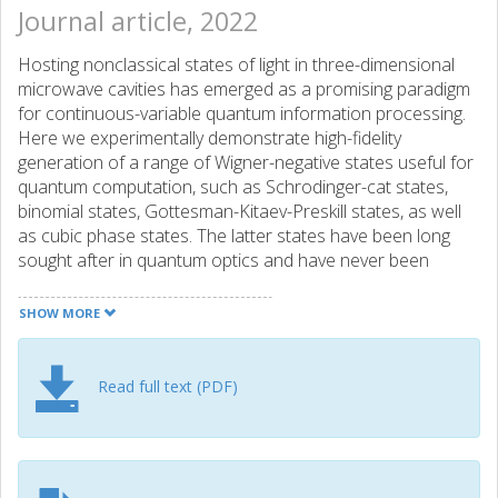
Journal article, 2022
Hosting nonclassical states of light in three-dimensional
microwave cavities has emerged as a promising paradigm
for continuous-variable quantum information processing.
Here we experimentally demonstrate high-fidelity
generation of a range of Wigner-negative states useful for
quantum computation, such as Schrodinger-cat states,
binomial states, Gottesman-Kitaev-Preskill states, as well
as cubic phase states. The latter states have been long
sought after in quantum optics and have never been
achieved experimentally before. We use a sequence of
interleaved selective number-dependent arbitrary phase
SHOW MORE
(SNAP) gates and displacements. We optimize the state
preparation in two steps. First we use a gradient-descent
algorithm to optimize the parameters of the SNAP and
Read full text (PDF)
displacement gates. Then we optimize the envelope of the
pulses implementing the SNAP gates. Our results show
that this way of creating highly nonclassical states in a
harmonic oscillator is robust to fluctuations of the system