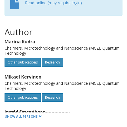
parameters such as the qubit frequency and the dispersive
Read online (may require login)
shift.
Author
Marina Kudra
Chalmers, Microtechnology and Nanoscience (MC2), Quantum
Technology
Other publications
Research
Mikael Kervinen
Chalmers, Microtechnology and Nanoscience (MC2), Quantum
Technology
Other publications
Research
Ingrid Strandberg
SHOW ALL PERSONS
Chalmers, Microtechnology and Nanoscience (MC2), Applied
Quantum Physics