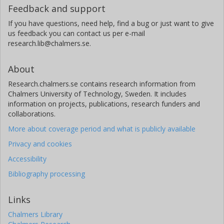
Feedback and support
Chalmers, Microtechnology and Nanoscience (MC2), Quantum
Technology
If you have questions, need help, find a bug or just want to give
us feedback you can contact us per e-mail
Other publications
Research
research.lib@chalmers.se.
Anton Frisk Kockum
About
Chalmers, Microtechnology and Nanoscience (MC2), Applied
Quantum Physics
Research.chalmers.se contains research information from
Chalmers University of Technology, Sweden. It includes
Other publications
Research
information on projects, publications, research funders and
collaborations.
Isaac Fernando Quijandria Diaz
More about coverage period and what is publicly available
Chalmers, Microtechnology and Nanoscience (MC2), Applied
Privacy and cookies
Quantum Physics
Accessibility
Other publications
Research
Bibliography processing
Per Delsing
Chalmers, Microtechnology and Nanoscience (MC2), Quantum
Links
Technology
Chalmers Library
Other publications
Research