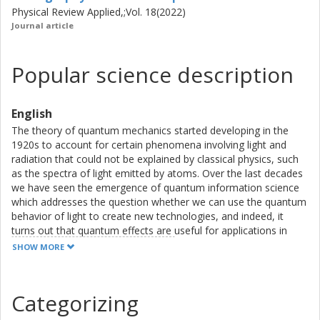
Physical Review Applied,;Vol. 18(2022)
Journal article
Popular science description
English
The theory of quantum mechanics started developing in the
1920s to account for certain phenomena involving light and
radiation that could not be explained by classical physics, such
as the spectra of light emitted by atoms. Over the last decades
we have seen the emergence of quantum information science
which addresses the question whether we can use the quantum
behavior of light to create new technologies, and indeed, it
turns out that quantum effects are useful for applications in
cryptography, sensing, and computing.
SHOW MORE
Advances in engineering have also resulted in the ability to
fabricate controllable quantum systems that can be utilized
within those fields.
Categorizing
There are different platforms for quantum technologies, but
superconducting circuits are seen as particularly promising and