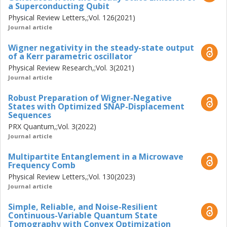
a Superconducting Qubit
Physical Review Letters,;Vol. 126(2021)
Journal article
Wigner negativity in the steady-state output
of a Kerr parametric oscillator
Physical Review Research,;Vol. 3(2021)
Journal article
Robust Preparation of Wigner-Negative
States with Optimized SNAP-Displacement
Sequences
PRX Quantum,;Vol. 3(2022)
Journal article
Multipartite Entanglement in a Microwave
Frequency Comb
Physical Review Letters,;Vol. 130(2023)
Journal article
Simple, Reliable, and Noise-Resilient
Continuous-Variable Quantum State
Tomography with Convex Optimization