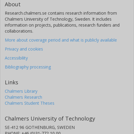
About
Research.chalmers.se contains research information from
Chalmers University of Technology, Sweden. It includes
information on projects, publications, research funders and
collaborations.
More about coverage period and what is publicly available
Privacy and cookies
Accessibility
Bibliography processing
Links
Chalmers Library
Chalmers Research
Chalmers Student Theses
Chalmers University of Technology
SE-412 96 GOTHENBURG, SWEDEN
PHONE: +46 (0)31-772 10 00