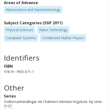
Areas of Advance
large companies such as Google and Amazon are investing in
this.
Nanoscience and Nanotechnology
The perhaps most important step in order to be able to take
Subject Categories (SSIF 2011)
advantage of quantum effects is quantum state preparation.
Microwaves are the natural frequency range for
Physical Sciences
Nano Technology
superconducting circuits, and in this thesis we demonstrate
different ways to prepare useful microwave quantum states.
Computer Systems
Condensed Matter Physics
Additionally, we characterize the states and their properties
since it is also exceedingly important to verify which state was
generated.
Identifiers
ISBN
978-91-7905-671-1
Other
Series
Doktorsavhandlingar vid Chalmers tekniska högskola. Ny serie:
5137