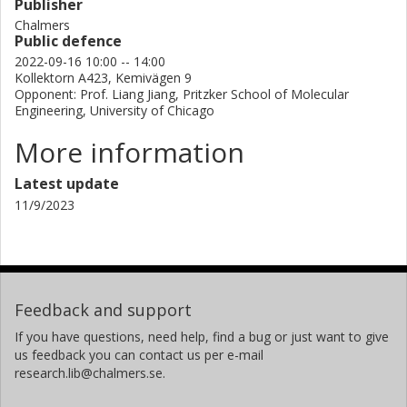
Publisher
Chalmers
Public defence
2022-09-16 10:00 -- 14:00
Kollektorn A423, Kemivägen 9
Opponent: Prof. Liang Jiang, Pritzker School of Molecular
Engineering, University of Chicago
More information
Latest update
11/9/2023
Feedback and support
If you have questions, need help, find a bug or just want to give
us feedback you can contact us per e-mail
research.lib@chalmers.se.