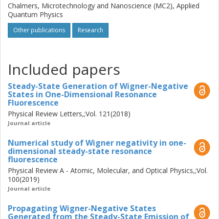
Chalmers, Microtechnology and Nanoscience (MC2), Applied
Quantum Physics
Other publications
Research
Included papers
Steady-State Generation of Wigner-Negative
States in One-Dimensional Resonance
Fluorescence
Physical Review Letters,;Vol. 121(2018)
Journal article
Numerical study of Wigner negativity in one-
dimensional steady-state resonance
fluorescence
Physical Review A - Atomic, Molecular, and Optical Physics,;Vol.
100(2019)
Journal article
Propagating Wigner-Negative States
Generated from the Steady-State Emission of