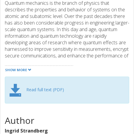
Quantum mechanics is the branch of physics that
describes the properties and behavior of systems on the
atomic and subatomic level. Over the past decades there
has also been considerable progress in engineering larger-
scale quantum systems. In this day and age, quantum
information and quantum technology are rapidly
developing areas of research where quantum effects are
harnessed to improve sensitivity in measurements, encrypt
secure communications, and enhance the performance of
information processing and computing. Specific types of
quantum states are needed for these purposes, and they
SHOW MORE
can be challenging to generate in practice. This thesis
describes methods to generate and characterize
microwave states that could be useful for quantum
Read full text (PDF)
computing protocols based on quantum states of light.
Author
Ingrid Strandberg