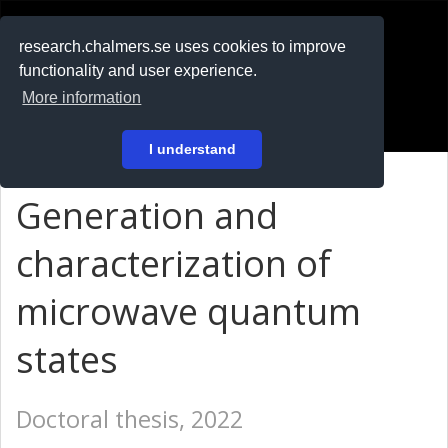
RESEARCH
.chalmers.se
research.chalmers.se uses cookies to improve
functionality and user experience.
På svenska
More information
Login
I understand
Generation and
characterization of
microwave quantum
states
Doctoral thesis, 2022