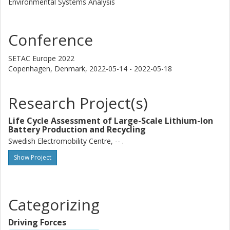
Environmental Systems Analysis
Conference
SETAC Europe 2022
Copenhagen, Denmark,
2022-05-14 - 2022-05-18
Research Project(s)
Life Cycle Assessment of Large-Scale Lithium-Ion
Battery Production and Recycling
Swedish Electromobility Centre, -- .
Show Project
Categorizing
Driving Forces