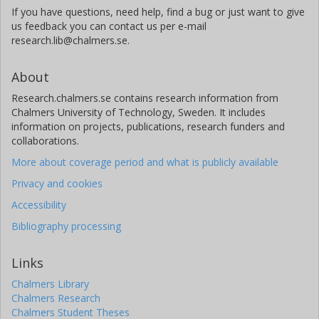
If you have questions, need help, find a bug or just want to give
us feedback you can contact us per e-mail
research.lib@chalmers.se.
About
Research.chalmers.se contains research information from
Chalmers University of Technology, Sweden. It includes
information on projects, publications, research funders and
collaborations.
More about coverage period and what is publicly available
Privacy and cookies
Accessibility
Bibliography processing
Links
Chalmers Library
Chalmers Research
Chalmers Student Theses