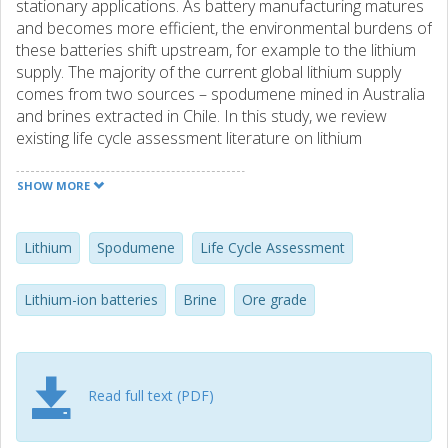
stationary applications. As battery manufacturing matures
and becomes more efficient, the environmental burdens of
these batteries shift upstream, for example to the lithium
supply. The majority of the current global lithium supply
comes from two sources – spodumene mined in Australia
and brines extracted in Chile. In this study, we review
existing life cycle assessment literature on lithium
production regarding data completeness and quality, as
well as temporal and geographical relevance. Preliminary
SHOW MORE
results indicate that the currently most used datasets in
life cycle assessment studies of lithium-based batteries
lack quality and representativeness of current operations.
Lithium
Spodumene
Life Cycle Assessment
To address these gaps, this study compiles several new
datasets for lithium production representing different
Lithium-ion batteries
Brine
Ore grade
geographies, technical processes, and lithium grades. First,
we compare the inventory data of other existing lithium
supply datasets, both older and newly compiled, regarding
their quality and representativeness. Second, we look at
Read full text (PDF)
future scenarios for lithium supply based on global proven
reserves and analyze the influence of changing grades on
future environmental impacts. Third, we examine the