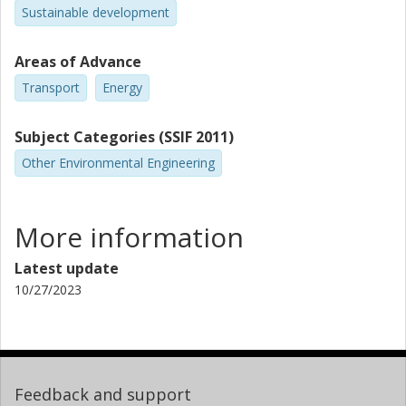
Sustainable development
Areas of Advance
Transport
Energy
Subject Categories (SSIF 2011)
Other Environmental Engineering
More information
Latest update
10/27/2023
Feedback and support