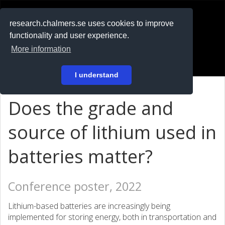
RESEARCH
.chalmers.se
research.chalmers.se uses cookies to improve
functionality and user experience.
På svenska
More information
Login
I understand
Does the grade and
source of lithium used in
batteries matter?
Conference poster, 2022
Lithium-based batteries are increasingly being
implemented for storing energy, both in transportation and