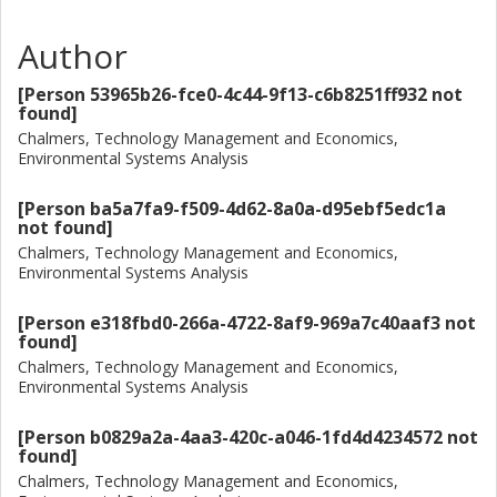
potential for reducing environmental impacts from the
Author
lithium-supply chain by linking all electricity inputs to
renewable sources. Finally, we use the various lithium
[Person 53965b26-fce0-4c44-9f13-c6b8251ff932 not
datasets compiled in this study to update the results of a
found]
giga-scale lithium-ion battery manufacturing in a recently
Chalmers, Technology Management and Economics,
published study. We focus on climate change and mineral
Environmental Systems Analysis
resource use impacts. Additionally, to inform a growing
debate in scientific literature around the water use impacts
[Person ba5a7fa9-f509-4d62-8a0a-d95ebf5edc1a
related to brine and freshwater extraction in water-
not found]
stressed regions of the world, such as the salars in South
Chalmers, Technology Management and Economics,
America, we use regionalized water use assessment
Environmental Systems Analysis
indicators to further assess the burdens of battery
production from water use perspective.
[Person e318fbd0-266a-4722-8af9-969a7c40aaf3 not
found]
Chalmers, Technology Management and Economics,
Environmental Systems Analysis
[Person b0829a2a-4aa3-420c-a046-1fd4d4234572 not
found]
Chalmers, Technology Management and Economics,