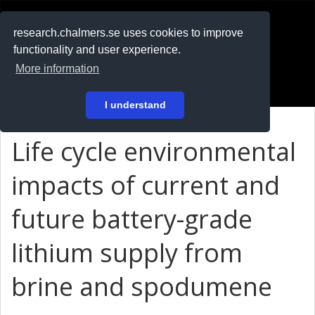
RESEARCH
.chalmers.se
research.chalmers.se uses cookies to improve
functionality and user experience.
På svenska
More information
Login
I understand
Life cycle environmental
impacts of current and
future battery-grade
lithium supply from
brine and spodumene