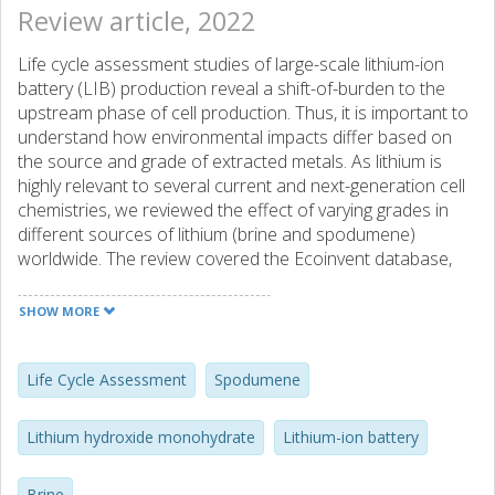
Review article, 2022
Life cycle assessment studies of large-scale lithium-ion
battery (LIB) production reveal a shift-of-burden to the
upstream phase of cell production. Thus, it is important to
understand how environmental impacts differ based on
the source and grade of extracted metals. As lithium is
highly relevant to several current and next-generation cell
chemistries, we reviewed the effect of varying grades in
different sources of lithium (brine and spodumene)
worldwide. The review covered the Ecoinvent database,
scientific literature, and technical reports of several
upcoming production facilities. The results showed that
SHOW MORE
lower-grade lithium brines have higher environmental
impacts compared to higher-grade brines. However,
spodumene-based production did not show such a trend,
Life Cycle Assessment
Spodumene
due to different technical process designs of the facilities
reviewed. Water use impacts are higher in lower-grade
Lithium hydroxide monohydrate
Lithium-ion battery
sources and are expected to increase with decreasing
lithium concentration. This could specifically be an issue in
Brine