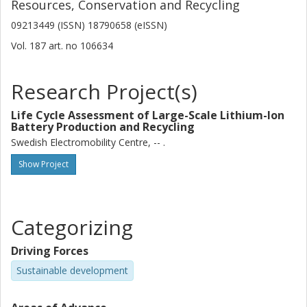
Resources, Conservation and Recycling
09213449 (ISSN) 18790658 (eISSN)
Vol. 187
art. no
106634
Research Project(s)
Life Cycle Assessment of Large-Scale Lithium-Ion
Battery Production and Recycling
Swedish Electromobility Centre, -- .
Show Project
Categorizing
Driving Forces
Sustainable development