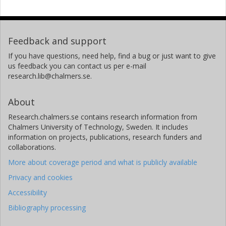
Feedback and support
If you have questions, need help, find a bug or just want to give
us feedback you can contact us per e-mail
research.lib@chalmers.se.
About
Research.chalmers.se contains research information from
Chalmers University of Technology, Sweden. It includes
information on projects, publications, research funders and
collaborations.
More about coverage period and what is publicly available
Privacy and cookies
Accessibility
Bibliography processing