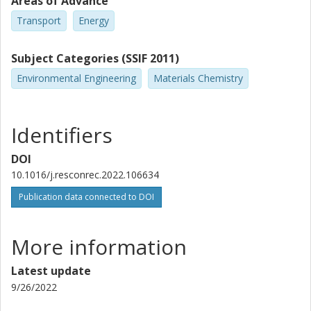
Areas of Advance
Transport
Energy
Subject Categories (SSIF 2011)
Environmental Engineering
Materials Chemistry
Identifiers
DOI
10.1016/j.resconrec.2022.106634
Publication data connected to DOI
More information
Latest update
9/26/2022