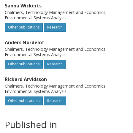
Sanna Wickerts
Chalmers, Technology Management and Economics,
Environmental Systems Analysis
Other publications
Research
Anders Nordelöf
Chalmers, Technology Management and Economics,
Environmental Systems Analysis
Other publications
Research
Rickard Arvidsson
Chalmers, Technology Management and Economics,
Environmental Systems Analysis
Other publications
Research
Published in