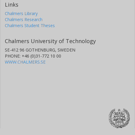
Links
Chalmers Library
Chalmers Research
Chalmers Student Theses
Chalmers University of Technology
SE-412 96 GOTHENBURG, SWEDEN
PHONE: +46 (0)31-772 10 00
WWW.CHALMERS.SE