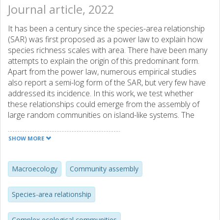
Journal article, 2022
It has been a century since the species-area relationship
(SAR) was first proposed as a power law to explain how
species richness scales with area. There have been many
attempts to explain the origin of this predominant form.
Apart from the power law, numerous empirical studies
also report a semi-log form of the SAR, but very few have
addressed its incidence. In this work, we test whether
these relationships could emerge from the assembly of
large random communities on island-like systems. The
clustering of same-species individuals is central to our
results, which we incorporate by modifying the self-
SHOW MORE
interaction term in the generalized Lotka-Volterra
equations. Our analysis demonstrates that the two most
widely reported relationship forms can emerge due to
Macroecology
Community assembly
differences in immigration rates and skewness towards
weak interactions. We particularly highlight the incidence of
Species-area relationship
the semi-log SAR for low immigration rates from a source
pool, which is consistent with several previous empirical
Complex ecological communities