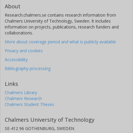
About
Research.chalmers.se contains research information from
Chalmers University of Technology, Sweden. It includes
information on projects, publications, research funders and
collaborations.
More about coverage period and what is publicly available
Privacy and cookies
Accessibility
Bibliography processing
Links
Chalmers Library
Chalmers Research
Chalmers Student Theses
Chalmers University of Technology
SE-412 96 GOTHENBURG, SWEDEN