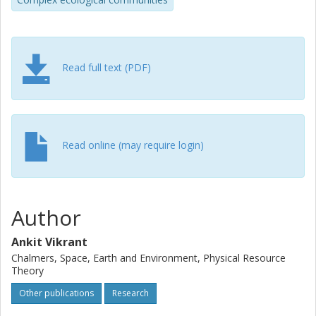
studies. The two SAR forms might show good fits to data
over a large span of areas but a power-law overestimates
species richness on smaller islands in remote
archipelagoes.
Read full text (PDF)
Read online (may require login)
Author
Ankit Vikrant
Chalmers, Space, Earth and Environment, Physical Resource
Theory
Other publications
Research