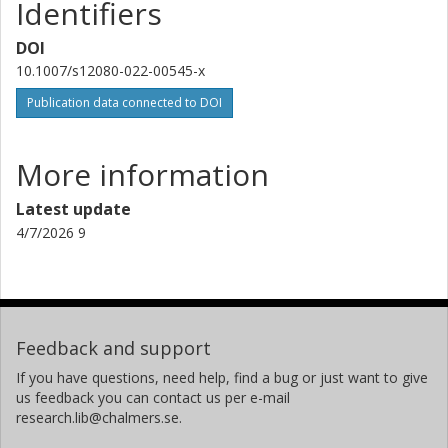
Identifiers
DOI
10.1007/s12080-022-00545-x
Publication data connected to DOI
More information
Latest update
4/7/2026 9
Feedback and support
If you have questions, need help, find a bug or just want to give
us feedback you can contact us per e-mail
research.lib@chalmers.se.