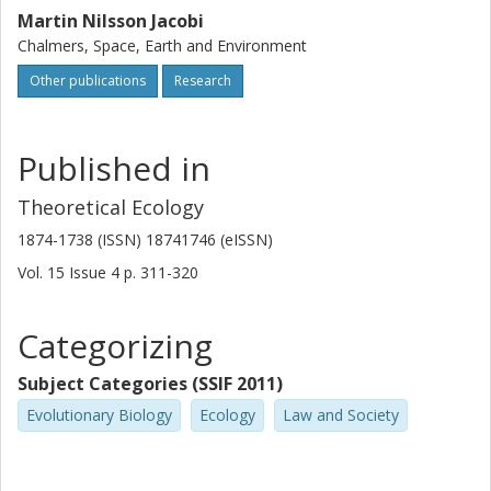
Martin Nilsson Jacobi
Chalmers, Space, Earth and Environment
Other publications
Research
Published in
Theoretical Ecology
1874-1738 (ISSN) 18741746 (eISSN)
Vol. 15
Issue
4
p.
311-320
Categorizing
Subject Categories (SSIF 2011)
Evolutionary Biology
Ecology
Law and Society