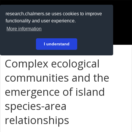
RESEARCH
.chalmers.se
research.chalmers.se uses cookies to improve
functionality and user experience.
På svenska
More information
Login
I understand
Complex ecological
communities and the
emergence of island
species-area
relationships