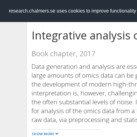
RESEARCH
.chalmers.se
research.chalmers.se uses cookies to improve functionalit
Integrative analysis
Book chapter, 2017
Data generation and analysis are esse
large amounts of omics data can be g
the development of modern high-th
interpretation is, however, challeng
the often substantial levels of noise.
for analysis of the omics data from a 
raw data, via preprocessing and statis
results. By integrating the data into 
SHOW MORE