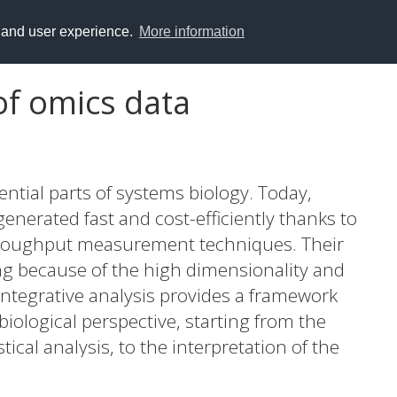
y and user experience.
More information
 of omics data
ntial parts of systems biology. Today,
enerated fast and cost-efficiently thanks to
roughput measurement techniques. Their
ing because of the high dimensionality and
 Integrative analysis provides a framework
biological perspective, starting from the
tical analysis, to the interpretation of the
structures created from biological