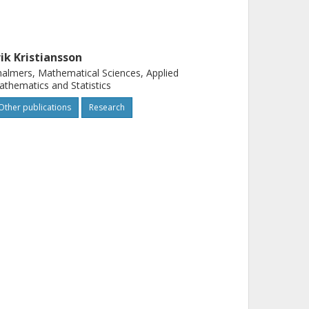
rik Kristiansson
almers, Mathematical Sciences, Applied
thematics and Statistics
Other publications
Research