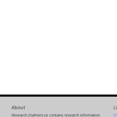
About
L
Research.chalmers.se contains research information
Ch