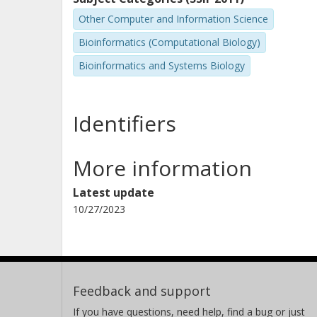
Other Computer and Information Science
Bioinformatics (Computational Biology)
Bioinformatics and Systems Biology
Identifiers
More information
Latest update
10/27/2023
Feedback and support
If you have questions, need help, find a bug or just