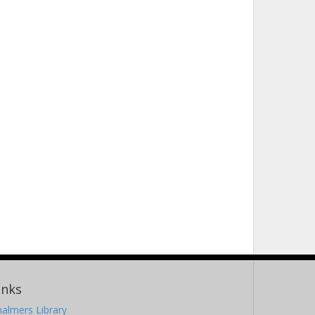
inks
almers Library