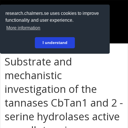
RESEARCH
.chalmers.se
research.chalmers.se uses cookies to improve
functionality and user experience.
På svenska
More information
Login
I understand
Substrate and
mechanistic
investigation of the
tannases CbTan1 and 2 -
serine hydrolases active