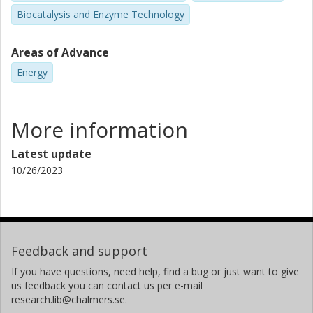
Biocatalysis and Enzyme Technology
Areas of Advance
Energy
More information
Latest update
10/26/2023
Feedback and support
If you have questions, need help, find a bug or just want to give
us feedback you can contact us per e-mail
research.lib@chalmers.se.