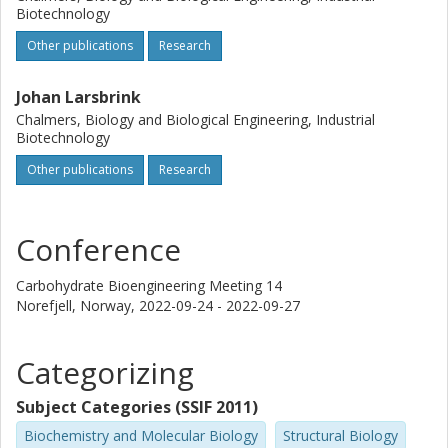
Biotechnology
Other publications
Research
Johan Larsbrink
Chalmers, Biology and Biological Engineering, Industrial
Biotechnology
Other publications
Research
Conference
Carbohydrate Bioengineering Meeting 14
Norefjell, Norway,
2022-09-24 - 2022-09-27
Categorizing
Subject Categories (SSIF 2011)
Biochemistry and Molecular Biology
Structural Biology