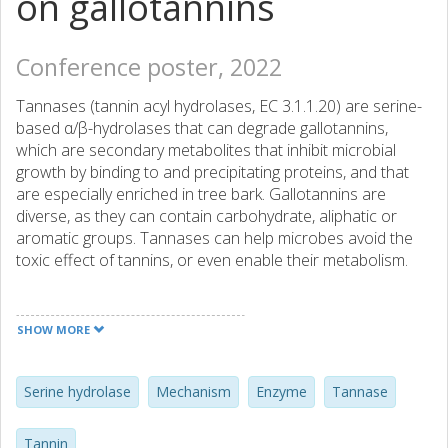
on gallotannins
Conference poster, 2022
Tannases (tannin acyl hydrolases, EC 3.1.1.20) are serine-
based α/β-hydrolases that can degrade gallotannins,
which are secondary metabolites that inhibit microbial
growth by binding to and precipitating proteins, and that
are especially enriched in tree bark. Gallotannins are
diverse, as they can contain carbohydrate, aliphatic or
aromatic groups. Tannases can help microbes avoid the
toxic effect of tannins, or even enable their metabolism.
Only a few tannases have been characterized structurally
or biochemically, and these can be phylogenetically
SHOW MORE
grouped based on the presence or absence of an acidic
residue in the canonical Ser-His-Asp catalytic triad.
Recently we produced and characterized three tannases
Serine hydrolase
Mechanism
Enzyme
Tannase
from the anaerobe Clostridium butyricum (CbTan1-3).
CbTan1 contains an amidic residue (Gln) in place of a
Tannin