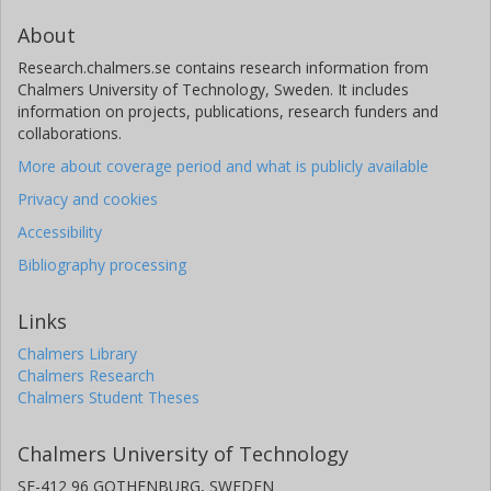
About
Research.chalmers.se contains research information from
Chalmers University of Technology, Sweden. It includes
information on projects, publications, research funders and
collaborations.
More about coverage period and what is publicly available
Privacy and cookies
Accessibility
Bibliography processing
Links
Chalmers Library
Chalmers Research
Chalmers Student Theses
Chalmers University of Technology
SE-412 96 GOTHENBURG, SWEDEN