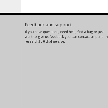
Feedback and support
If you have questions, need help, find a bug or just
want to give us feedback you can contact us per e-ma
research.lib@chalmers.se.