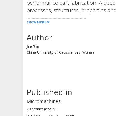
performance part fabrication. A deep
processes, structures, properties and
functional devices, as well as defect
SHOW MORE
parts.
The topics in this Special Issue incl
Author
manufacturing with lasers, such as st
Jie Yin
modeling and simulation, in situ cha
China University of Geosciences, Wuhan
processes and ex situ materials char
overview that covers various applica
energy.
Published in
Micromachines
2072666x (eISSN)