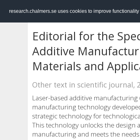
RESEARCH
.chalmers.se
research.chalmers.se uses cookies to improve functionalit
Editorial for the Spe
Additive Manufacturi
Materials and Applic
Other text in scientific journal,
Laser-based additive manufacturing (
manufacturing technology developed 
strategic technology for technologica
This technology unlocks the design a
manufacturing and meets the needs 