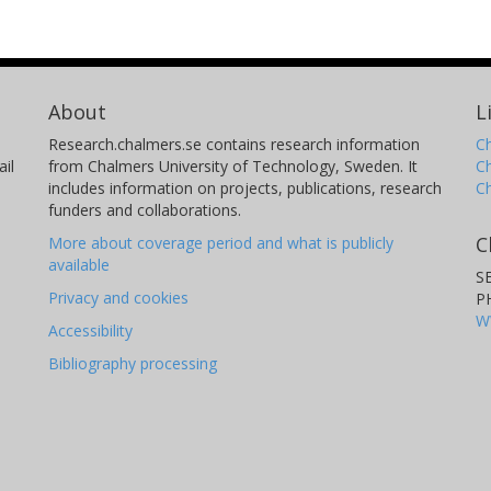
About
L
Research.chalmers.se contains research information
Ch
il
from Chalmers University of Technology, Sweden. It
C
includes information on projects, publications, research
C
funders and collaborations.
C
More about coverage period and what is publicly
available
S
Privacy and cookies
P
W
Accessibility
Bibliography processing