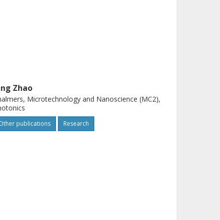
ing Zhao
almers, Microtechnology and Nanoscience (MC2),
hotonics
Other publications
Research