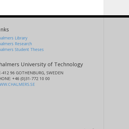
inks
almers Library
halmers Research
halmers Student Theses
halmers University of Technology
E-412 96 GOTHENBURG, SWEDEN
HONE: +46 (0)31-772 10 00
WW.CHALMERS.SE