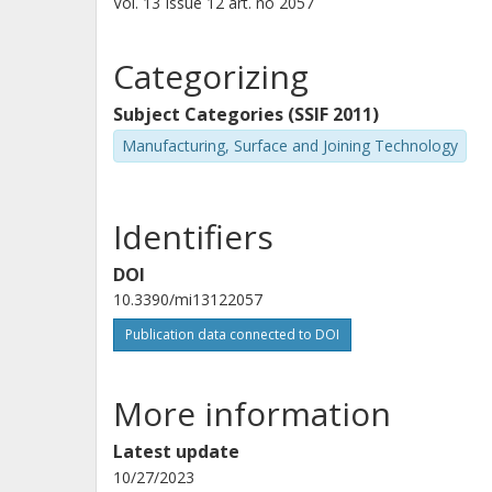
Vol. 13
Issue
12
art. no
2057
Categorizing
Subject Categories (SSIF 2011)
Manufacturing, Surface and Joining Technology
Identifiers
DOI
10.3390/mi13122057
Publication data connected to DOI
More information
Latest update
10/27/2023