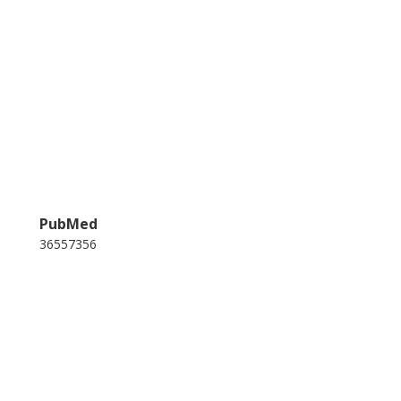
PubMed
36557356