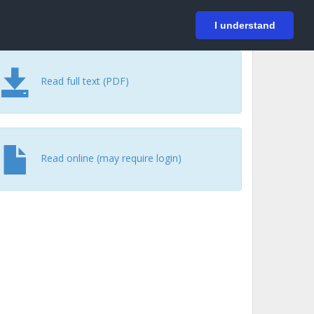
På svenska
Login
I understand
Read full text (PDF)
Read online (may require login)