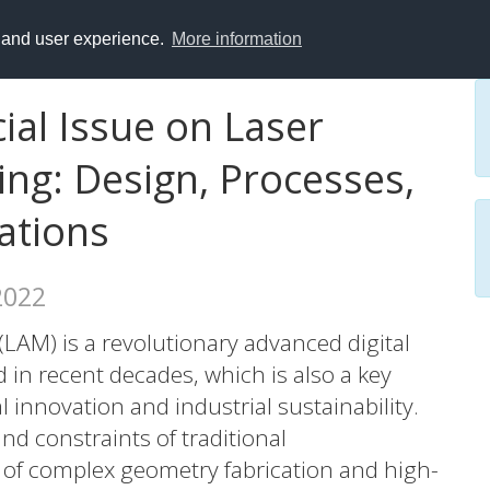
y and user experience.
More information
cial Issue on Laser
ng: Design, Processes,
ations
 2022
LAM) is a revolutionary advanced digital
in recent decades, which is also a key
l innovation and industrial sustainability.
nd constraints of traditional
of complex geometry fabrication and high-