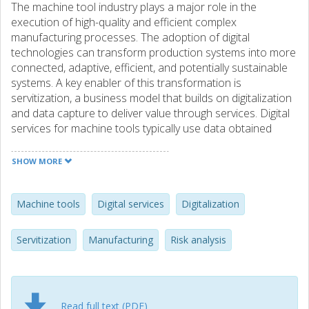
The machine tool industry plays a major role in the
execution of high-quality and efficient complex
manufacturing processes. The adoption of digital
technologies can transform production systems into more
connected, adaptive, efficient, and potentially sustainable
systems. A key enabler of this transformation is
servitization, a business model that builds on digitalization
and data capture to deliver value through services. Digital
services for machine tools typically use data obtained
through highly connected manufacturing environments,
providing visibility of complex lifecycles, and enabling better
SHOW MORE
decision-making. However, an understanding of digital
servitization to support the machine tools industry is still
emerging and for most industrial actors the potential risks
Machine tools
Digital services
Digitalization
are unclear. The findings of this study describe potential
applications of digital servitization in the machine tool
Servitization
Manufacturing
Risk analysis
industry, synthesize the identified risks from practitioners’
perspectives, and provide mitigation and contingency
activities. This study contributes to bridging the gap
between theory and practice by clarifying companies’
Read full text (PDF)