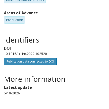
Areas of Advance
Production
Identifiers
DOI
10.1016/j.rcim.2022.102520
Publication data connected to DOI
More information
Latest update
5/10/2026