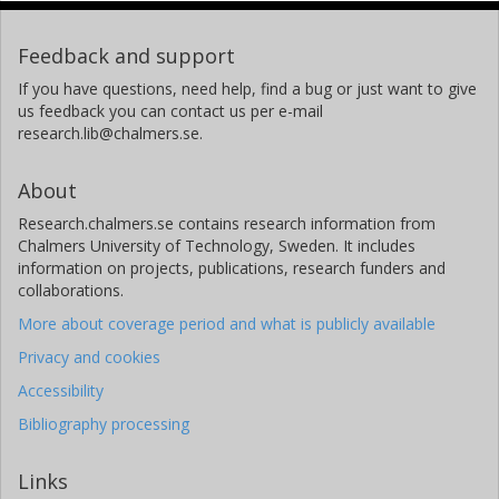
Feedback and support
If you have questions, need help, find a bug or just want to give
us feedback you can contact us per e-mail
research.lib@chalmers.se.
About
Research.chalmers.se contains research information from
Chalmers University of Technology, Sweden. It includes
information on projects, publications, research funders and
collaborations.
More about coverage period and what is publicly available
Privacy and cookies
Accessibility
Bibliography processing
Links