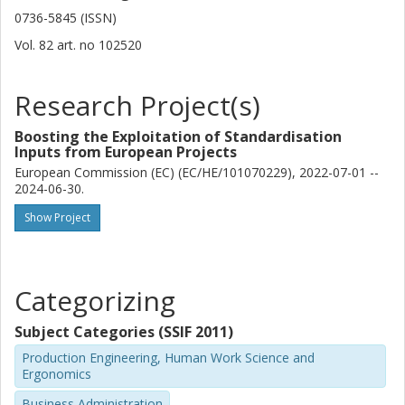
0736-5845 (ISSN)
Vol. 82
art. no
102520
Research Project(s)
Boosting the Exploitation of Standardisation
Inputs from European Projects
European Commission (EC) (EC/HE/101070229), 2022-07-01 --
2024-06-30.
Show Project
Categorizing
Subject Categories (SSIF 2011)
Production Engineering, Human Work Science and
Ergonomics
Business Administration