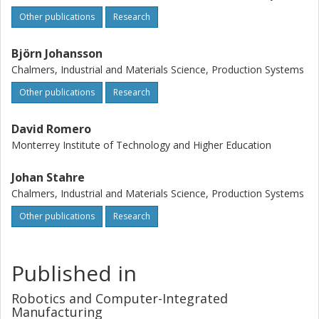
Other publications
Research
Björn Johansson
Chalmers, Industrial and Materials Science, Production Systems
Other publications
Research
David Romero
Monterrey Institute of Technology and Higher Education
Johan Stahre
Chalmers, Industrial and Materials Science, Production Systems
Other publications
Research
Published in
Robotics and Computer-Integrated
Manufacturing