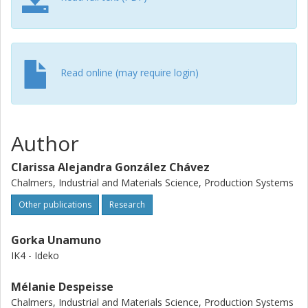
needed considerations before implementing digital
services in the machine tool industry.
Read online (may require login)
Author
Clarissa Alejandra González Chávez
Chalmers, Industrial and Materials Science, Production Systems
Other publications
Research
Gorka Unamuno
IK4 - Ideko
Mélanie Despeisse
Chalmers, Industrial and Materials Science, Production Systems