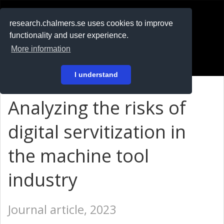
RESEARCH
.chalmers.se
research.chalmers.se uses cookies to improve
functionality and user experience.
På svenska
More information
Login
I understand
Analyzing the risks of
digital servitization in
the machine tool
industry
Journal article, 2023