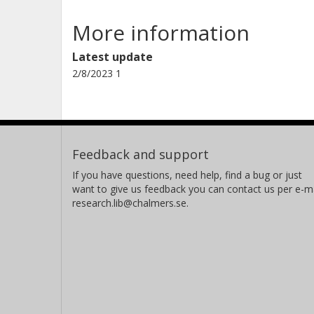
More information
Latest update
2/8/2023 1
Feedback and support
If you have questions, need help, find a bug or just
want to give us feedback you can contact us per e-ma
research.lib@chalmers.se.