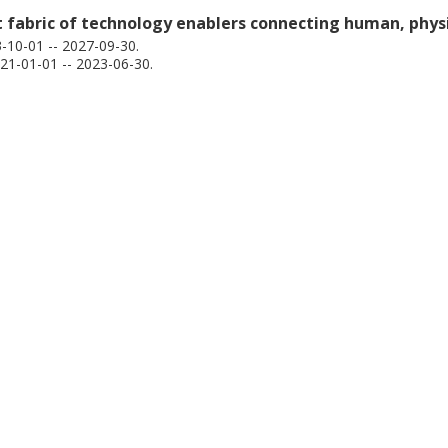
nt fabric of technology enablers connecting human, physi
10-01 -- 2027-09-30.
1-01-01 -- 2023-06-30.