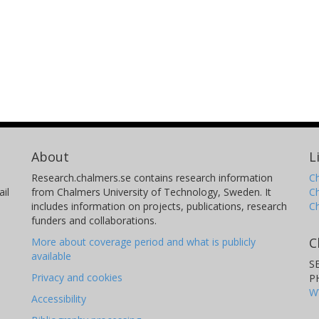
About
L
Research.chalmers.se contains research information
Ch
il
from Chalmers University of Technology, Sweden. It
C
includes information on projects, publications, research
C
funders and collaborations.
C
More about coverage period and what is publicly
available
S
Privacy and cookies
P
W
Accessibility