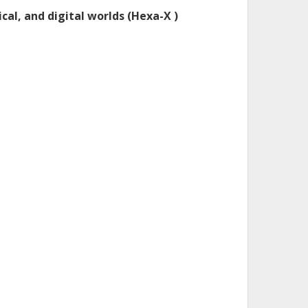
cal, and digital worlds (Hexa-X )