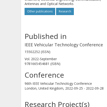
Antennas and Optical Networks
Other publications
Research
Published in
IEEE Vehicular Technology Conference
15502252 (ISSN)
Vol. 2022-September
9781665454681 (ISBN)
Conference
96th IEEE Vehicular Technology Conference
London, United Kingdom,
2022-09-25 - 2022-09-28
Research Project(s)