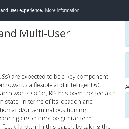
y and user experience.
More information
 and Multi-User
(RISs) are expected to be a key component
 towards a flexible and intelligent 6G
A
earch works so far, RIS has been treated as a
 state, in terms of its location and
tion and/or terminal positioning
mance gains cannot be guaranteed
fectly known. In this paper, by taking the