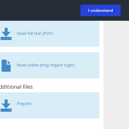
På svenska
Login
I understand
Read full text (PDF)
Read online (may require login)
dditional files
Preprint