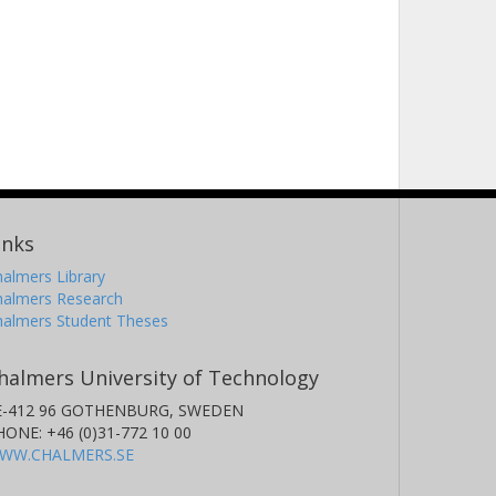
inks
almers Library
halmers Research
halmers Student Theses
halmers University of Technology
E-412 96 GOTHENBURG, SWEDEN
HONE: +46 (0)31-772 10 00
WW.CHALMERS.SE