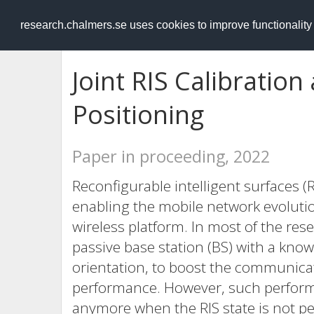
RESEARCH
.chalmers.se
research.chalmers.se uses cookies to improve functionalit
Joint RIS Calibration
Positioning
Paper in proceeding, 2022
Reconfigurable intelligent surfaces 
enabling the mobile network evolution
wireless platform. In most of the res
passive base station (BS) with a known
orientation, to boost the communica
performance. However, such perfor
anymore when the RIS state is not per