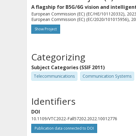
A flagship for B5G/6G vision and intellige
European Commission (EC) (EC/HE/101120332), 2023-
European Commission (EC) (EC/2020/101015956), 202
Show Project
Categorizing
Subject Categories (SSIF 2011)
Telecommunications
Communication Systems
Identifiers
DOI
10.1109/VTC2022-Fall57202.2022.10012776
Publication data connected to DOI