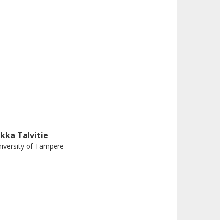
ukka Talvitie
iversity of Tampere