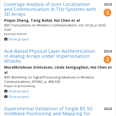
Coverage Analysis of Joint Localization
2024
and Communication in THz Systems with
3D Arrays
Pinjun Zheng
,
Tarig Ballal
,
Hui Chen
et al
IEEE Transactions on Wireless Communications. Vol. 23 (5), p. 5232-
5247
Journal article
Show project
AoA-Based Physical Layer Authentication
2024
in Analog Arrays under Impersonation
Attacks
Muralikrishnan Srinivasan
,
Linda Senigagliesi
,
Hui Chen
et
al
IEEE Workshop on Signal Processing Advances in Wireless
Communications, SPAWC, p. 496-500
Paper in proceeding
Show project
Show project
Experimental Validation of Single BS 5G
2024
mmWave Positioning and Mapping for