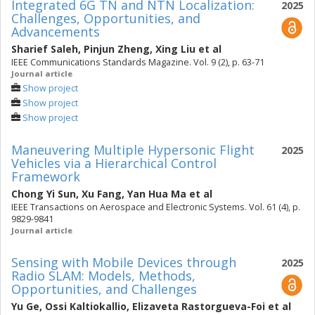
Integrated 6G TN and NTN Localization:
2025
Challenges, Opportunities, and
Advancements
Sharief Saleh
,
Pinjun Zheng
,
Xing Liu
et al
IEEE Communications Standards Magazine. Vol. 9 (2), p. 63-71
Journal article
Show project
Show project
Show project
Maneuvering Multiple Hypersonic Flight
2025
Vehicles via a Hierarchical Control
Framework
Chong Yi Sun
,
Xu Fang
,
Yan Hua Ma
et al
IEEE Transactions on Aerospace and Electronic Systems. Vol. 61 (4), p.
9829-9841
Journal article
Sensing with Mobile Devices through
2025
Radio SLAM: Models, Methods,
Opportunities, and Challenges
Yu Ge
,
Ossi Kaltiokallio
,
Elizaveta Rastorgueva-Foi
et al