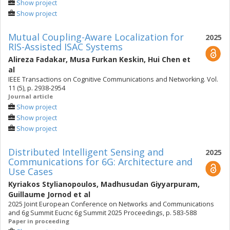
Show project
Show project
Mutual Coupling-Aware Localization for
2025
RIS-Assisted ISAC Systems
Alireza Fadakar
,
Musa Furkan Keskin
,
Hui Chen
et
al
IEEE Transactions on Cognitive Communications and Networking. Vol.
11 (5), p. 2938-2954
Journal article
Show project
Show project
Show project
Distributed Intelligent Sensing and
2025
Communications for 6G: Architecture and
Use Cases
Kyriakos Stylianopoulos
,
Madhusudan Giyyarpuram
,
Guillaume Jornod
et al
2025 Joint European Conference on Networks and Communications
and 6g Summit Eucnc 6g Summit 2025 Proceedings, p. 583-588
Paper in proceeding