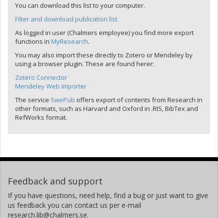
You can download this list to your computer.
Filter and download publication list
As logged in user (Chalmers employee) you find more export
functions in
MyResearch
.
You may also import these directly to Zotero or Mendeley by
using a browser plugin. These are found herer:
Zotero Connector
Mendeley Web Importer
The service
SwePub
offers export of contents from Research in
other formats, such as Harvard and Oxford in .RIS, BibTex and
RefWorks format.
Feedback and support
If you have questions, need help, find a bug or just want to give
us feedback you can contact us per e-mail
research.lib@chalmers.se.