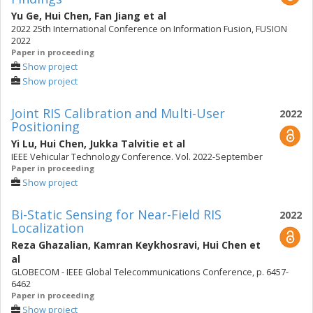
Yu Ge
,
Hui Chen
,
Fan Jiang
et al
2022 25th International Conference on Information Fusion, FUSION
2022
Paper in proceeding
Show project
Show project
Joint RIS Calibration and Multi-User
2022
Positioning
Yi Lu
,
Hui Chen
,
Jukka Talvitie
et al
IEEE Vehicular Technology Conference. Vol. 2022-September
Paper in proceeding
Show project
Bi-Static Sensing for Near-Field RIS
2022
Localization
Reza Ghazalian
,
Kamran Keykhosravi
,
Hui Chen
et
al
GLOBECOM - IEEE Global Telecommunications Conference, p. 6457-
6462
Paper in proceeding
Show project