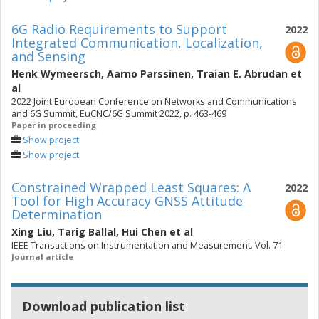
6G Radio Requirements to Support
2022
Integrated Communication, Localization,
and Sensing
Henk Wymeersch
,
Aarno Parssinen
,
Traian E. Abrudan
et
al
2022 Joint European Conference on Networks and Communications
and 6G Summit, EuCNC/6G Summit 2022, p. 463-469
Paper in proceeding
Show project
Show project
Constrained Wrapped Least Squares: A
2022
Tool for High Accuracy GNSS Attitude
Determination
Xing Liu
,
Tarig Ballal
,
Hui Chen
et al
IEEE Transactions on Instrumentation and Measurement. Vol. 71
Journal article
Download publication list