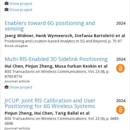
Show project
Show project
Enablers toward 6G positioning and
2024
sensing
Joerg Widmer
,
Henk Wymeersch
,
Stefania Bartoletti
et al
Positioning and Location-based Analytics in 5G and Beyond, p. 75-97
Book chapter
Multi-RIS-Enabled 3D Sidelink Positioning
2024
Hui Chen
,
Pinjun Zheng
,
Musa Furkan Keskin
et al
IEEE Transactions on Wireless Communications. Vol. 23 (8), p.
8700-8716
Journal article
Show project
JrCUP: Joint RIS Calibration and User
2024
Positioning for 6G Wireless Systems
Pinjun Zheng
,
Hui Chen
,
Tarig Ballal
et al
IEEE Transactions on Wireless Communications. Vol. 23 (6), p. 6683-
6698
Journal article