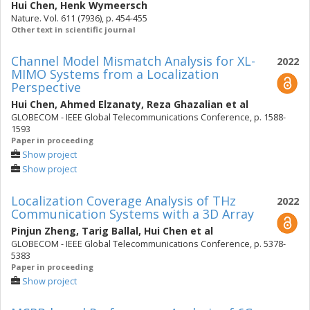
Hui Chen
,
Henk Wymeersch
Nature. Vol. 611 (7936), p. 454-455
Other text in scientific journal
Channel Model Mismatch Analysis for XL-
2022
MIMO Systems from a Localization
Perspective
Hui Chen
,
Ahmed Elzanaty
,
Reza Ghazalian
et al
GLOBECOM - IEEE Global Telecommunications Conference, p. 1588-
1593
Paper in proceeding
Show project
Show project
Localization Coverage Analysis of THz
2022
Communication Systems with a 3D Array
Pinjun Zheng
,
Tarig Ballal
,
Hui Chen
et al
GLOBECOM - IEEE Global Telecommunications Conference, p. 5378-
5383
Paper in proceeding
Show project