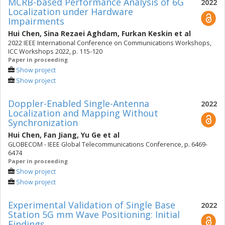
MCRB-based Performance Analysis of 6G
2022
Localization under Hardware
Impairments
Hui Chen
,
Sina Rezaei Aghdam
,
Furkan Keskin
et al
2022 IEEE International Conference on Communications Workshops,
ICC Workshops 2022, p. 115-120
Paper in proceeding
Show project
Show project
Doppler-Enabled Single-Antenna
2022
Localization and Mapping Without
Synchronization
Hui Chen
,
Fan Jiang
,
Yu Ge
et al
GLOBECOM - IEEE Global Telecommunications Conference, p. 6469-
6474
Paper in proceeding
Show project
Show project
Experimental Validation of Single Base
2022
Station 5G mm Wave Positioning: Initial
Findings