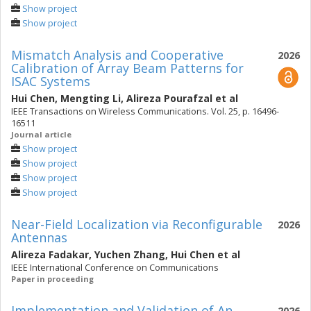
Show project
Show project
Mismatch Analysis and Cooperative
2026
Calibration of Array Beam Patterns for
ISAC Systems
Hui Chen
,
Mengting Li
,
Alireza Pourafzal
et al
IEEE Transactions on Wireless Communications. Vol. 25, p. 16496-
16511
Journal article
Show project
Show project
Show project
Show project
Near-Field Localization via Reconfigurable
2026
Antennas
Alireza Fadakar
,
Yuchen Zhang
,
Hui Chen
et al
IEEE International Conference on Communications
Paper in proceeding
Implementation and Validation of An
2026