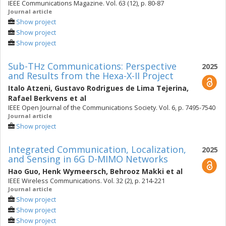
IEEE Communications Magazine. Vol. 63 (12), p. 80-87
Journal article
Show project
Show project
Show project
Sub-THz Communications: Perspective
2025
and Results from the Hexa-X-II Project
Italo Atzeni
,
Gustavo Rodrigues de Lima Tejerina
,
Rafael Berkvens
et al
IEEE Open Journal of the Communications Society. Vol. 6, p. 7495-7540
Journal article
Show project
Integrated Communication, Localization,
2025
and Sensing in 6G D-MIMO Networks
Hao Guo
,
Henk Wymeersch
,
Behrooz Makki
et al
IEEE Wireless Communications. Vol. 32 (2), p. 214-221
Journal article
Show project
Show project
Show project