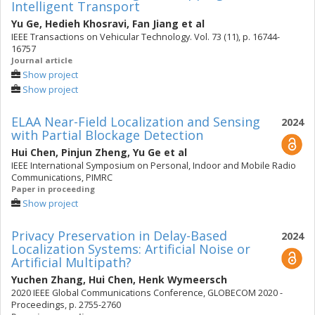
Intelligent Transport
Yu Ge
,
Hedieh Khosravi
,
Fan Jiang
et al
IEEE Transactions on Vehicular Technology. Vol. 73 (11), p. 16744-
16757
Journal article
Show project
Show project
ELAA Near-Field Localization and Sensing
2024
with Partial Blockage Detection
Hui Chen
,
Pinjun Zheng
,
Yu Ge
et al
IEEE International Symposium on Personal, Indoor and Mobile Radio
Communications, PIMRC
Paper in proceeding
Show project
Privacy Preservation in Delay-Based
2024
Localization Systems: Artificial Noise or
Artificial Multipath?
Yuchen Zhang
,
Hui Chen
,
Henk Wymeersch
2020 IEEE Global Communications Conference, GLOBECOM 2020 -
Proceedings, p. 2755-2760