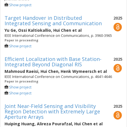
Show project
Target Handover in Distributed
2025
Integrated Sensing and Communication
Yu Ge
,
Ossi Kaltiokallio
,
Hui Chen
et al
IEEE International Conference on Communications, p. 3960-3965
Paper in proceeding
Show project
Efficient Localization with Base Station-
2025
Integrated Beyond Diagonal RIS
Mahmoud Raeisi
,
Hui Chen
,
Henk Wymeersch
et al
IEEE International Conference on Communications, p. 4641-4646
Paper in proceeding
Show project
Show project
Joint Near-Field Sensing and Visibility
2025
Region Detection with Extremely Large
Aperture Arrays
Huiping Huang
,
Alireza Pourafzal
,
Hui Chen
et al