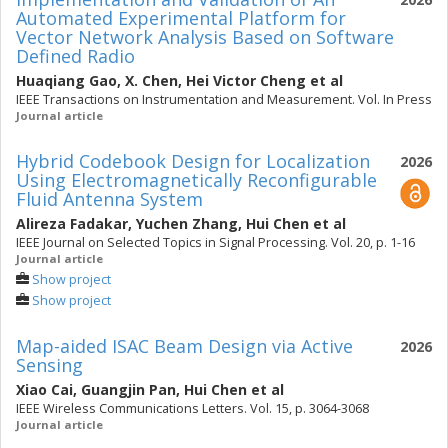
Automated Experimental Platform for
Vector Network Analysis Based on Software
Defined Radio
Huaqiang Gao
,
X. Chen
,
Hei Victor Cheng
et al
IEEE Transactions on Instrumentation and Measurement. Vol. In Press
Journal article
Hybrid Codebook Design for Localization
2026
Using Electromagnetically Reconfigurable
Fluid Antenna System
Alireza Fadakar
,
Yuchen Zhang
,
Hui Chen
et al
IEEE Journal on Selected Topics in Signal Processing. Vol. 20, p. 1-16
Journal article
Show project
Show project
Map-aided ISAC Beam Design via Active
2026
Sensing
Xiao Cai
,
Guangjin Pan
,
Hui Chen
et al
IEEE Wireless Communications Letters. Vol. 15, p. 3064-3068
Journal article