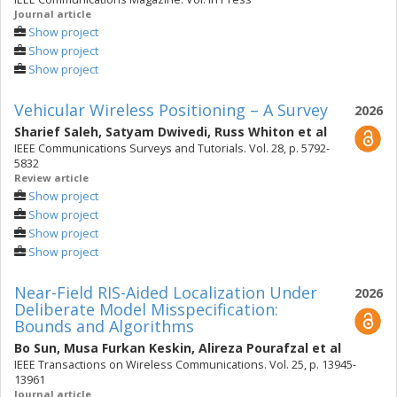
Journal article
Show project
Show project
Show project
Vehicular Wireless Positioning – A Survey
2026
Sharief Saleh
,
Satyam Dwivedi
,
Russ Whiton
et al
IEEE Communications Surveys and Tutorials. Vol. 28, p. 5792-
5832
Review article
Show project
Show project
Show project
Show project
Near-Field RIS-Aided Localization Under
2026
Deliberate Model Misspecification:
Bounds and Algorithms
Bo Sun
,
Musa Furkan Keskin
,
Alireza Pourafzal
et al
IEEE Transactions on Wireless Communications. Vol. 25, p. 13945-
13961
Journal article