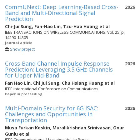
CommUNext: Deep Learning-Based Cross-
2026
Band and Multi-Directional Signal
Prediction
Chi-Jui Sung
,
Fan-Hao Lin
,
Tzu-Hao Huang
et al
IEEE TRANSACTIONS ON WIRELESS COMMUNICATIONS. Vol. 25, p.
14290-14305
Journal article
Show project
Cross-Band Channel Impulse Response
2026
Prediction: Leveraging 3.5 GHz Channels
for Upper Mid-Band
Fan Hao Lin
,
Chi Jui Sung
,
Chu Hsiang Huang
et al
IEEE International Conference on Communications
Paper in proceeding
Multi-Domain Security for 6G ISAC:
2026
Challenges and Opportunities in
Transportation
Musa Furkan Keskin
,
Muralikrishnan Srinivasan
,
Onur
Gunlu
et al
IEEE Communications Magazine. Vol. In Press