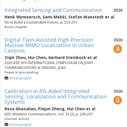
Integrated Sensing and Communication
2026
Henk Wymeersch
,
Sami Mekki
,
Stefan Wanstedt
et al
6G to Build a Sustainable Future, p. 253-291
Book chapter
Digital Twin-Assisted High-Precision
2026
Massive MIMO Localization in Urban
Canyons
Ziqin Zhou
,
Hui Chen
,
Gerhard Steinbock
et al
2026 IEEE 6TH INTERNATIONAL SYMPOSIUM ON JOINT
COMMUNICATIONS & SENSING, JC&S
Paper in proceeding
Show project
Calibration in RIS-Aided Integrated
2026
Sensing, Localization and Communication
Systems
Reza Ghazalian
,
Pinjun Zheng
,
Hui Chen
et al
IEEE Wireless Communications. Vol. 33 (2), p. 200-207
Journal article
Show project