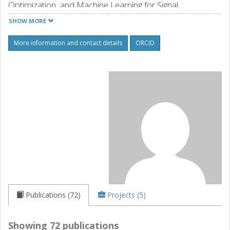
Optimization, and Machine Learning for Signal
Processing.
SHOW MORE
Source: orcid.org
More information and contact details
ORCID
Publications (72)
Projects (5)
Showing 72 publications