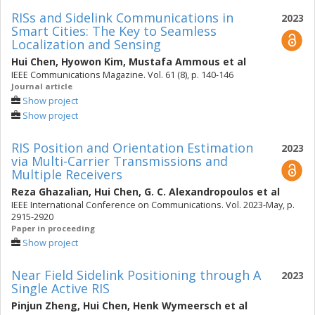
RISs and Sidelink Communications in
2023
Smart Cities: The Key to Seamless
Localization and Sensing
Hui Chen
,
Hyowon Kim
,
Mustafa Ammous
et al
IEEE Communications Magazine. Vol. 61 (8), p. 140-146
Journal article
Show project
Show project
RIS Position and Orientation Estimation
2023
via Multi-Carrier Transmissions and
Multiple Receivers
Reza Ghazalian
,
Hui Chen
,
G. C. Alexandropoulos
et al
IEEE International Conference on Communications. Vol. 2023-May, p.
2915-2920
Paper in proceeding
Show project
Near Field Sidelink Positioning through A
2023
Single Active RIS
Pinjun Zheng
,
Hui Chen
,
Henk Wymeersch
et al