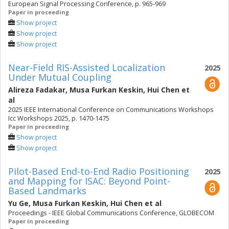
European Signal Processing Conference, p. 965-969
Paper in proceeding
Show project
Show project
Show project
Near-Field RIS-Assisted Localization
2025
Under Mutual Coupling
Alireza Fadakar
,
Musa Furkan Keskin
,
Hui Chen
et
al
2025 IEEE International Conference on Communications Workshops
Icc Workshops 2025, p. 1470-1475
Paper in proceeding
Show project
Show project
Pilot-Based End-to-End Radio Positioning
2025
and Mapping for ISAC: Beyond Point-
Based Landmarks
Yu Ge
,
Musa Furkan Keskin
,
Hui Chen
et al
Proceedings - IEEE Global Communications Conference, GLOBECOM
Paper in proceeding