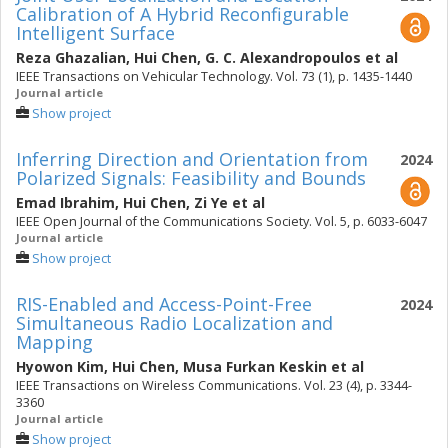
Calibration of A Hybrid Reconfigurable
Intelligent Surface
Reza Ghazalian
,
Hui Chen
,
G. C. Alexandropoulos
et al
IEEE Transactions on Vehicular Technology. Vol. 73 (1), p. 1435-1440
Journal article
Show project
Inferring Direction and Orientation from
2024
Polarized Signals: Feasibility and Bounds
Emad Ibrahim
,
Hui Chen
,
Zi Ye
et al
IEEE Open Journal of the Communications Society. Vol. 5, p. 6033-6047
Journal article
Show project
RIS-Enabled and Access-Point-Free
2024
Simultaneous Radio Localization and
Mapping
Hyowon Kim
,
Hui Chen
,
Musa Furkan Keskin
et al
IEEE Transactions on Wireless Communications. Vol. 23 (4), p. 3344-
3360
Journal article
Show project