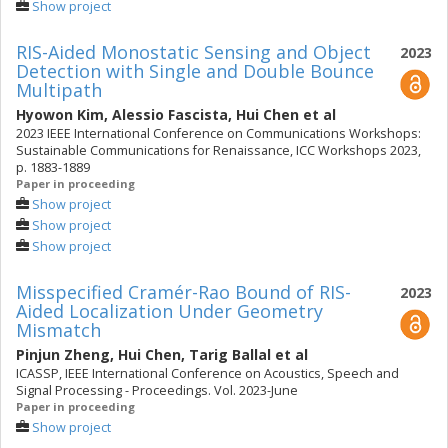
Show project
RIS-Aided Monostatic Sensing and Object
2023
Detection with Single and Double Bounce
Multipath
Hyowon Kim
,
Alessio Fascista
,
Hui Chen
et al
2023 IEEE International Conference on Communications Workshops:
Sustainable Communications for Renaissance, ICC Workshops 2023,
p. 1883-1889
Paper in proceeding
Show project
Show project
Show project
Misspecified Cramér-Rao Bound of RIS-
2023
Aided Localization Under Geometry
Mismatch
Pinjun Zheng
,
Hui Chen
,
Tarig Ballal
et al
ICASSP, IEEE International Conference on Acoustics, Speech and
Signal Processing - Proceedings. Vol. 2023-June
Paper in proceeding
Show project