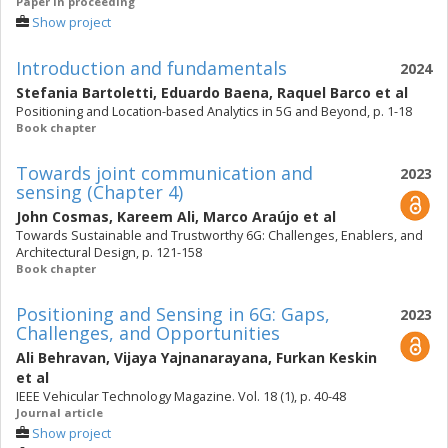
Paper in proceeding
Show project
Introduction and fundamentals
2024
Stefania Bartoletti
,
Eduardo Baena
,
Raquel Barco
et al
Positioning and Location-based Analytics in 5G and Beyond, p. 1-18
Book chapter
Towards joint communication and
2023
sensing (Chapter 4)
John Cosmas
,
Kareem Ali
,
Marco Araújo
et al
Towards Sustainable and Trustworthy 6G: Challenges, Enablers, and
Architectural Design, p. 121-158
Book chapter
Positioning and Sensing in 6G: Gaps,
2023
Challenges, and Opportunities
Ali Behravan
,
Vijaya Yajnanarayana
,
Furkan Keskin
et al
IEEE Vehicular Technology Magazine. Vol. 18 (1), p. 40-48
Journal article
Show project