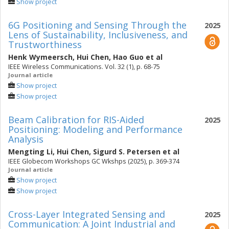
Show project
6G Positioning and Sensing Through the
2025
Lens of Sustainability, Inclusiveness, and
Trustworthiness
Henk Wymeersch
,
Hui Chen
,
Hao Guo
et al
IEEE Wireless Communications. Vol. 32 (1), p. 68-75
Journal article
Show project
Show project
Beam Calibration for RIS-Aided
2025
Positioning: Modeling and Performance
Analysis
Mengting Li
,
Hui Chen
,
Sigurd S. Petersen
et al
IEEE Globecom Workshops GC Wkshps (2025), p. 369-374
Journal article
Show project
Show project
Cross-Layer Integrated Sensing and
2025
Communication: A Joint Industrial and