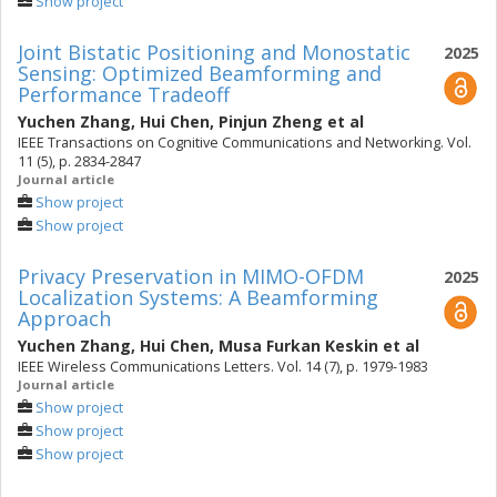
Show project
Joint Bistatic Positioning and Monostatic
2025
Sensing: Optimized Beamforming and
Performance Tradeoff
Yuchen Zhang
,
Hui Chen
,
Pinjun Zheng
et al
IEEE Transactions on Cognitive Communications and Networking. Vol.
11 (5), p. 2834-2847
Journal article
Show project
Show project
Privacy Preservation in MIMO-OFDM
2025
Localization Systems: A Beamforming
Approach
Yuchen Zhang
,
Hui Chen
,
Musa Furkan Keskin
et al
IEEE Wireless Communications Letters. Vol. 14 (7), p. 1979-1983
Journal article
Show project
Show project
Show project