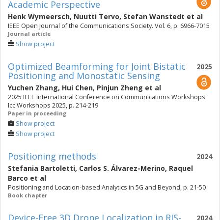
Academic Perspective
Henk Wymeersch
,
Nuutti Tervo
,
Stefan Wanstedt
et al
IEEE Open Journal of the Communications Society. Vol. 6, p. 6966-7015
Journal article
Show project
Optimized Beamforming for Joint Bistatic
2025
Positioning and Monostatic Sensing
Yuchen Zhang
,
Hui Chen
,
Pinjun Zheng
et al
2025 IEEE International Conference on Communications Workshops
Icc Workshops 2025, p. 214-219
Paper in proceeding
Show project
Show project
Positioning methods
2024
Stefania Bartoletti
,
Carlos S. Álvarez-Merino
,
Raquel
Barco
et al
Positioning and Location-based Analytics in 5G and Beyond, p. 21-50
Book chapter
Device-Free 3D Drone Localization in RIS-
2024