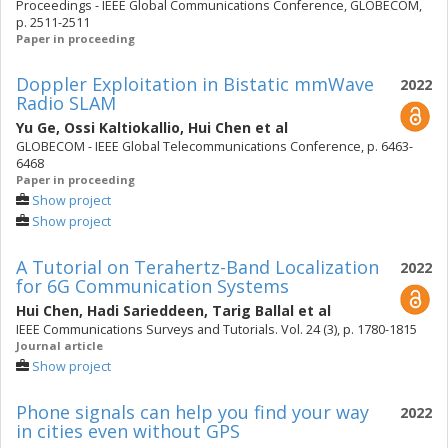
Proceedings - IEEE Global Communications Conference, GLOBECOM,
p. 2511-2511
Paper in proceeding
Doppler Exploitation in Bistatic mmWave
2022
Radio SLAM
Yu Ge
,
Ossi Kaltiokallio
,
Hui Chen
et al
GLOBECOM - IEEE Global Telecommunications Conference, p. 6463-
6468
Paper in proceeding
Show project
Show project
A Tutorial on Terahertz-Band Localization
2022
for 6G Communication Systems
Hui Chen
,
Hadi Sarieddeen
,
Tarig Ballal
et al
IEEE Communications Surveys and Tutorials. Vol. 24 (3), p. 1780-1815
Journal article
Show project
Phone signals can help you find your way
2022
in cities even without GPS