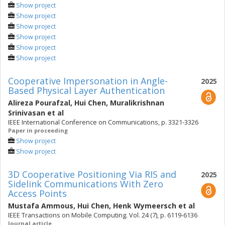
Show project
Show project
Show project
Show project
Show project
Show project
Cooperative Impersonation in Angle-
2025
Based Physical Layer Authentication
Alireza Pourafzal
,
Hui Chen
,
Muralikrishnan
Srinivasan
et al
IEEE International Conference on Communications, p. 3321-3326
Paper in proceeding
Show project
Show project
3D Cooperative Positioning Via RIS and
2025
Sidelink Communications With Zero
Access Points
Mustafa Ammous
,
Hui Chen
,
Henk Wymeersch
et al
IEEE Transactions on Mobile Computing. Vol. 24 (7), p. 6119-6136
Journal article