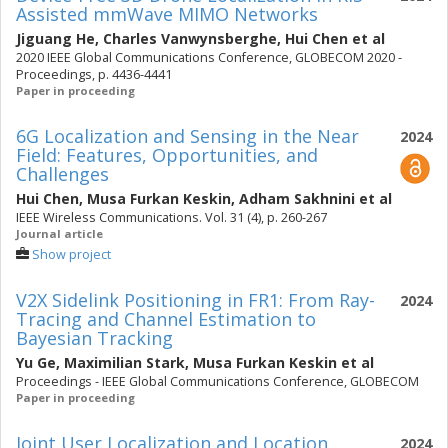
Assisted mmWave MIMO Networks
Jiguang He
,
Charles Vanwynsberghe
,
Hui Chen
et al
2020 IEEE Global Communications Conference, GLOBECOM 2020 -
Proceedings, p. 4436-4441
Paper in proceeding
6G Localization and Sensing in the Near
2024
Field: Features, Opportunities, and
Challenges
Hui Chen
,
Musa Furkan Keskin
,
Adham Sakhnini
et al
IEEE Wireless Communications. Vol. 31 (4), p. 260-267
Journal article
Show project
V2X Sidelink Positioning in FR1: From Ray-
2024
Tracing and Channel Estimation to
Bayesian Tracking
Yu Ge
,
Maximilian Stark
,
Musa Furkan Keskin
et al
Proceedings - IEEE Global Communications Conference, GLOBECOM
Paper in proceeding
Joint User Localization and Location
2024