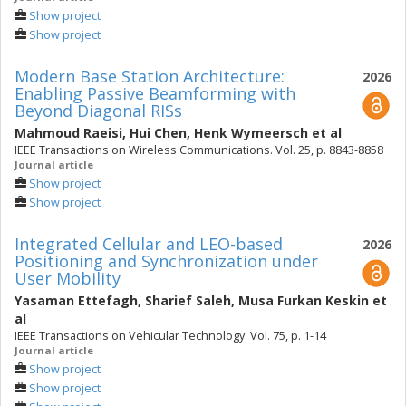
Show project
Show project
Modern Base Station Architecture:
2026
Enabling Passive Beamforming with
Beyond Diagonal RISs
Mahmoud Raeisi
,
Hui Chen
,
Henk Wymeersch
et al
IEEE Transactions on Wireless Communications. Vol. 25, p. 8843-8858
Journal article
Show project
Show project
Integrated Cellular and LEO-based
2026
Positioning and Synchronization under
User Mobility
Yasaman Ettefagh
,
Sharief Saleh
,
Musa Furkan Keskin
et
al
IEEE Transactions on Vehicular Technology. Vol. 75, p. 1-14
Journal article
Show project
Show project