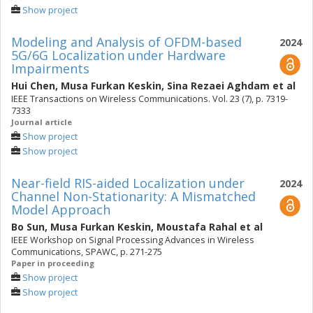
Show project
Modeling and Analysis of OFDM-based
2024
5G/6G Localization under Hardware
Impairments
Hui Chen
,
Musa Furkan Keskin
,
Sina Rezaei Aghdam
et al
IEEE Transactions on Wireless Communications. Vol. 23 (7), p. 7319-
7333
Journal article
Show project
Show project
Near-field RIS-aided Localization under
2024
Channel Non-Stationarity: A Mismatched
Model Approach
Bo Sun
,
Musa Furkan Keskin
,
Moustafa Rahal
et al
IEEE Workshop on Signal Processing Advances in Wireless
Communications, SPAWC, p. 271-275
Paper in proceeding
Show project
Show project