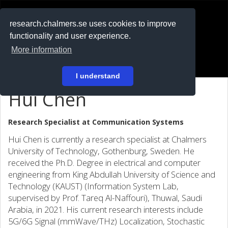
RESEARCH
.chalmers.se
research.chalmers.se uses cookies to improve
functionality and user experience.
På svenska
More information
Login
I understand
Hui Chen
Research Specialist at
Communication Systems
Hui Chen is currently a research specialist at Chalmers
University of Technology, Gothenburg, Sweden. He
received the Ph.D. Degree in electrical and computer
engineering from King Abdullah University of Science and
Technology (KAUST) (Information System Lab,
supervised by Prof. Tareq Al-Naffouri), Thuwal, Saudi
Arabia, in 2021. His current research interests include
5G/6G Signal (mmWave/THz) Localization, Stochastic