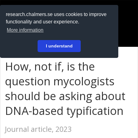
RESEARCH
.chalmers.se
research.chalmers.se uses cookies to improve
functionality and user experience.
På svenska
More information
Login
I understand
How, not if, is the
question mycologists
should be asking about
DNA-based typification
Journal article, 2023