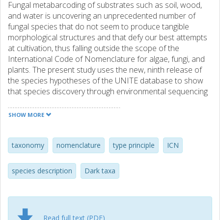
Fungal metabarcoding of substrates such as soil, wood,
and water is uncovering an unprecedented number of
fungal species that do not seem to produce tangible
morphological structures and that defy our best attempts
at cultivation, thus falling outside the scope of the
International Code of Nomenclature for algae, fungi, and
plants. The present study uses the new, ninth release of
the species hypotheses of the UNITE database to show
that species discovery through environmental sequencing
vastly outpaces traditional, Sanger sequencing-based
efforts in a strongly increasing trend over the last five
SHOW MORE
years. Our findings chal-lenge the present stance of some
in the mycological community - that the current situation is
satisfactory and that no change is needed to "the code" -
taxonomy
nomenclature
type principle
ICN
and suggest that we should be discussing not whether to
allow DNA-based descriptions (typifications) of species
species description
Dark taxa
and by extension higher ranks of fungi, but what the
precise requirements for such DNA-based typifications
should be. We submit a tentative list of such criteria for
further discussion. The present authors hope for a
Read full text (PDF)