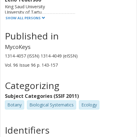
King Saud University
University of Tartu
SHOW ALL PERSONS
Sten Anslan
Published in
University of Tartu
MycoKeys
Sergei Polme
University of Tartu
1314-4057 (ISSN) 1314-4049 (eISSN)
Vol. 96
Issue
96
p.
143-157
Viacheslav Spirin
University of Helsinki
University of Gothenburg
Categorizing
Vladimir Mikryukov
Subject Categories (SSIF 2011)
University of Tartu
Botany
Biological Systematics
Ecology
Sten Svantesson
University of Gothenburg
Identifiers
Uppsala University