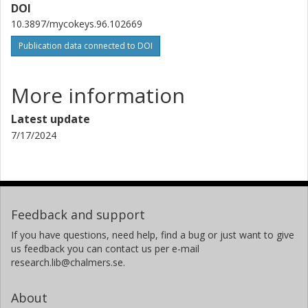
DOI
Martin Hartmann
10.3897/mycokeys.96.102669
Swiss Federal Institute of Technology in Zürich (ETH)
Publication data connected to DOI
Charlotte Lennartsdotter
University of Gothenburg
More information
Pauline Belford
Latest update
Chalmers, Computer Science and Engineering (Chalmers),
Interaction Design and Software Engineering
7/17/2024
Other publications
Research
Maryia Khomich
University of Bergen
Feedback and support
Alice Retter
If you have questions, need help, find a bug or just want to give
us feedback you can contact us per e-mail
University of Vienna
research.lib@chalmers.se.
Natalia Corcoll
About
University of Gothenburg