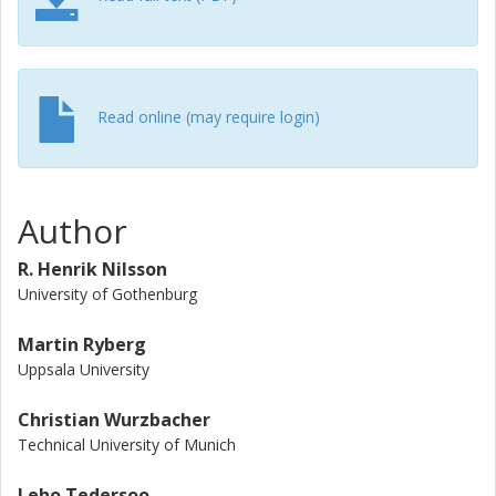
revitalized and deepened discussion on DNA-based
typification, because to us it seems harmful and counter-
productive to intentionally deny the overwhelming majority
of extant fungi a formal standing under the International
Code of Nomenclature for algae, fungi, and plants.
Read online (may require login)
Author
R. Henrik Nilsson
University of Gothenburg
Martin Ryberg
Uppsala University
Christian Wurzbacher
Technical University of Munich
Leho Tedersoo