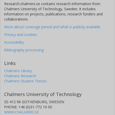
Research.chalmers.se contains research information from
Daniela Gomez Martinez
Chalmers University of Technology, Sweden. It includes
University of Gothenburg
information on projects, publications, research funders and
collaborations.
Tobias Jansson
More about coverage period and what is publicly available
University of Gothenburg
Privacy and cookies
Duong Vu
Accessibility
Westerdijk Fungal Biodiversity Institute
Bibliography processing
Marisol Sanchez-Garcia
Links
Swedish University of Agricultural Sciences (SLU)
Chalmers Library
Chalmers Research
Erik Kristiansson
Chalmers Student Theses
Chalmers, Mathematical Sciences, Applied Mathematics and
Statistics
University of Gothenburg
Chalmers University of Technology
Other publications
Research
SE-412 96 GOTHENBURG, SWEDEN
PHONE: +46 (0)31-772 10 00
WWW.CHALMERS.SE
Kessy Abarenkov