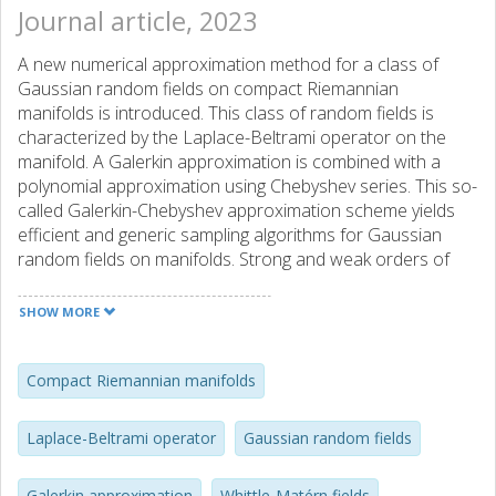
Journal article, 2023
A new numerical approximation method for a class of
Gaussian random fields on compact Riemannian
manifolds is introduced. This class of random fields is
characterized by the Laplace-Beltrami operator on the
manifold. A Galerkin approximation is combined with a
polynomial approximation using Chebyshev series. This so-
called Galerkin-Chebyshev approximation scheme yields
efficient and generic sampling algorithms for Gaussian
random fields on manifolds. Strong and weak orders of
convergence for the Galerkin approximation and strong
convergence orders for the Galerkin-Chebyshev
SHOW MORE
approximation are shown and confirmed through
numerical experiments.
Compact Riemannian manifolds
Laplace-Beltrami operator
Gaussian random fields
Galerkin approximation
Whittle-Matérn fields