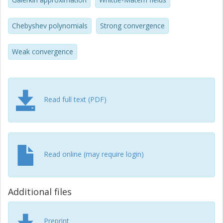
Chebyshev polynomials
Strong convergence
Weak convergence
Read full text (PDF)
Read online (may require login)
Additional files
Preprint