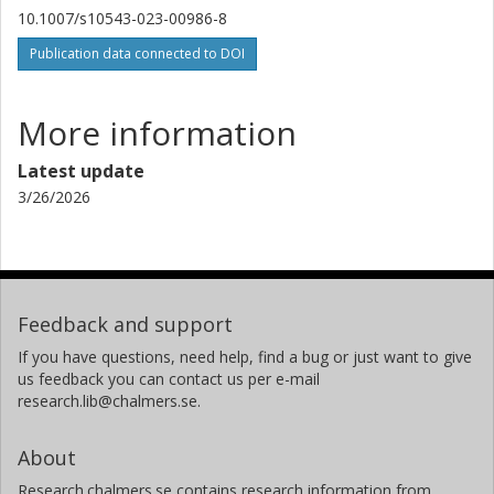
10.1007/s10543-023-00986-8
Publication data connected to DOI
More information
Latest update
3/26/2026
Feedback and support
If you have questions, need help, find a bug or just want to give
us feedback you can contact us per e-mail
research.lib@chalmers.se.
About
Research.chalmers.se contains research information from