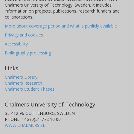
Chalmers University of Technology, Sweden. It includes
information on projects, publications, research funders and
collaborations.
More about coverage period and what is publicly available
Privacy and cookies
Accessibility
Bibliography processing
Links
Chalmers Library
Chalmers Research
Chalmers Student Theses
Chalmers University of Technology
SE-412 96 GOTHENBURG, SWEDEN
PHONE: +46 (0)31-772 10 00
WWW.CHALMERS.SE