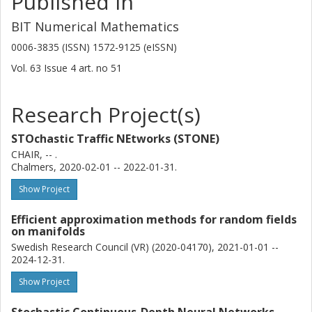
Published in
BIT Numerical Mathematics
0006-3835 (ISSN) 1572-9125 (eISSN)
Vol. 63
Issue
4
art. no
51
Research Project(s)
STOchastic Traffic NEtworks (STONE)
CHAIR, -- .
Chalmers, 2020-02-01 -- 2022-01-31.
Show Project
Efficient approximation methods for random fields
on manifolds
Swedish Research Council (VR) (2020-04170), 2021-01-01 --
2024-12-31.
Show Project