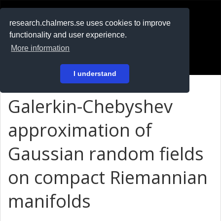
RESEARCH
.chalmers.se
research.chalmers.se uses cookies to improve
functionality and user experience.
På svenska
More information
Login
I understand
Galerkin-Chebyshev
approximation of
Gaussian random fields
on compact Riemannian
manifolds