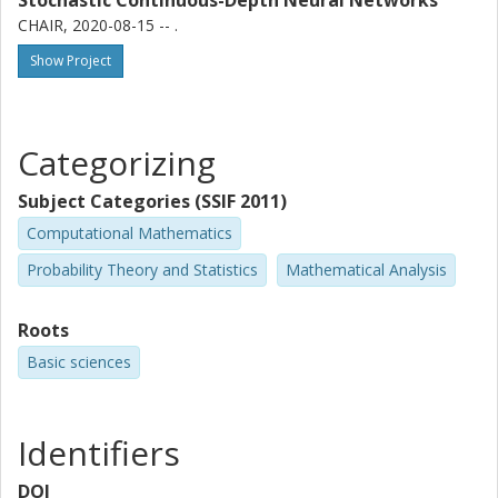
Stochastic Continuous-Depth Neural Networks
CHAIR, 2020-08-15 -- .
Show Project
Categorizing
Subject Categories (SSIF 2011)
Computational Mathematics
Probability Theory and Statistics
Mathematical Analysis
Roots
Basic sciences
Identifiers
DOI