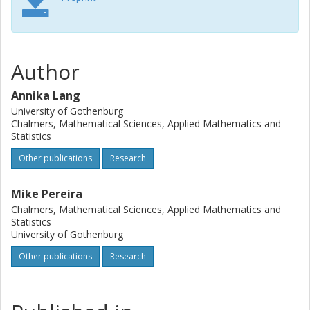
Author
Annika Lang
University of Gothenburg
Chalmers, Mathematical Sciences, Applied Mathematics and
Statistics
Other publications
Research
Mike Pereira
Chalmers, Mathematical Sciences, Applied Mathematics and
Statistics
University of Gothenburg
Other publications
Research