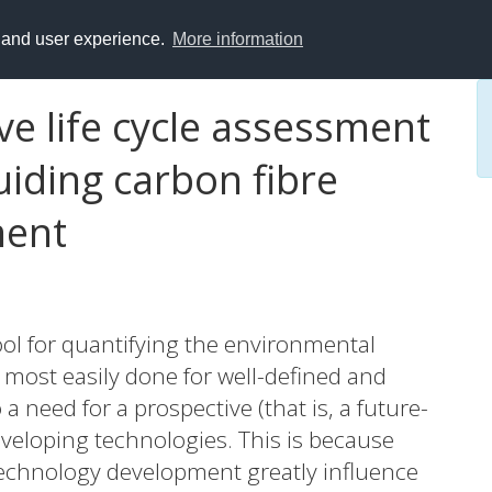
y and user experience.
More information
e life cycle assessment
iding carbon fibre
ment
ool for quantifying the environmental
 most easily done for well-defined and
 need for a prospective (that is, a future-
veloping technologies. This is because
technology development greatly influence