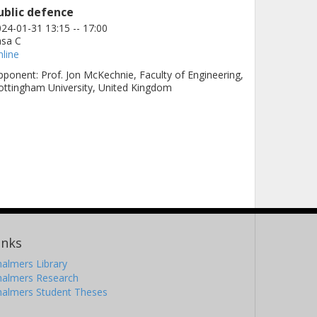
ublic defence
24-01-31 13:15 -- 17:00
asa C
line
ponent: Prof. Jon McKechnie, Faculty of Engineering,
ttingham University, United Kingdom
inks
almers Library
halmers Research
halmers Student Theses