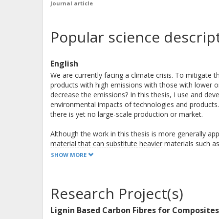
Journal article
Popular science descrip
English
We are currently facing a climate crisis. To mitigate
products with high emissions with those with lower 
decrease the emissions? In this thesis, I use and deve
environmental impacts of technologies and products. 
there is yet no large-scale production or market.
Although the work in this thesis is more generally app
material that can substitute heavier materials such as
extremely energy-intensive to produce which is bad fo
SHOW MORE
development work is therefore needed to make sure t
composites.
Research Project(s)
One obvious challenge in future oriented life cycle as
there are also challenges related to foreseeing futu
Lignin Based Carbon Fibres for Composites
waste today may very well be considered a valuable r