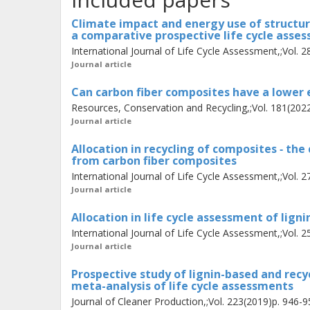
reconceptualise the composite recycl
Climate impact and energy use of structur
a comparative prospective life cycle asse
process, which leads to an allocati
International Journal of Life Cycle Assessment,;Vol. 
life cycles. I also provide three cons
Journal article
fibre composites. Finally, I include
Can carbon fiber composites have a lower 
mature technologies in prospective l
Resources, Conservation and Recycling,;Vol. 181(202
Journal article
Allocation in recycling of composites ‐ the
from carbon fiber composites
International Journal of Life Cycle Assessment,;Vol. 
Journal article
Allocation in life cycle assessment of ligni
International Journal of Life Cycle Assessment,;Vol. 
Journal article
Prospective study of lignin-based and recy
meta-analysis of life cycle assessments
Journal of Cleaner Production,;Vol. 223(2019)p. 946-9