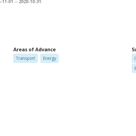
11-01 -- 2020-10-31.
ith large variations. In this thesis, I give advice on how to
Areas of Advance
S
Transport
Energy