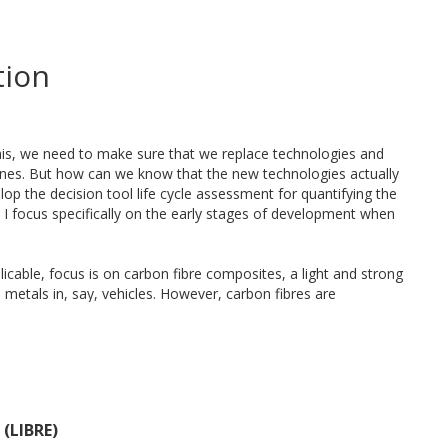
tion
 this, we need to make sure that we replace technologies and
ones. But how can we know that the new technologies actually
lop the decision tool life cycle assessment for quantifying the
I focus specifically on the early stages of development when
licable, focus is on carbon fibre composites, a light and strong
 metals in, say, vehicles. However, carbon fibres are
r the vehicle’s total environmental footprint. More technical
hat it makes sense environmentally to shift to carbon fibre
sessments is the availability of production data. However,
re markets. As an example, something that is considered a
 (LIBRE)
aw material in the future. Depending on choices made in the