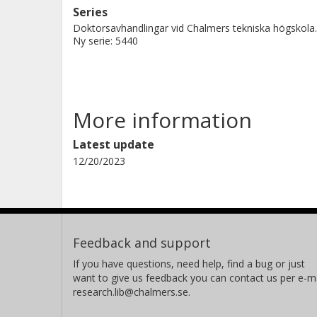
Series
Doktorsavhandlingar vid Chalmers tekniska högskola.
Ny serie: 5440
More information
Latest update
12/20/2023
Feedback and support
If you have questions, need help, find a bug or just
want to give us feedback you can contact us per e-ma
research.lib@chalmers.se.