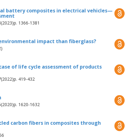
ing process into a multi-output separation
al battery composites in electrical vehicles—
ssment
on between both composite constituents and
28(2023)p. 1366-1381
istent future scenarios developed for carbon
 advice on how to compare immature to
environmental impact than fiberglass?
ife cycle assessments.
2)
 case of life cycle assessment of products
27(2022)p. 419-432
n
25(2020)p. 1620-1632
cled carbon fibers in composites through
56