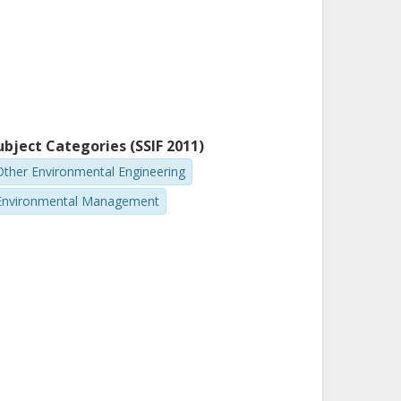
ubject Categories (SSIF 2011)
Other Environmental Engineering
Environmental Management