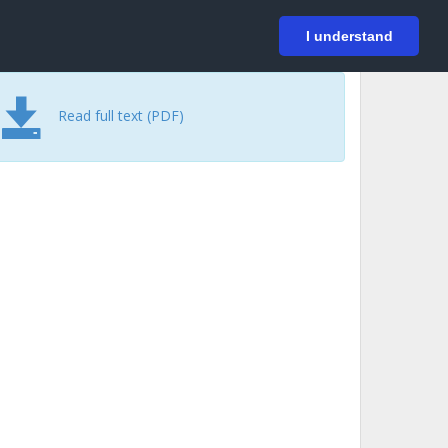
På svenska
Login
I understand
Read full text (PDF)