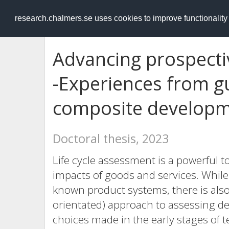
RESEARCH
.chalmers.se
research.chalmers.se uses cookies to improve functionalit
Advancing prospectiv
-Experiences from gu
composite develop
Doctoral thesis, 2023
Life cycle assessment is a powerful t
impacts of goods and services. While
known product systems, there is also a
orientated) approach to assessing de
choices made in the early stages of 