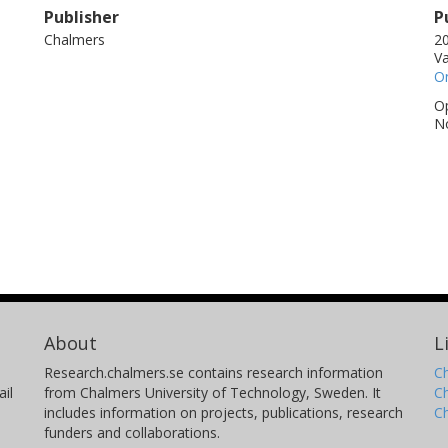
Publisher
P
Chalmers
20
V
On
Op
No
About
L
Research.chalmers.se contains research information
Ch
il
from Chalmers University of Technology, Sweden. It
C
includes information on projects, publications, research
C
funders and collaborations.