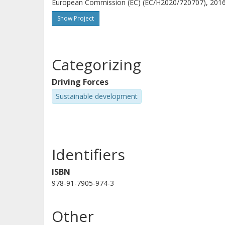
European Commission (EC) (EC/H2020/720707), 2016-
modelling, there is a large risk of generating results w
handle such challenges.
Show Project
Categorizing
Driving Forces
Sustainable development
Identifiers
ISBN
978-91-7905-974-3
Other