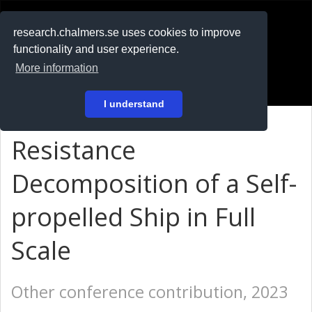
RESEARCH
.chalmers.se
research.chalmers.se uses cookies to improve
functionality and user experience.
På svenska
More information
Login
I understand
Resistance
Decomposition of a Self-
propelled Ship in Full
Scale
Other conference contribution, 2023