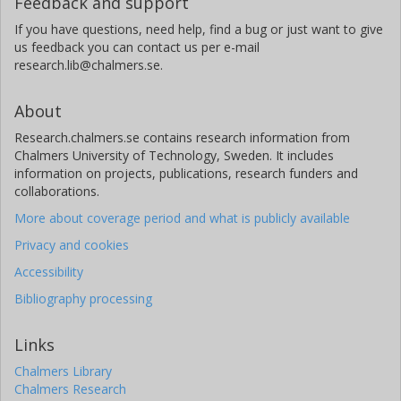
Feedback and support
If you have questions, need help, find a bug or just want to give
us feedback you can contact us per e-mail
research.lib@chalmers.se.
About
Research.chalmers.se contains research information from
Chalmers University of Technology, Sweden. It includes
information on projects, publications, research funders and
collaborations.
More about coverage period and what is publicly available
Privacy and cookies
Accessibility
Bibliography processing
Links
Chalmers Library
Chalmers Research