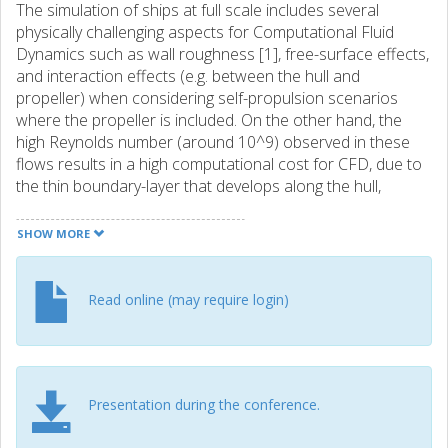
The simulation of ships at full scale includes several
physically challenging aspects for Computational Fluid
Dynamics such as wall roughness [1], free-surface effects,
and interaction effects (e.g. between the hull and
propeller) when considering self-propulsion scenarios
where the propeller is included. On the other hand, the
high Reynolds number (around 10^9) observed in these
flows results in a high computational cost for CFD, due to
the thin boundary-layer that develops along the hull,
requiring an extremely large cell count if wall functions are
not used. A third obstacle lies in the lack of measured data
SHOW MORE
to compare the results against [2], which makes validation
of the results impossible. In this paper, the flow around the
JoRes 1 vessel is considered, for which measured data at
Read online (may require login)
full-scale is available through the efforts of the JoRes
project [3]. Several sets of simulations with the Reynolds-
Averaged Navier-Stokes equations are performed for this
geometry, with a focus on the friction and pressure
Presentation during the conference.
components of the resistance: a self-propulsion setup,
fully resolving the propeller, a double-body setup with the