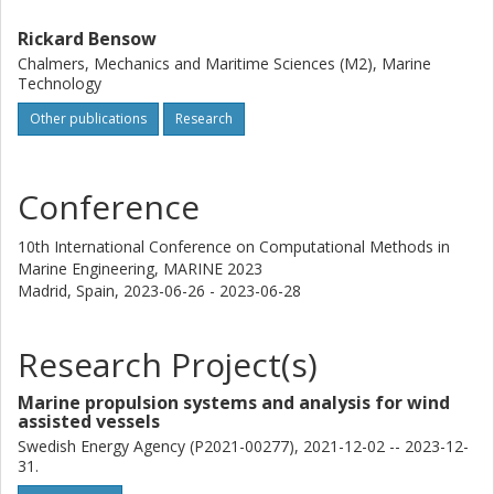
[3] D. Ponkratov and G. D. Struijk, “JoRes JIP – a unique
Rickard Bensow
Joint Industry Project to close the knowledge gap on Ship
Chalmers, Mechanics and Maritime Sciences (M2), Marine
Hydrodynamics”, Full Scale Ship Performance Conference,
Technology
the Royal Institution of Naval Architect, London, UK,
(October 2018).
Other publications
Research
Conference
10th International Conference on Computational Methods in
Marine Engineering, MARINE 2023
Madrid, Spain,
2023-06-26 - 2023-06-28
Research Project(s)
Marine propulsion systems and analysis for wind
assisted vessels
Swedish Energy Agency (P2021-00277), 2021-12-02 -- 2023-12-
31.