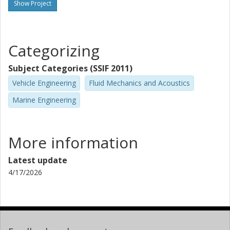
Show Project
Categorizing
Subject Categories (SSIF 2011)
Vehicle Engineering
Fluid Mechanics and Acoustics
Marine Engineering
More information
Latest update
4/17/2026