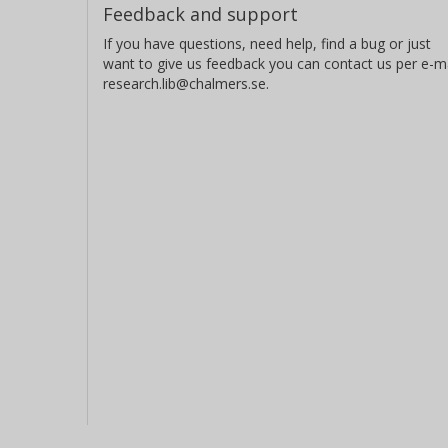
Feedback and support
If you have questions, need help, find a bug or just
want to give us feedback you can contact us per e-ma
research.lib@chalmers.se.