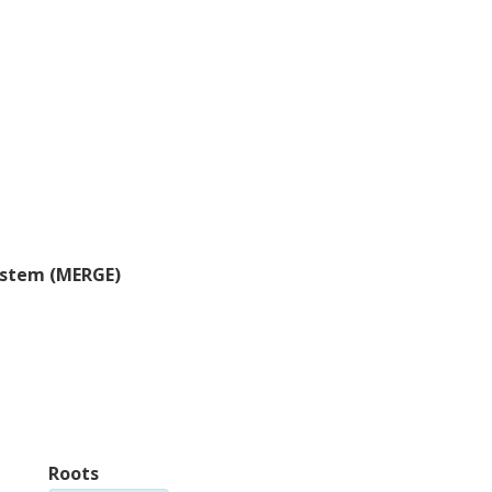
Steven Feldstein
H
Pennsylvania State University
Ut
Gina Henderson
M
US Naval Academy
He
system (MERGE)
F. Laliberte
S
Environment and Climate Change Canada
Pe
W. Maslowski
Y
Naval Postgraduate School
Un
Roots