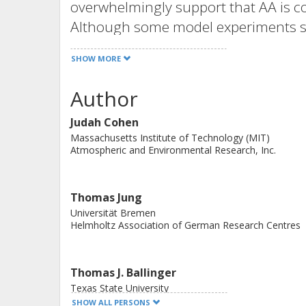
overwhelmingly support that AA is co
Although some model experiments su
modelling results show little connec
SHOW MORE
weather or suggest the export of exc
latitudes. Divergent conclusions be
Author
even intramodel studies, continue t
Judah Cohen
AA is influencing midlatitude weathe
Massachusetts Institute of Technology (MIT)
Atmospheric and Environmental Research, Inc.
Thomas Jung
Universität Bremen
Helmholtz Association of German Research Centres
Thomas J. Ballinger
Texas State University
SHOW ALL PERSONS