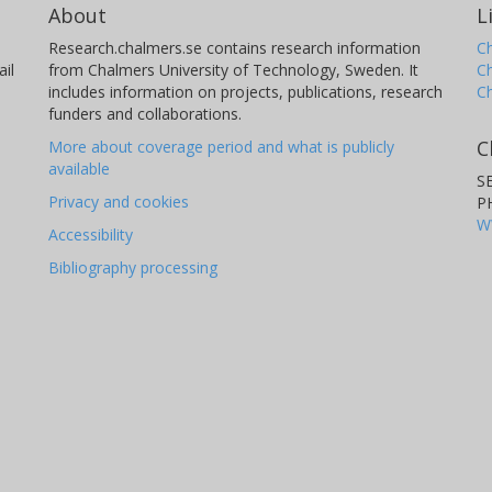
About
L
Research.chalmers.se contains research information
Ch
il
from Chalmers University of Technology, Sweden. It
C
includes information on projects, publications, research
C
funders and collaborations.
C
More about coverage period and what is publicly
available
S
Privacy and cookies
P
W
Accessibility
Bibliography processing