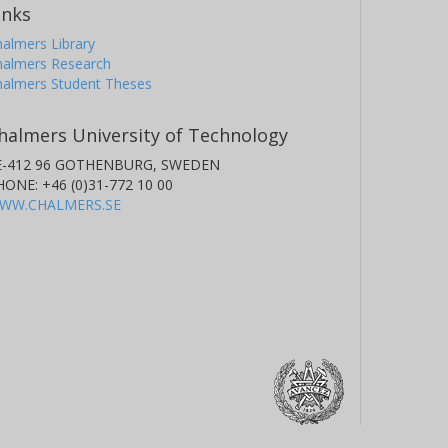
inks
almers Library
halmers Research
halmers Student Theses
halmers University of Technology
E-412 96 GOTHENBURG, SWEDEN
HONE: +46 (0)31-772 10 00
WW.CHALMERS.SE