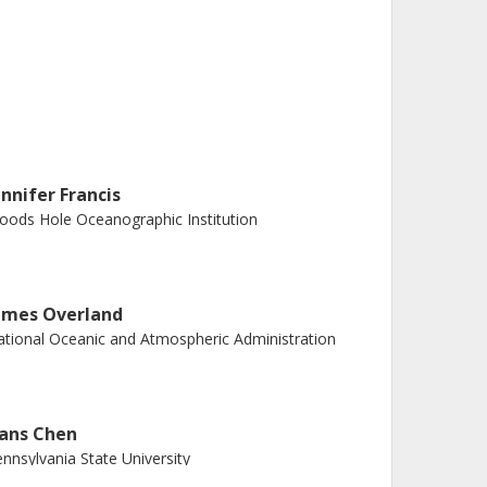
ennifer Francis
ods Hole Oceanographic Institution
ames Overland
tional Oceanic and Atmospheric Administration
ans Chen
nnsylvania State University
nd University