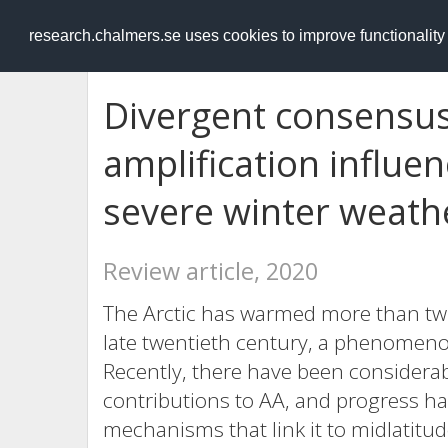
RESEARCH
.chalmers.se
research.chalmers.se uses cookies to improve functionalit
Divergent consensus
amplification influe
severe winter weath
Review article, 2020
The Arctic has warmed more than twic
late twentieth century, a phenomenon
Recently, there have been considera
contributions to AA, and progress h
mechanisms that link it to midlatitud