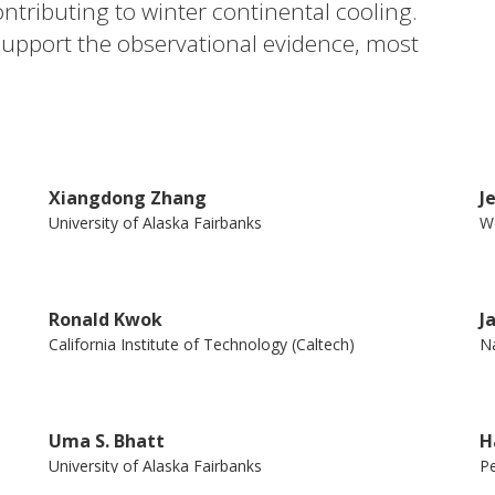
ntributing to winter continental cooling.
pport the observational evidence, most
tion between AA and severe midlatitude
ess heating from the Arctic to lower
tween model and observational studies, and
o obfuscate a clear understanding of how
Xiangdong Zhang
J
r.
University of Alaska Fairbanks
Wo
Ronald Kwok
J
California Institute of Technology (Caltech)
Na
Uma S. Bhatt
H
University of Alaska Fairbanks
Pe
Lu