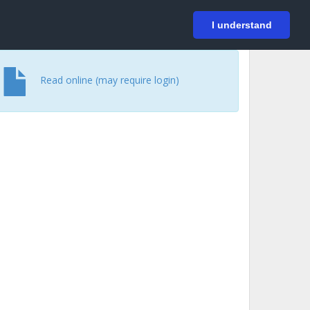
På svenska
Login
I understand
Read online (may require login)