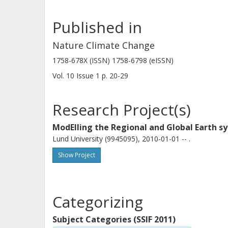
Published in
Nature Climate Change
Dim Coumou
1758-678X (ISSN) 1758-6798 (eISSN)
Vrije Universiteit Amsterdam
Potsdam Institute for Climate Impact Research
Vol. 10
Issue
1
p.
20-29
Research Project(s)
Dörthe Handorf
Helmholtz Association of German Research Centres
ModElling the Regional and Global Earth 
Lund University (9945095), 2010-01-01 -- .
Marlene Kretschmer
Show Project
Vrije Universiteit Amsterdam
Categorizing
Hans Linderholm
University of Gothenburg
Subject Categories (SSIF 2011)