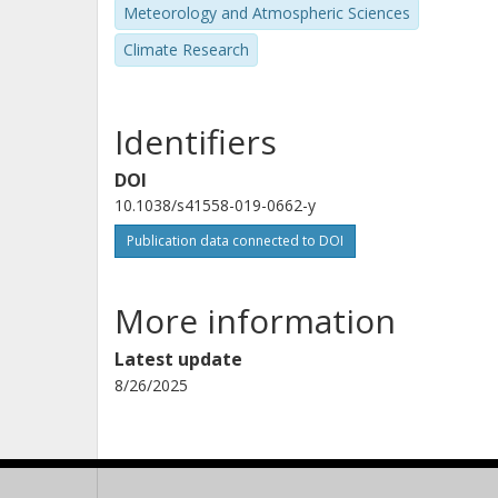
Meteorology and Atmospheric Sciences
K. Pfeiffer
Climate Research
Atmospheric and Environmental Research, Inc.
Identifiers
J. Stroeve
University College London (UCL)
DOI
10.1038/s41558-019-0662-y
Publication data connected to DOI
T. Vihma
Finnish Meteorological Institute (FMI)
More information
Y. Wu
Latest update
Lamont-Doherty Earth Observatory
8/26/2025