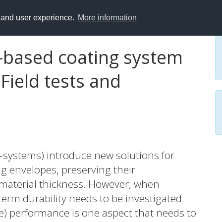
y and user experience.
More information
l-based coating system
Field tests and
systems) introduce new solutions for
ng envelopes, preserving their
 material thickness. However, when
erm durability needs to be investigated.
) performance is one aspect that needs to