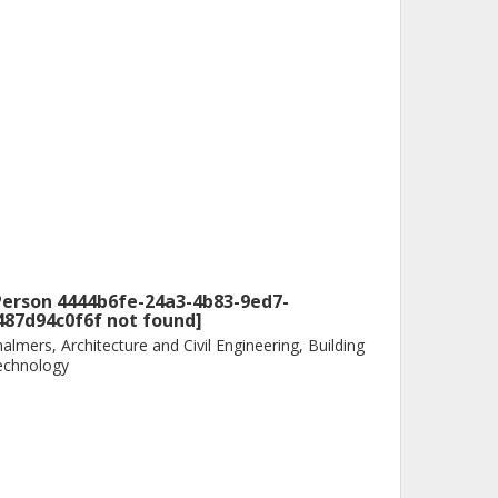
Person 4444b6fe-24a3-4b83-9ed7-
487d94c0f6f not found]
almers, Architecture and Civil Engineering, Building
echnology