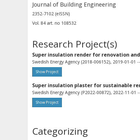
Journal of Building Engineering
2352-7102 (eISSN)
Vol. 84
art. no
108532
Research Project(s)
Super insulation render for renovation an
Swedish Energy Agency (2018-006152), 2019-01-01 --
Show Project
Super insulation plaster for sustainable r
Swedish Energy Agency (P2022-00872), 2022-11-01 -
Show Project
Categorizing