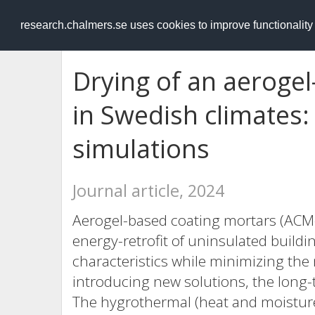
RESEARCH
.chalmers.se
research.chalmers.se uses cookies to improve functionalit
Drying of an aeroge
in Swedish climates: 
simulations
Journal article, 2024
Aerogel-based coating mortars (ACM-
energy-retrofit of uninsulated buildi
characteristics while minimizing the
introducing new solutions, the long-t
The hygrothermal (heat and moisture