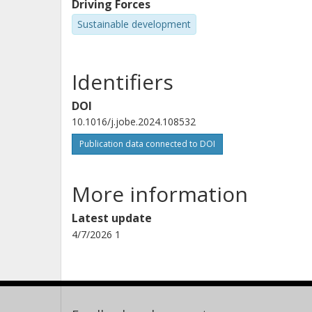
Driving Forces
Sustainable development
Identifiers
DOI
10.1016/j.jobe.2024.108532
Publication data connected to DOI
More information
Latest update
4/7/2026 1