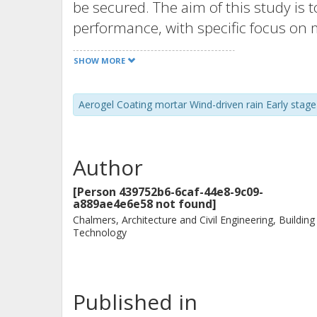
be secured. The aim of this study is 
performance, with specific focus on 
external applications in Swedish clim
SHOW MORE
ACM-system with 40 mm of ACM was ap
wall partition. The temperature and 
Aerogel Coating mortar Wind-driven rain Early stage 
for 15 months. Furthermore, numeri
predict the early stage drying and 
four Swedish climates. The field mea
Author
moisture dried out after approximat
followed the variations in the surro
[Person 439752b6-6caf-44e8-9c09-
a889ae4e6e58 not found]
simulations predicted that the early
Chalmers, Architecture and Civil Engineering, Building
days, depending on climate and time 
Technology
relative humidity in the ACM due to 
thermal conductivity of up to 9 % ab
mitigating water absorption at the ex
Published in
term thermal performance in high ra