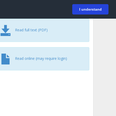
På svenska
Login
I understand
Read full text (PDF)
Read online (may require login)