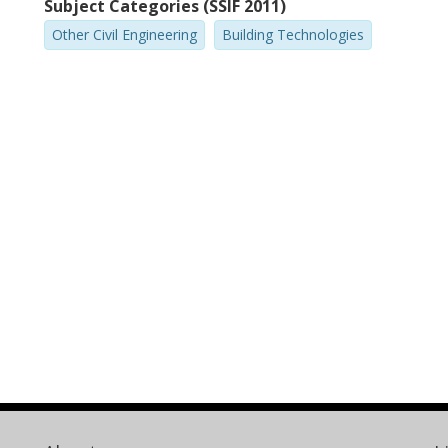
Subject Categories (SSIF 2011)
Other Civil Engineering
Building Technologies