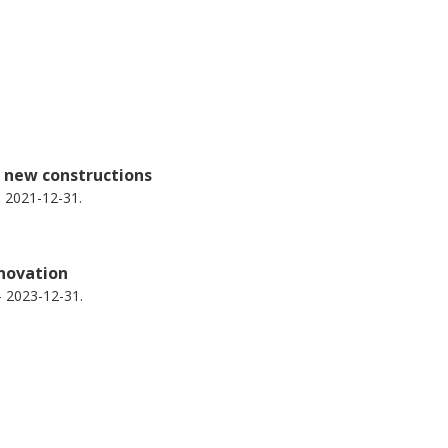
d new constructions
 2021-12-31.
enovation
- 2023-12-31.