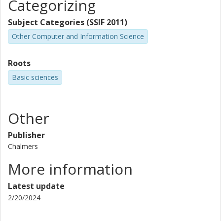
Categorizing
Subject Categories (SSIF 2011)
Other Computer and Information Science
Roots
Basic sciences
Other
Publisher
Chalmers
More information
Latest update
2/20/2024