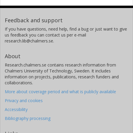
Feedback and support
If you have questions, need help, find a bug or just want to give
us feedback you can contact us per e-mail
research.lib@chalmers.se.
About
Research.chalmers.se contains research information from
Chalmers University of Technology, Sweden. It includes
information on projects, publications, research funders and
collaborations.
More about coverage period and what is publicly available
Privacy and cookies
Accessibility
Bibliography processing