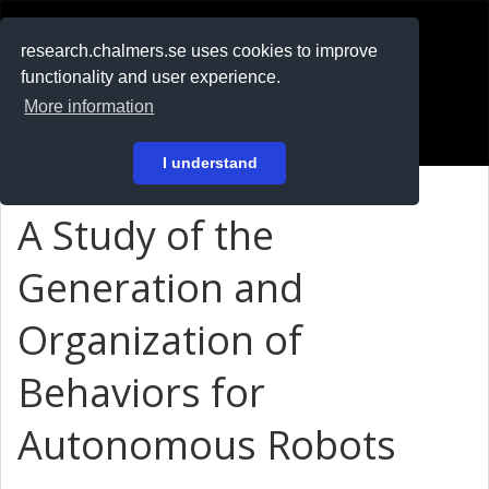
RESEARCH
.chalmers.se
research.chalmers.se uses cookies to improve
functionality and user experience.
På svenska
More information
Login
I understand
A Study of the
Generation and
Organization of
Behaviors for
Autonomous Robots