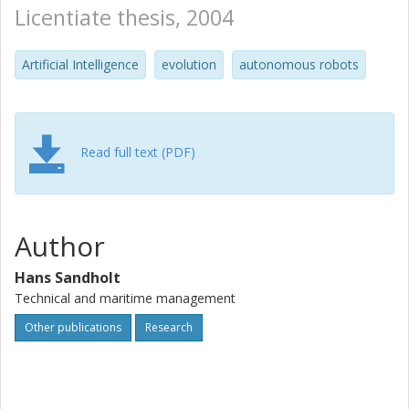
Licentiate thesis, 2004
Artificial Intelligence
evolution
autonomous robots
Read full text (PDF)
Author
Hans Sandholt
Technical and maritime management
Other publications
Research